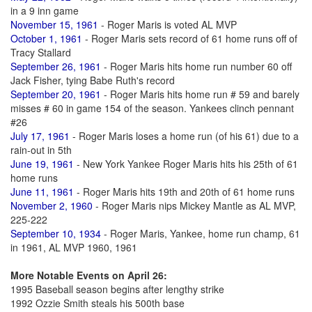
in a 9 inn game
November 15, 1961
- Roger Maris is voted AL MVP
October 1, 1961
- Roger Maris sets record of 61 home runs off of
Tracy Stallard
September 26, 1961
- Roger Maris hits home run number 60 off
Jack Fisher, tying Babe Ruth's record
September 20, 1961
- Roger Maris hits home run # 59 and barely
misses # 60 in game 154 of the season. Yankees clinch pennant
#26
July 17, 1961
- Roger Maris loses a home run (of his 61) due to a
rain-out in 5th
June 19, 1961
- New York Yankee Roger Maris hits his 25th of 61
home runs
June 11, 1961
- Roger Maris hits 19th and 20th of 61 home runs
November 2, 1960
- Roger Maris nips Mickey Mantle as AL MVP,
225-222
September 10, 1934
- Roger Maris, Yankee, home run champ, 61
in 1961, AL MVP 1960, 1961
More Notable Events on April 26:
1995 Baseball season begins after lengthy strike
1992 Ozzie Smith steals his 500th base