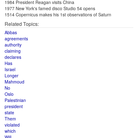
1984 President Reagan visits China
1977 New York's famed disco Studio 54 opens
1514 Copernicus makes his 1st observations of Saturn
Related Topics:
Abbas
agreements
authority
claiming
declares
Has
Israel
Longer
Mahmoud
No
Oslo
Palestinian
president
state
Them
violated
which
Will