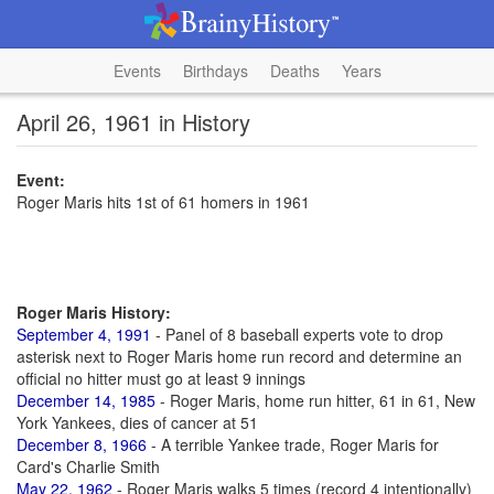
Events
Birthdays
Deaths
Years
April 26, 1961 in History
Event:
Roger Maris hits 1st of 61 homers in 1961
Roger Maris History:
September 4, 1991
- Panel of 8 baseball experts vote to drop
asterisk next to Roger Maris home run record and determine an
official no hitter must go at least 9 innings
December 14, 1985
- Roger Maris, home run hitter, 61 in 61, New
York Yankees, dies of cancer at 51
December 8, 1966
- A terrible Yankee trade, Roger Maris for
Card's Charlie Smith
May 22, 1962
- Roger Maris walks 5 times (record 4 intentionally)