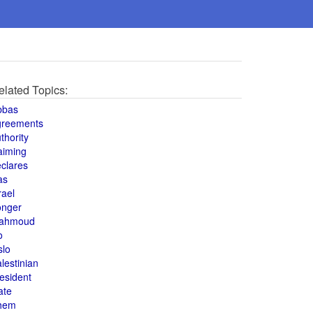
elated Topics:
bbas
greements
thority
aiming
clares
as
rael
onger
ahmoud
o
slo
lestinian
esident
ate
hem