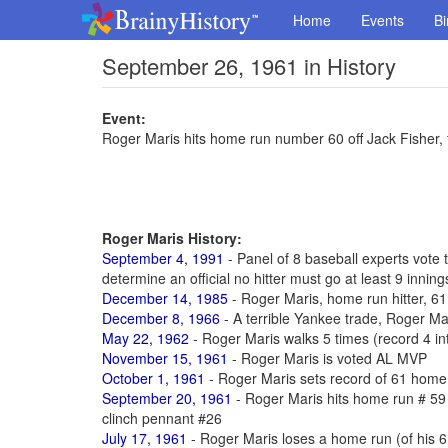
Home
Events
Bi
September 26, 1961 in History
Event:
Roger Maris hits home run number 60 off Jack Fisher, 
Roger Maris History:
September 4, 1991
- Panel of 8 baseball experts vote
determine an official no hitter must go at least 9 inning
December 14, 1985
- Roger Maris, home run hitter, 61
December 8, 1966
- A terrible Yankee trade, Roger Mar
May 22, 1962
- Roger Maris walks 5 times (record 4 int
November 15, 1961
- Roger Maris is voted AL MVP
October 1, 1961
- Roger Maris sets record of 61 home r
September 20, 1961
- Roger Maris hits home run # 59
clinch pennant #26
July 17, 1961
- Roger Maris loses a home run (of his 61