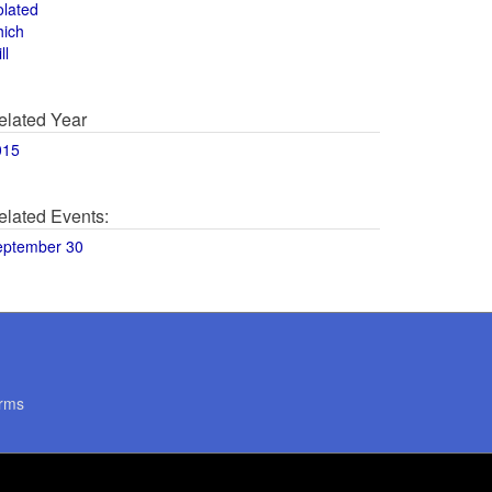
olated
hich
ll
elated Year
015
elated Events:
eptember 30
rms