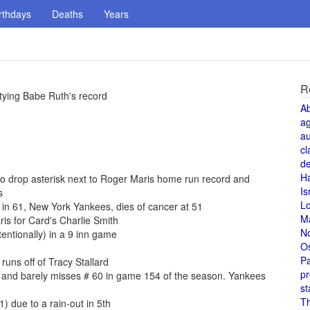
rthdays
Deaths
Years
R
tying Babe Ruth's record
A
a
au
cl
de
H
 to drop asterisk next to Roger Maris home run record and
Is
s
L
 in 61, New York Yankees, dies of cancer at 51
M
is for Card's Charlie Smith
N
entionally) in a 9 inn game
O
Pa
uns off of Tracy Stallard
pr
 and barely misses # 60 in game 154 of the season. Yankees
st
T
) due to a rain-out in 5th