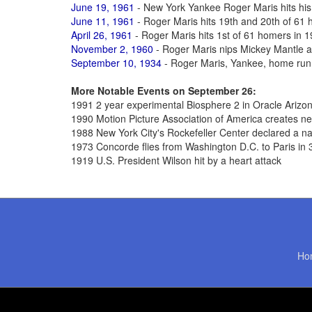
June 19, 1961
- New York Yankee Roger Maris hits his
June 11, 1961
- Roger Maris hits 19th and 20th of 61
April 26, 1961
- Roger Maris hits 1st of 61 homers in 
November 2, 1960
- Roger Maris nips Mickey Mantle 
September 10, 1934
- Roger Maris, Yankee, home run
More Notable Events on September 26:
1991 2 year experimental Biosphere 2 in Oracle Arizo
1990 Motion Picture Association of America creates n
1988 New York City's Rockefeller Center declared a n
1973 Concorde flies from Washington D.C. to Paris in
1919 U.S. President Wilson hit by a heart attack
Ho