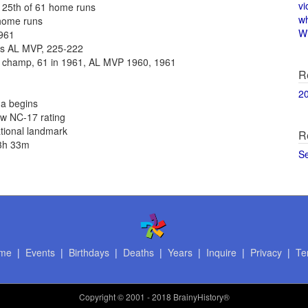
vi
 25th of 61 home runs
w
 home runs
Wi
1961
as AL MVP, 225-222
 champ, 61 in 1961, AL MVP 1960, 1961
R
2
na begins
ew NC-17 rating
ational landmark
R
 3h 33m
S
me
|
Events
|
Birthdays
|
Deaths
|
Years
|
Inquire
|
Privacy
|
Te
Copyright
© 2001 - 2018 BrainyHistory®