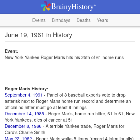
Events
Birthdays
Deaths
Years
June 19, 1961 in History
Event:
New York Yankee Roger Maris hits his 25th of 61 home runs
Roger Maris History:
September 4, 1991
- Panel of 8 baseball experts vote to drop
asterisk next to Roger Maris home run record and determine an
official no hitter must go at least 9 innings
December 14, 1985
- Roger Maris, home run hitter, 61 in 61, New
York Yankees, dies of cancer at 51
December 8, 1966
- A terrible Yankee trade, Roger Maris for
Card's Charlie Smith
May 22, 1962
- Roger Maris walks 5 times (record 4 intentionally)