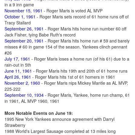
in a 9 inn game
November 15, 1961
- Roger Maris is voted AL MVP
October 1, 1961
- Roger Maris sets record of 61 home runs off of
Tracy Stallard
September 26, 1961
- Roger Maris hits home run number 60 off
Jack Fisher, tying Babe Ruth's record
September 20, 1961
- Roger Maris hits home run # 59 and barely
misses # 60 in game 154 of the season. Yankees clinch pennant
#26
July 17, 1961
- Roger Maris loses a home run (of his 61) due to a
rain-out in 5th
June 11, 1961
- Roger Maris hits 19th and 20th of 61 home runs
April 26, 1961
- Roger Maris hits 1st of 61 homers in 1961
November 2, 1960
- Roger Maris nips Mickey Mantle as AL MVP,
225-222
September 10, 1934
- Roger Maris, Yankee, home run champ, 61
in 1961, AL MVP 1960, 1961
More Notable Events on June 19:
1995 New York Yankees announce agreement with Darryl
Strawberry
1988 World's Largest Sausage completed at 13 miles long