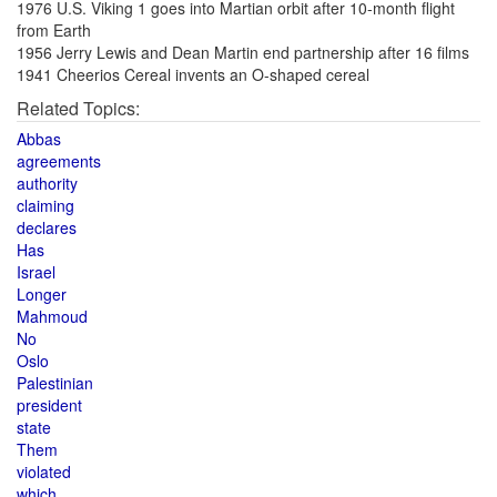
1976 U.S. Viking 1 goes into Martian orbit after 10-month flight
from Earth
1956 Jerry Lewis and Dean Martin end partnership after 16 films
1941 Cheerios Cereal invents an O-shaped cereal
Related Topics:
Abbas
agreements
authority
claiming
declares
Has
Israel
Longer
Mahmoud
No
Oslo
Palestinian
president
state
Them
violated
which