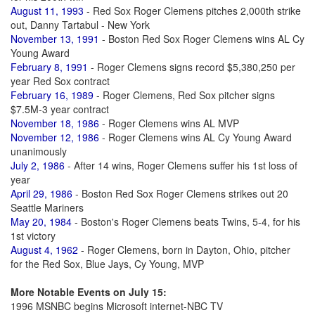
August 11, 1993
- Red Sox Roger Clemens pitches 2,000th strike
out, Danny Tartabul - New York
November 13, 1991
- Boston Red Sox Roger Clemens wins AL Cy
Young Award
February 8, 1991
- Roger Clemens signs record $5,380,250 per
year Red Sox contract
February 16, 1989
- Roger Clemens, Red Sox pitcher signs
$7.5M-3 year contract
November 18, 1986
- Roger Clemens wins AL MVP
November 12, 1986
- Roger Clemens wins AL Cy Young Award
unanimously
July 2, 1986
- After 14 wins, Roger Clemens suffer his 1st loss of
year
April 29, 1986
- Boston Red Sox Roger Clemens strikes out 20
Seattle Mariners
May 20, 1984
- Boston's Roger Clemens beats Twins, 5-4, for his
1st victory
August 4, 1962
- Roger Clemens, born in Dayton, Ohio, pitcher
for the Red Sox, Blue Jays, Cy Young, MVP
More Notable Events on July 15:
1996 MSNBC begins Microsoft internet-NBC TV