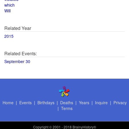
which
Will
Related Year
2015
Related Events:
September 30
Home
|
Events
|
Birthdays
|
Deaths
|
Years
|
Inquire
|
Privacy
|
Terms
Copyright
© 2001 - 2018 BrainyHistory®