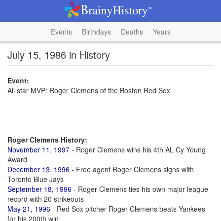
Events
Birthdays
Deaths
Years
July 15, 1986 in History
Event:
All star MVP: Roger Clemens of the Boston Red Sox
Roger Clemens History:
November 11, 1997
- Roger Clemens wins his 4th AL Cy Young
Award
December 13, 1996
- Free agent Roger Clemens signs with
Toronto Blue Jays
September 18, 1996
- Roger Clemens ties his own major league
record with 20 strikeouts
May 21, 1996
- Red Sox pitcher Roger Clemens beats Yankees
for his 200th win