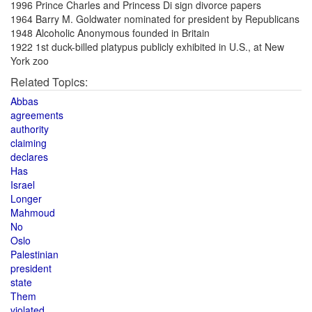
1996 Prince Charles and Princess Di sign divorce papers
1964 Barry M. Goldwater nominated for president by Republicans
1948 Alcoholic Anonymous founded in Britain
1922 1st duck-billed platypus publicly exhibited in U.S., at New
York zoo
Related Topics:
Abbas
agreements
authority
claiming
declares
Has
Israel
Longer
Mahmoud
No
Oslo
Palestinian
president
state
Them
violated