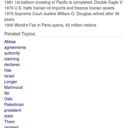
1981 1st balloon crossing of Pacific is completed, Double Eagle V
1979 U.S. halts Iranian oil imports and freezes Iranian assets
1975 Supreme Court Justice William O. Douglas retired after 36
years
1900 World's Fair in Paris opens, 50 million visitors
Related Topics:
Abbas
agreements
authority
claiming
declares
Has
Israel
Longer
Mahmoud
No
Oslo
Palestinian
president
state
Them
violated