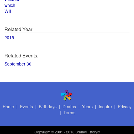
which
Will
Related Year
2015
Related Events:
September 30
Home
|
Events
|
Birthdays
|
Deaths
|
Years
|
Inquire
|
Privacy
|
Terms
Copyright
© 2001 - 2018 BrainyHistory®