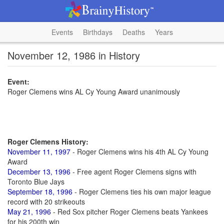
Events
Birthdays
Deaths
Years
November 12, 1986 in History
Event:
Roger Clemens wins AL Cy Young Award unanimously
Roger Clemens History:
November 11, 1997
- Roger Clemens wins his 4th AL Cy Young
Award
December 13, 1996
- Free agent Roger Clemens signs with
Toronto Blue Jays
September 18, 1996
- Roger Clemens ties his own major league
record with 20 strikeouts
May 21, 1996
- Red Sox pitcher Roger Clemens beats Yankees
for his 200th win