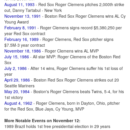
August 11, 1993
- Red Sox Roger Clemens pitches 2,000th strike
out, Danny Tartabul - New York
November 13, 1991
- Boston Red Sox Roger Clemens wins AL Cy
Young Award
February 8, 1991
- Roger Clemens signs record $5,380,250 per
year Red Sox contract
February 16, 1989
- Roger Clemens, Red Sox pitcher signs
$7.5M-3 year contract
November 18, 1986
- Roger Clemens wins AL MVP
July 15, 1986
- All star MVP: Roger Clemens of the Boston Red
Sox
July 2, 1986
- After 14 wins, Roger Clemens suffer his 1st loss of
year
April 29, 1986
- Boston Red Sox Roger Clemens strikes out 20
Seattle Mariners
May 20, 1984
- Boston's Roger Clemens beats Twins, 5-4, for his
1st victory
August 4, 1962
- Roger Clemens, born in Dayton, Ohio, pitcher
for the Red Sox, Blue Jays, Cy Young, MVP
More Notable Events on November 12:
1989 Brazil holds 1st free presidential election in 29 years