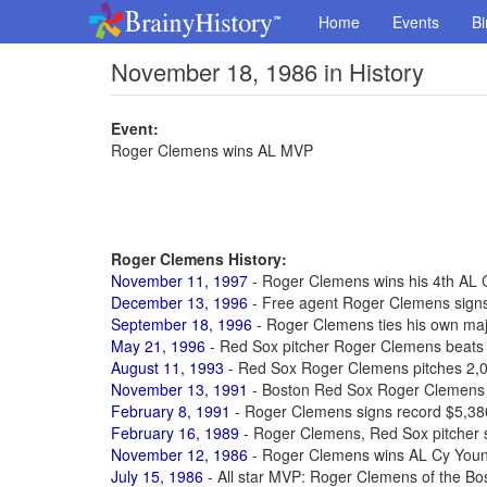
Home
Events
Bi
November 18, 1986 in History
Event:
Roger Clemens wins AL MVP
Roger Clemens History:
November 11, 1997
- Roger Clemens wins his 4th AL
December 13, 1996
- Free agent Roger Clemens signs
September 18, 1996
- Roger Clemens ties his own majo
May 21, 1996
- Red Sox pitcher Roger Clemens beats 
August 11, 1993
- Red Sox Roger Clemens pitches 2,00
November 13, 1991
- Boston Red Sox Roger Clemens
February 8, 1991
- Roger Clemens signs record $5,38
February 16, 1989
- Roger Clemens, Red Sox pitcher s
November 12, 1986
- Roger Clemens wins AL Cy You
July 15, 1986
- All star MVP: Roger Clemens of the B