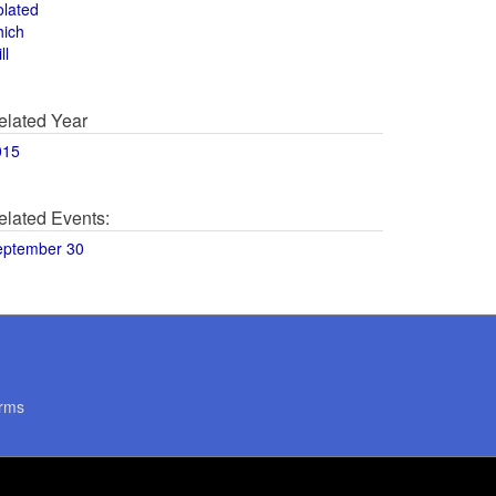
olated
hich
ll
elated Year
015
elated Events:
eptember 30
rms