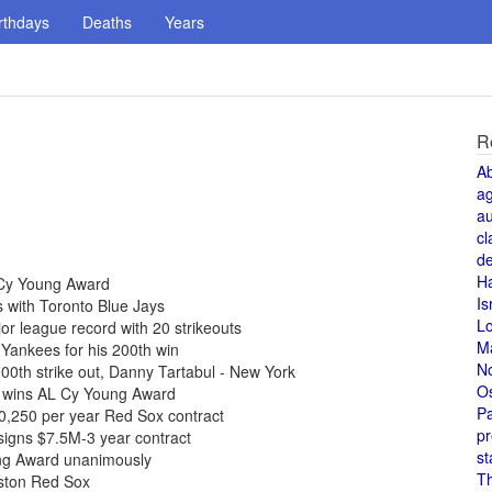
rthdays
Deaths
Years
R
A
a
au
cl
de
H
 Cy Young Award
Is
 with Toronto Blue Jays
L
r league record with 20 strikeouts
M
Yankees for his 200th win
N
0th strike out, Danny Tartabul - New York
O
 wins AL Cy Young Award
Pa
0,250 per year Red Sox contract
pr
igns $7.5M-3 year contract
st
ng Award unanimously
T
oston Red Sox