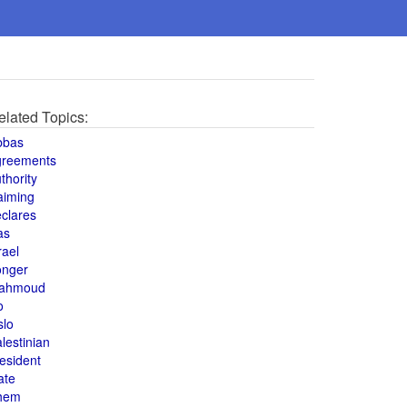
elated Topics:
bbas
greements
thority
aiming
clares
as
rael
onger
ahmoud
o
slo
lestinian
esident
ate
hem