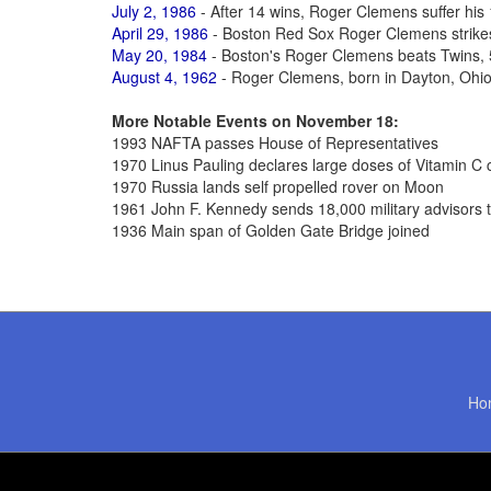
July 2, 1986
- After 14 wins, Roger Clemens suffer his 
April 29, 1986
- Boston Red Sox Roger Clemens strikes
May 20, 1984
- Boston's Roger Clemens beats Twins, 5-
August 4, 1962
- Roger Clemens, born in Dayton, Ohio
More Notable Events on November 18:
1993 NAFTA passes House of Representatives
1970 Linus Pauling declares large doses of Vitamin C c
1970 Russia lands self propelled rover on Moon
1961 John F. Kennedy sends 18,000 military advisors 
1936 Main span of Golden Gate Bridge joined
Ho