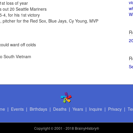
vi
1st loss of year
w
 out 20 Seattle Mariners
Wi
4, for his 1st victory
, pitcher for the Red Sox, Blue Jays, Cy Young, MVP
R
2
ould ward off colds
to South Vietnam
R
S
me
|
Events
|
Birthdays
|
Deaths
|
Years
|
Inquire
|
Privacy
|
Te
Copyright
© 2001 - 2018 BrainyHistory®