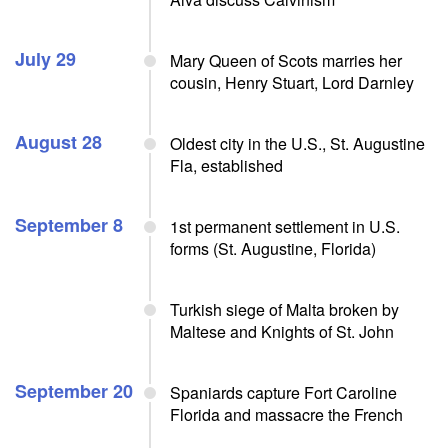
July 29
Mary Queen of Scots marries her
cousin, Henry Stuart, Lord Darnley
August 28
Oldest city in the U.S., St. Augustine
Fla, established
September 8
1st permanent settlement in U.S.
forms (St. Augustine, Florida)
Turkish siege of Malta broken by
Maltese and Knights of St. John
September 20
Spaniards capture Fort Caroline
Florida and massacre the French