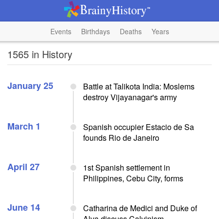
Events
Birthdays
Deaths
Years
1565 in History
January 25
Battle at Talikota India: Moslems
destroy Vijayanagar's army
March 1
Spanish occupier Estacio de Sa
founds Rio de Janeiro
April 27
1st Spanish settlement in
Philippines, Cebu City, forms
June 14
Catharina de Medici and Duke of
Alva discuss Calvinism