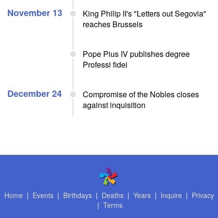
November 13
King Philip II's "Letters out Segovia"
reaches Brussels
Pope Pius IV publishes degree
Professi fidei
December 24
Compromise of the Nobles closes
against inquisition
Home
|
Events
|
Birthdays
|
Deaths
|
Years
|
Inquire
|
Privacy
|
Terms