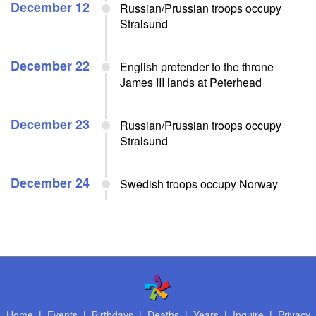
December 12
Russian/Prussian troops occupy
Stralsund
December 22
English pretender to the throne
James III lands at Peterhead
December 23
Russian/Prussian troops occupy
Stralsund
December 24
Swedish troops occupy Norway
Home
|
Events
|
Birthdays
|
Deaths
|
Years
|
Inquire
|
Privacy