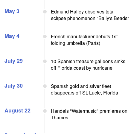
May 3
Edmund Halley observes total
eclipse phenomenon "Baily's Beads"
May 4
French manufacturer debuts 1st
folding umbrella (Paris)
July 29
10 Spanish treasure galleons sinks
off Florida coast by hurricane
July 30
Spanish gold and silver fleet
disappears off St. Lucie, Florida
August 22
Handels "Watermusic" premieres on
Thames