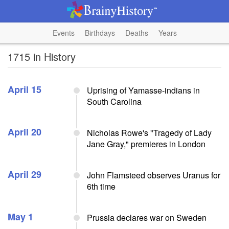
Events
Birthdays
Deaths
Years
1715 in History
April 15
Uprising of Yamasse-indians in
South Carolina
April 20
Nicholas Rowe's "Tragedy of Lady
Jane Gray," premieres in London
April 29
John Flamsteed observes Uranus for
6th time
May 1
Prussia declares war on Sweden