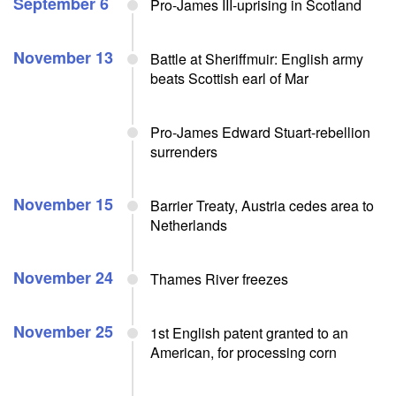
September 6
Pro-James III-uprising in Scotland
November 13
Battle at Sheriffmuir: English army
beats Scottish earl of Mar
Pro-James Edward Stuart-rebellion
surrenders
November 15
Barrier Treaty, Austria cedes area to
Netherlands
November 24
Thames River freezes
November 25
1st English patent granted to an
American, for processing corn