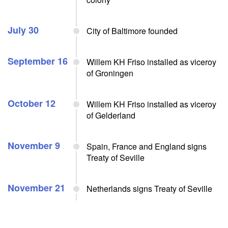
July 30
City of Baltimore founded
September 16
Willem KH Friso installed as viceroy
of Groningen
October 12
Willem KH Friso installed as viceroy
of Gelderland
November 9
Spain, France and England signs
Treaty of Seville
November 21
Netherlands signs Treaty of Seville