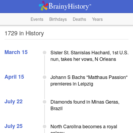
Events
Birthdays
Deaths
Years
1729 in History
March 15
Sister St. Stanislas Hachard, 1st U.S.
nun, takes her vows, N Orleans
April 15
Johann S Bachs "Matthaus Passion"
premieres in Leipzig
July 22
Diamonds found in Minas Geras,
Brazil
July 25
North Carolina becomes a royal
colony