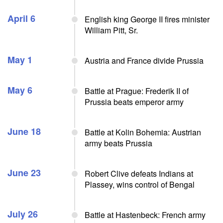
April 6
English king George II fires minister
William Pitt, Sr.
May 1
Austria and France divide Prussia
May 6
Battle at Prague: Frederik II of
Prussia beats emperor army
June 18
Battle at Kolin Bohemia: Austrian
army beats Prussia
June 23
Robert Clive defeats Indians at
Plassey, wins control of Bengal
July 26
Battle at Hastenbeck: French army