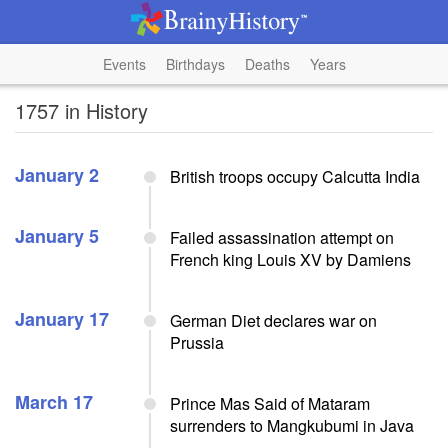
Events
Birthdays
Deaths
Years
1757 in History
January 2
British troops occupy Calcutta India
January 5
Failed assassination attempt on
French king Louis XV by Damiens
January 17
German Diet declares war on
Prussia
March 17
Prince Mas Said of Mataram
surrenders to Mangkubumi in Java