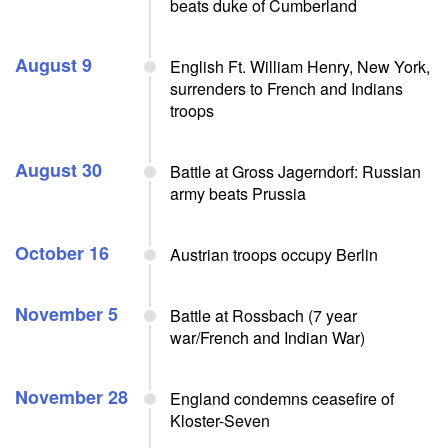
beats duke of Cumberland
August 9
English Ft. William Henry, New York,
surrenders to French and Indians
troops
August 30
Battle at Gross Jagerndorf: Russian
army beats Prussia
October 16
Austrian troops occupy Berlin
November 5
Battle at Rossbach (7 year
war/French and Indian War)
November 28
England condemns ceasefire of
Kloster-Seven