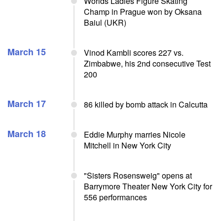
Worlds Ladies Figure Skating
Champ in Prague won by Oksana
Baiul (UKR)
March 15
Vinod Kambli scores 227 vs.
Zimbabwe, his 2nd consecutive Test
200
March 17
86 killed by bomb attack in Calcutta
March 18
Eddie Murphy marries Nicole
Mitchell in New York City
"Sisters Rosensweig" opens at
Barrymore Theater New York City for
556 performances