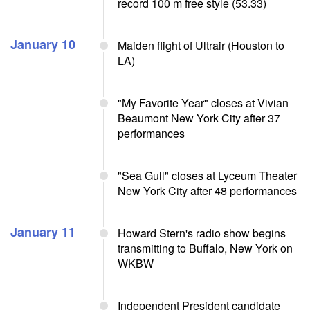
record 100 m free style (53.33)
January 10
Maiden flight of Ultrair (Houston to
LA)
"My Favorite Year" closes at Vivian
Beaumont New York City after 37
performances
"Sea Gull" closes at Lyceum Theater
New York City after 48 performances
January 11
Howard Stern's radio show begins
transmitting to Buffalo, New York on
WKBW
Independent President candidate