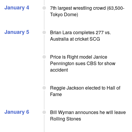
January 4
7th largest wrestling crowd (63,500-
Tokyo Dome)
January 5
Brian Lara completes 277 vs.
Australia at cricket SCG
Price is Right model Janice
Pennington sues CBS for show
accident
Reggie Jackson elected to Hall of
Fame
January 6
Bill Wyman announces he will leave
Rolling Stones