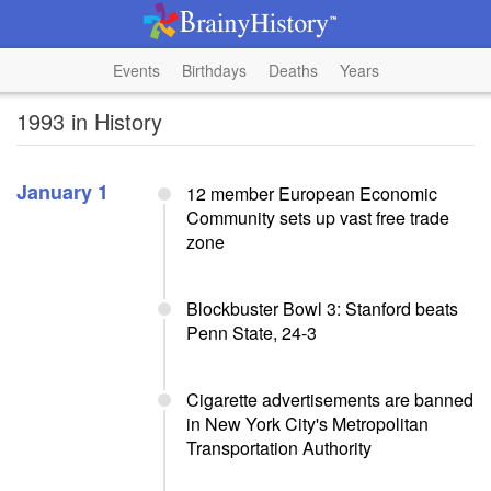
Events
Birthdays
Deaths
Years
1993 in History
January 1
12 member European Economic
Community sets up vast free trade
zone
Blockbuster Bowl 3: Stanford beats
Penn State, 24-3
Cigarette advertisements are banned
in New York City's Metropolitan
Transportation Authority