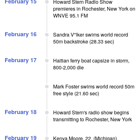
February 15
Howard Stern Radio Show
premieres in Rochester, New York on
WNVE 95.1 FM
February 16
Sandra V"lker swims world record
50m backstroke (28.33 sec)
February 17
Haitian ferry boat capsize in storm,
800-2,000 die
Mark Foster swims world record 50m
free style (21.60 sec)
February 18
Howard Stern's radio show begins
transmitting to Rochester, New York
February 19
Kenya Moore, 22, (Michigan),