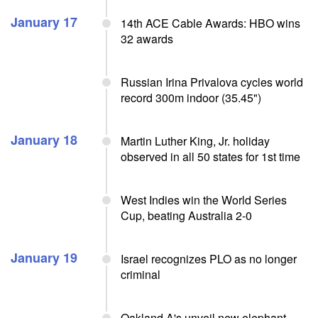
January 17
14th ACE Cable Awards: HBO wins
32 awards
Russian Irina Privalova cycles world
record 300m indoor (35.45")
January 18
Martin Luther King, Jr. holiday
observed in all 50 states for 1st time
West Indies win the World Series
Cup, beating Australia 2-0
January 19
Israel recognizes PLO as no longer
criminal
Oakland A's unveil new elephant