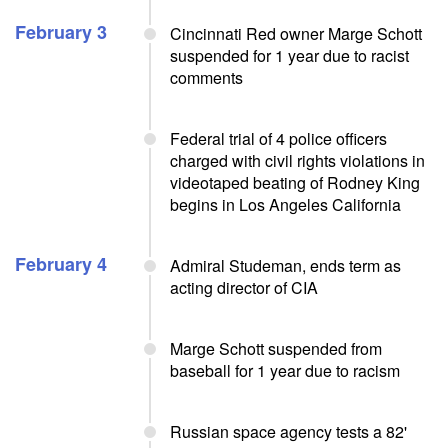
February 3
Cincinnati Red owner Marge Schott
suspended for 1 year due to racist
comments
Federal trial of 4 police officers
charged with civil rights violations in
videotaped beating of Rodney King
begins in Los Angeles California
February 4
Admiral Studeman, ends term as
acting director of CIA
Marge Schott suspended from
baseball for 1 year due to racism
Russian space agency tests a 82'