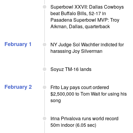
Superbowl XXVII: Dallas Cowboys
beat Buffalo Bills, 52-17 in
Pasadena Superbowl MVP: Troy
Aikman, Dallas, quarterback
February 1
NY Judge Sol Wachtler indicted for
harassing Joy Silverman
Soyuz TM-16 lands
February 2
Frito Lay pays court ordered
$2,500,000 to Tom Wait for using his
song
Irina Privalova runs world record
50m indoor (6.05 sec)