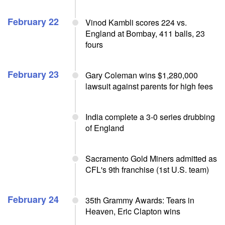
February 22
Vinod Kambli scores 224 vs.
England at Bombay, 411 balls, 23
fours
February 23
Gary Coleman wins $1,280,000
lawsuit against parents for high fees
India complete a 3-0 series drubbing
of England
Sacramento Gold Miners admitted as
CFL's 9th franchise (1st U.S. team)
February 24
35th Grammy Awards: Tears in
Heaven, Eric Clapton wins