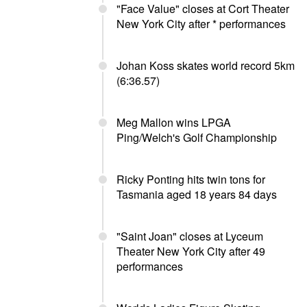
"Face Value" closes at Cort Theater
New York City after * performances
Johan Koss skates world record 5km
(6:36.57)
Meg Mallon wins LPGA
Ping/Welch's Golf Championship
Ricky Ponting hits twin tons for
Tasmania aged 18 years 84 days
"Saint Joan" closes at Lyceum
Theater New York City after 49
performances