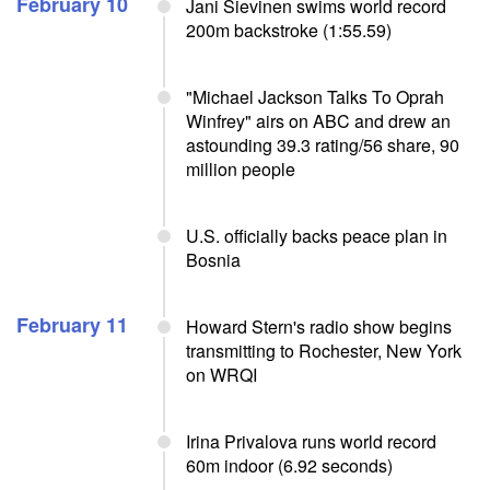
February 10
Jani Sievinen swims world record
200m backstroke (1:55.59)
"Michael Jackson Talks To Oprah
Winfrey" airs on ABC and drew an
astounding 39.3 rating/56 share, 90
million people
U.S. officially backs peace plan in
Bosnia
February 11
Howard Stern's radio show begins
transmitting to Rochester, New York
on WRQI
Irina Privalova runs world record
60m indoor (6.92 seconds)