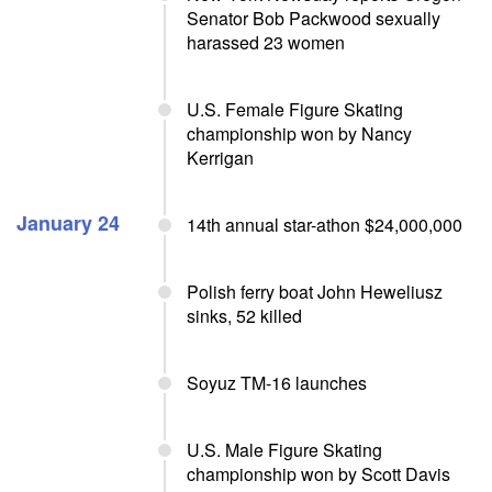
Senator Bob Packwood sexually
harassed 23 women
U.S. Female Figure Skating
championship won by Nancy
Kerrigan
January 24
14th annual star-athon $24,000,000
Polish ferry boat John Heweliusz
sinks, 52 killed
Soyuz TM-16 launches
U.S. Male Figure Skating
championship won by Scott Davis