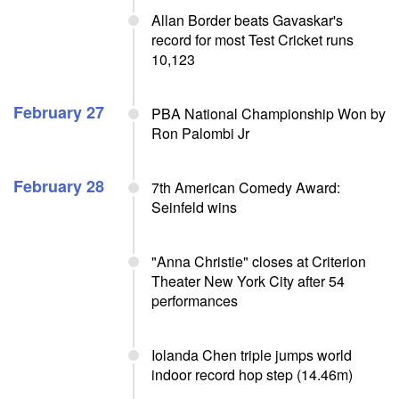
Allan Border beats Gavaskar's
record for most Test Cricket runs
10,123
February 27
PBA National Championship Won by
Ron Palombi Jr
February 28
7th American Comedy Award:
Seinfeld wins
"Anna Christie" closes at Criterion
Theater New York City after 54
performances
Iolanda Chen triple jumps world
indoor record hop step (14.46m)