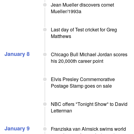
Jean Mueller discovers comet
Mueller/1993a
Last day of Test cricket for Greg
Matthews
January 8
Chicago Bull Michael Jordan scores
his 20,000th career point
Elvis Presley Commemorative
Postage Stamp goes on sale
NBC offers "Tonight Show" to David
Letterman
January 9
Franziska van Almsick swims world