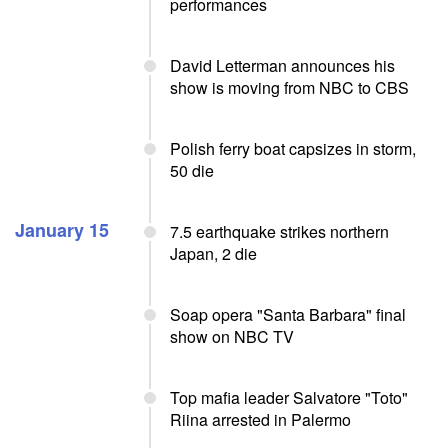
performances
David Letterman announces his
show is moving from NBC to CBS
Polish ferry boat capsizes in storm,
50 die
January 15
7.5 earthquake strikes northern
Japan, 2 die
Soap opera "Santa Barbara" final
show on NBC TV
Top mafia leader Salvatore "Toto"
Riina arrested in Palermo