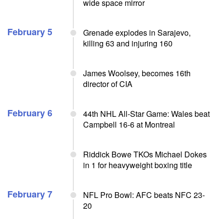
wide space mirror
February 5
Grenade explodes in Sarajevo,
killing 63 and injuring 160
James Woolsey, becomes 16th
director of CIA
February 6
44th NHL All-Star Game: Wales beat
Campbell 16-6 at Montreal
Riddick Bowe TKOs Michael Dokes
in 1 for heavyweight boxing title
February 7
NFL Pro Bowl: AFC beats NFC 23-
20