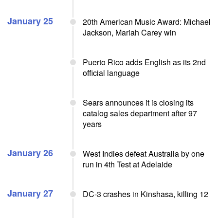
January 25
20th American Music Award: Michael
Jackson, Mariah Carey win
Puerto Rico adds English as its 2nd
official language
Sears announces it is closing its
catalog sales department after 97
years
January 26
West Indies defeat Australia by one
run in 4th Test at Adelaide
January 27
DC-3 crashes in Kinshasa, killing 12