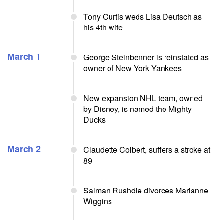
Tony Curtis weds Lisa Deutsch as
his 4th wife
March 1
George Steinbenner is reinstated as
owner of New York Yankees
New expansion NHL team, owned
by Disney, is named the Mighty
Ducks
March 2
Claudette Colbert, suffers a stroke at
89
Salman Rushdie divorces Marianne
Wiggins