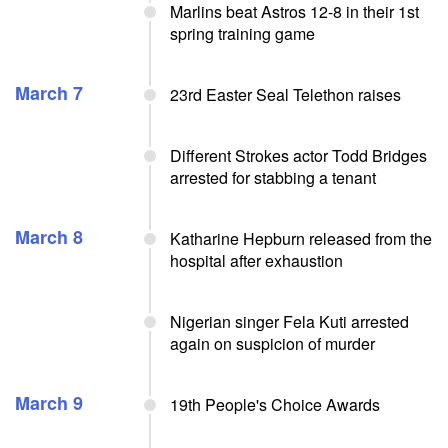
Marlins beat Astros 12-8 in their 1st
spring training game
March 7
23rd Easter Seal Telethon raises
Different Strokes actor Todd Bridges
arrested for stabbing a tenant
March 8
Katharine Hepburn released from the
hospital after exhaustion
Nigerian singer Fela Kuti arrested
again on suspicion of murder
March 9
19th People's Choice Awards