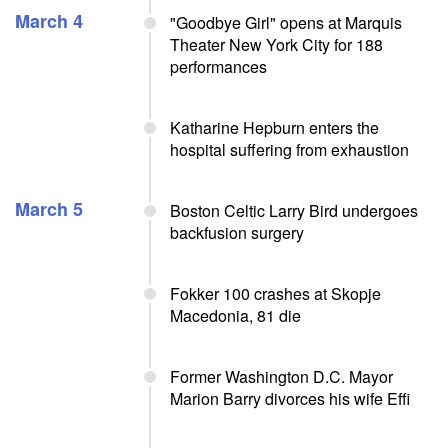
March 4
"Goodbye Girl" opens at Marquis
Theater New York City for 188
performances
Katharine Hepburn enters the
hospital suffering from exhaustion
March 5
Boston Celtic Larry Bird undergoes
backfusion surgery
Fokker 100 crashes at Skopje
Macedonia, 81 die
Former Washington D.C. Mayor
Marion Barry divorces his wife Effi