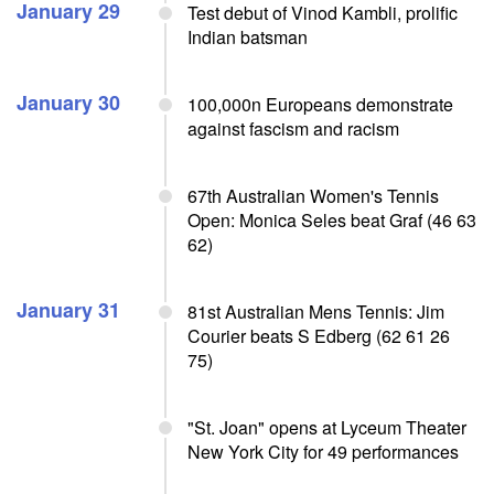
January 29
Test debut of Vinod Kambli, prolific
Indian batsman
January 30
100,000n Europeans demonstrate
against fascism and racism
67th Australian Women's Tennis
Open: Monica Seles beat Graf (46 63
62)
January 31
81st Australian Mens Tennis: Jim
Courier beats S Edberg (62 61 26
75)
"St. Joan" opens at Lyceum Theater
New York City for 49 performances