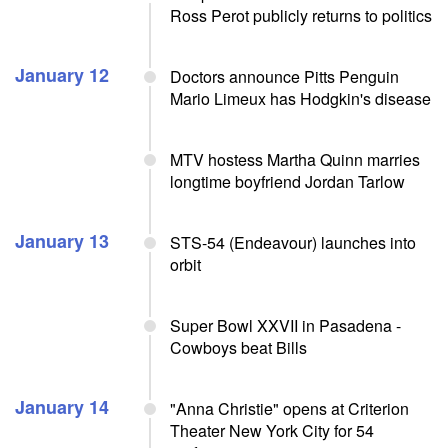
Ross Perot publicly returns to politics
January 12
Doctors announce Pitts Penguin
Mario Limeux has Hodgkin's disease
MTV hostess Martha Quinn marries
longtime boyfriend Jordan Tarlow
January 13
STS-54 (Endeavour) launches into
orbit
Super Bowl XXVII in Pasadena -
Cowboys beat Bills
January 14
"Anna Christie" opens at Criterion
Theater New York City for 54