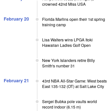
crowned 42nd Miss USA
February 20
Florida Marlins open their 1st spring
training camp
Lisa Walters wins LPGA Itoki
Hawaiian Ladies Golf Open
New York Islanders retire Billy
Smith's number 31
February 21
43rd NBA All-Star Game: West beats
East 135-132 (OT) at Salt Lake City
Sergei Bubka pole vaults world
record indoor (6.15 m)