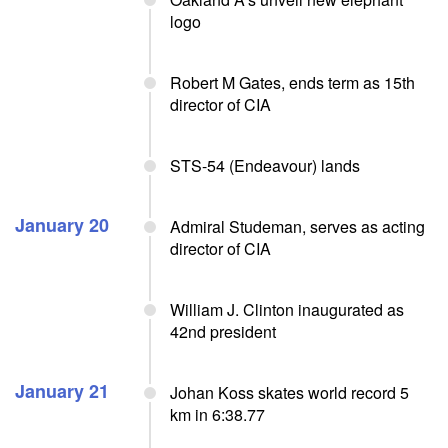
logo
Robert M Gates, ends term as 15th
director of CIA
STS-54 (Endeavour) lands
January 20
Admiral Studeman, serves as acting
director of CIA
William J. Clinton inaugurated as
42nd president
January 21
Johan Koss skates world record 5
km in 6:38.77