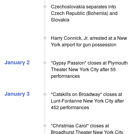
Czechoslovakia separates into
Czech Republic (Bohemia) and
Slovakia
Harry Connick, Jr. arrested at a New
York airport for gun possession
January 2
"Gypsy Passion" closes at Plymouth
Theater New York City after 55
performances
January 3
"Catskills on Broadway" closes at
Lunt-Fontanne New York City after
452 performances
"Christmas Carol" closes at
Broadhurst Theater New York City