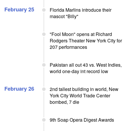
February 25
Florida Marlins introduce their
mascot "Billy"
"Fool Moon" opens at Richard
Rodgers Theater New York City for
207 performances
Pakistan all out 43 vs. West Indies,
world one-day int record low
February 26
2nd tallest building in world, New
York City World Trade Center
bombed, 7 die
9th Soap Opera Digest Awards