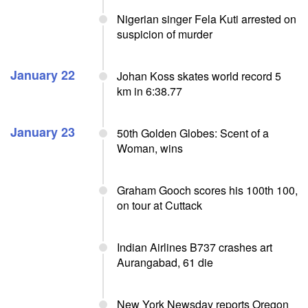
Nigerian singer Fela Kuti arrested on
suspicion of murder
January 22
Johan Koss skates world record 5
km in 6:38.77
January 23
50th Golden Globes: Scent of a
Woman, wins
Graham Gooch scores his 100th 100,
on tour at Cuttack
Indian Airlines B737 crashes art
Aurangabad, 61 die
New York Newsday reports Oregon