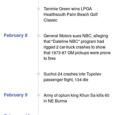
Tammie Green wins LPGA
Healthsouth Palm Beach Golf
Classic
February 8
General Motors sues NBC, alleging
that "Dateline NBC" program had
rigged 2 car-truck crashes to show
that 1973-87 GM pickups were prone
to fires
Suchoi-24 crashes into Tupolev
passenger flight, 134 die
February 9
Army of opium king Khun Sa kills 60
in NE Burma