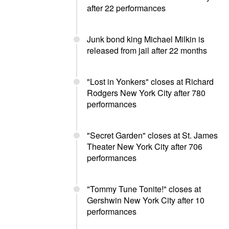
after 22 performances
Junk bond king Michael Milkin is
released from jail after 22 months
"Lost in Yonkers" closes at Richard
Rodgers New York City after 780
performances
"Secret Garden" closes at St. James
Theater New York City after 706
performances
"Tommy Tune Tonite!" closes at
Gershwin New York City after 10
performances