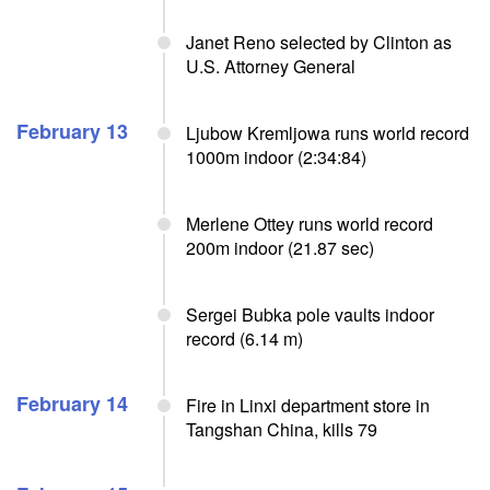
Janet Reno selected by Clinton as
U.S. Attorney General
February 13
Ljubow Kremljowa runs world record
1000m indoor (2:34:84)
Merlene Ottey runs world record
200m indoor (21.87 sec)
Sergei Bubka pole vaults indoor
record (6.14 m)
February 14
Fire in Linxi department store in
Tangshan China, kills 79