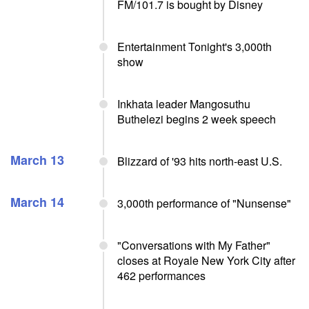
FM/101.7 is bought by Disney
Entertainment Tonight's 3,000th
show
Inkhata leader Mangosuthu
Buthelezi begins 2 week speech
March 13
Blizzard of '93 hits north-east U.S.
March 14
3,000th performance of "Nunsense"
"Conversations with My Father"
closes at Royale New York City after
462 performances