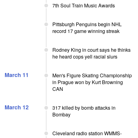
7th Soul Train Music Awards
Pittsburgh Penguins begin NHL
record 17 game winning streak
Rodney King in court says he thinks
he heard cops yell racial slurs
March 11
Men's Figure Skating Championship
in Prague won by Kurt Browning
CAN
March 12
317 killed by bomb attacks in
Bombay
Cleveland radio station WMMS-