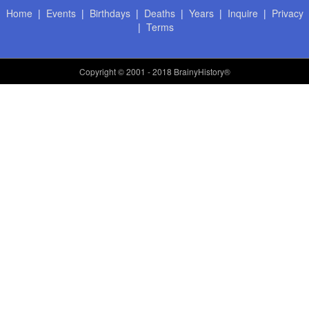
Home
|
Events
|
Birthdays
|
Deaths
|
Years
|
Inquire
|
Privacy
|
Terms
Copyright
© 2001 - 2018 BrainyHistory®