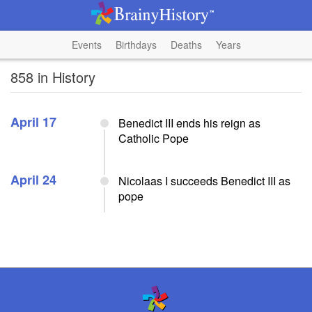
Events
Birthdays
Deaths
Years
858 in History
April 17
Benedict III ends his reign as
Catholic Pope
April 24
Nicolaas I succeeds Benedict III as
pope