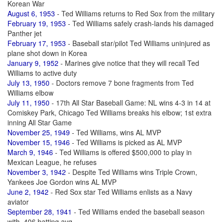
Korean War
August 6, 1953
- Ted Williams returns to Red Sox from the military
February 19, 1953
- Ted Williams safely crash-lands his damaged
Panther jet
February 17, 1953
- Baseball star/pilot Ted Williams uninjured as
plane shot down in Korea
January 9, 1952
- Marines give notice that they will recall Ted
Williams to active duty
July 13, 1950
- Doctors remove 7 bone fragments from Ted
Williams elbow
July 11, 1950
- 17th All Star Baseball Game: NL wins 4-3 in 14 at
Comiskey Park, Chicago Ted Williams breaks his elbow; 1st extra
inning All Star Game
November 25, 1949
- Ted Williams, wins AL MVP
November 15, 1946
- Ted Williams is picked as AL MVP
March 9, 1946
- Ted Williams is offered $500,000 to play in
Mexican League, he refuses
November 3, 1942
- Despite Ted Williams wins Triple Crown,
Yankees Joe Gordon wins AL MVP
June 2, 1942
- Red Sox star Ted Williams enlists as a Navy
aviator
September 28, 1941
- Ted Williams ended the baseball season
with .406 batting avg