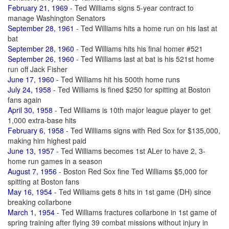
February 21, 1969
- Ted Williams signs 5-year contract to
manage Washington Senators
September 28, 1961
- Ted Williams hits a home run on his last at
bat
September 28, 1960
- Ted Williams hits his final homer #521
September 26, 1960
- Ted Williams last at bat is his 521st home
run off Jack Fisher
June 17, 1960
- Ted Williams hit his 500th home runs
July 24, 1958
- Ted Williams is fined $250 for spitting at Boston
fans again
April 30, 1958
- Ted Williams is 10th major league player to get
1,000 extra-base hits
February 6, 1958
- Ted Williams signs with Red Sox for $135,000,
making him highest paid
June 13, 1957
- Ted Williams becomes 1st ALer to have 2, 3-
home run games in a season
August 7, 1956
- Boston Red Sox fine Ted Williams $5,000 for
spitting at Boston fans
May 16, 1954
- Ted Williams gets 8 hits in 1st game (DH) since
breaking collarbone
March 1, 1954
- Ted Williams fractures collarbone in 1st game of
spring training after flying 39 combat missions without injury in