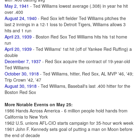
May 2, 1941
- Ted Williams lowest average (.308) in year he hit
over .400
August 24, 1940
- Red Sox left fielder Ted Williams pitches the
last 2 innings in a 12-1 loss to Detroit Tigers, Williams allows 3
hits and 1 run
April 23, 1939
- Boston Red Sox Ted Williams hits his 1st home
run
April 20, 1939
- Ted Williams' 1st hit (off of Yankee Red Ruffing) a
double
December 7, 1937
- Red Sox acquire the contract of 19-year-old
Ted Williams
October 30, 1918
- Ted Williams, hitter, Red Sox, AL MVP '46, '49;
Trip Crown '42, '47
August 30, 1918
- Ted Williams, Baseball's last .400 hitter for the
Boston Red Sox
More Notable Events on May 25:
1986 Hands Across America - 6 million people hold hands from
California to New York
1962 U.S. unions AFL-CIO starts campaign for 35-hour work week
1961 John F. Kennedy sets goal of putting a man on Moon before
the end of decade