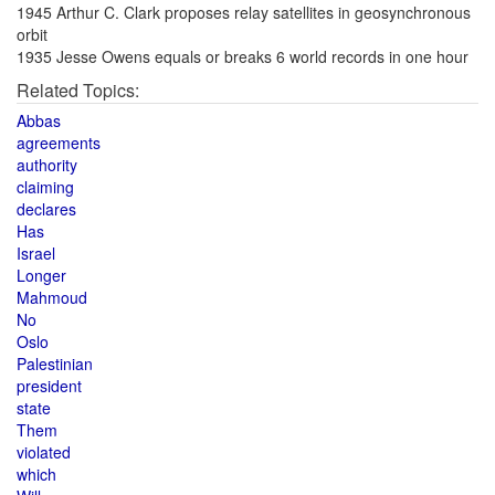
1945 Arthur C. Clark proposes relay satellites in geosynchronous
orbit
1935 Jesse Owens equals or breaks 6 world records in one hour
Related Topics:
Abbas
agreements
authority
claiming
declares
Has
Israel
Longer
Mahmoud
No
Oslo
Palestinian
president
state
Them
violated
which