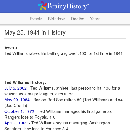
Events
Birthdays
Deaths
Years
May 25, 1941 in History
Event:
Ted Williams raises his batting avg over .400 for 1st time in 1941
Ted Williams History:
July 5, 2002
- Ted Williams, athlete, last person to hit .400 for a
season as a major leaguer, dies at 83
May 29, 1984
- Boston Red Sox retires #9 (Ted Williams) and #4
(Joe Cronin)
October 4, 1972
- Ted Williams manages his final game as
Rangers lose to Royals, 4-0
April 7, 1969
- Ted Williams begins managing Washington
Senators, they lose to Yankees 8-4