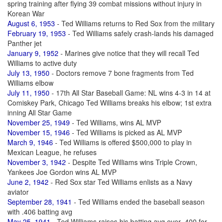
spring training after flying 39 combat missions without injury in
Korean War
August 6, 1953
- Ted Williams returns to Red Sox from the military
February 19, 1953
- Ted Williams safely crash-lands his damaged
Panther jet
January 9, 1952
- Marines give notice that they will recall Ted
Williams to active duty
July 13, 1950
- Doctors remove 7 bone fragments from Ted
Williams elbow
July 11, 1950
- 17th All Star Baseball Game: NL wins 4-3 in 14 at
Comiskey Park, Chicago Ted Williams breaks his elbow; 1st extra
inning All Star Game
November 25, 1949
- Ted Williams, wins AL MVP
November 15, 1946
- Ted Williams is picked as AL MVP
March 9, 1946
- Ted Williams is offered $500,000 to play in
Mexican League, he refuses
November 3, 1942
- Despite Ted Williams wins Triple Crown,
Yankees Joe Gordon wins AL MVP
June 2, 1942
- Red Sox star Ted Williams enlists as a Navy
aviator
September 28, 1941
- Ted Williams ended the baseball season
with .406 batting avg
May 25, 1941
- Ted Williams raises his batting avg over .400 for