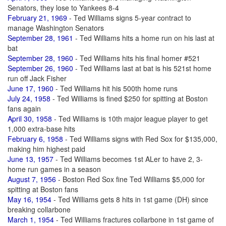
Senators, they lose to Yankees 8-4
February 21, 1969
- Ted Williams signs 5-year contract to
manage Washington Senators
September 28, 1961
- Ted Williams hits a home run on his last at
bat
September 28, 1960
- Ted Williams hits his final homer #521
September 26, 1960
- Ted Williams last at bat is his 521st home
run off Jack Fisher
June 17, 1960
- Ted Williams hit his 500th home runs
July 24, 1958
- Ted Williams is fined $250 for spitting at Boston
fans again
April 30, 1958
- Ted Williams is 10th major league player to get
1,000 extra-base hits
February 6, 1958
- Ted Williams signs with Red Sox for $135,000,
making him highest paid
June 13, 1957
- Ted Williams becomes 1st ALer to have 2, 3-
home run games in a season
August 7, 1956
- Boston Red Sox fine Ted Williams $5,000 for
spitting at Boston fans
May 16, 1954
- Ted Williams gets 8 hits in 1st game (DH) since
breaking collarbone
March 1, 1954
- Ted Williams fractures collarbone in 1st game of