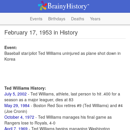
Events
Birthdays
Deaths
Years
February 17, 1953 in History
Event:
Baseball star/pilot Ted Williams uninjured as plane shot down in
Korea
Ted Williams History:
July 5, 2002
- Ted Williams, athlete, last person to hit .400 for a
season as a major leaguer, dies at 83
May 29, 1984
- Boston Red Sox retires #9 (Ted Williams) and #4
(Joe Cronin)
October 4, 1972
- Ted Williams manages his final game as
Rangers lose to Royals, 4-0
April 7, 1969
- Ted Williams begins managing Washington