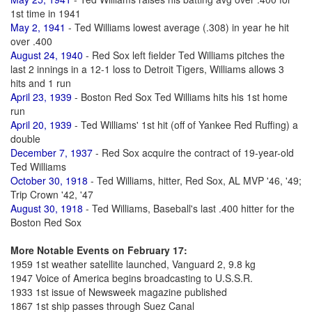
1st time in 1941
May 2, 1941
- Ted Williams lowest average (.308) in year he hit
over .400
August 24, 1940
- Red Sox left fielder Ted Williams pitches the
last 2 innings in a 12-1 loss to Detroit Tigers, Williams allows 3
hits and 1 run
April 23, 1939
- Boston Red Sox Ted Williams hits his 1st home
run
April 20, 1939
- Ted Williams' 1st hit (off of Yankee Red Ruffing) a
double
December 7, 1937
- Red Sox acquire the contract of 19-year-old
Ted Williams
October 30, 1918
- Ted Williams, hitter, Red Sox, AL MVP '46, '49;
Trip Crown '42, '47
August 30, 1918
- Ted Williams, Baseball's last .400 hitter for the
Boston Red Sox
More Notable Events on February 17:
1959 1st weather satellite launched, Vanguard 2, 9.8 kg
1947 Voice of America begins broadcasting to U.S.S.R.
1933 1st issue of Newsweek magazine published
1867 1st ship passes through Suez Canal