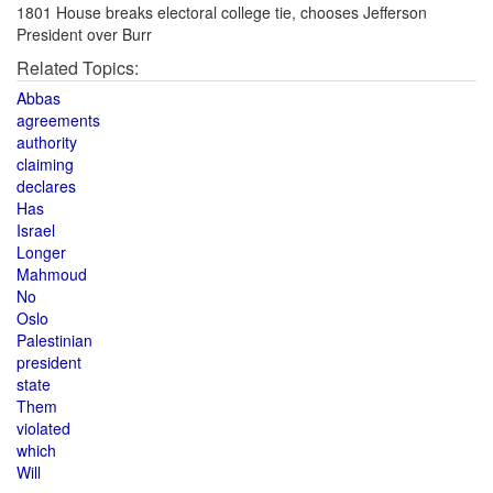
1801 House breaks electoral college tie, chooses Jefferson
President over Burr
Related Topics:
Abbas
agreements
authority
claiming
declares
Has
Israel
Longer
Mahmoud
No
Oslo
Palestinian
president
state
Them
violated
which
Will