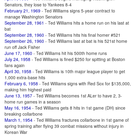
Senators, they lose to Yankees 8-4
February 21, 1969
- Ted Williams signs 5-year contract to
manage Washington Senators
September 28, 1961
- Ted Williams hits a home run on his last at
bat
September 28, 1960
- Ted Williams hits his final homer #521
September 26, 1960
- Ted Williams last at bat is his 521st home
run off Jack Fisher
June 17, 1960
- Ted Williams hit his 500th home runs
July 24, 1958
- Ted Williams is fined $250 for spitting at Boston
fans again
April 30, 1958
- Ted Williams is 10th major league player to get
1,000 extra-base hits
February 6, 1958
- Ted Williams signs with Red Sox for $135,000,
making him highest paid
June 13, 1957
- Ted Williams becomes 1st ALer to have 2, 3-
home run games in a season
May 16, 1954
- Ted Williams gets 8 hits in 1st game (DH) since
breaking collarbone
March 1, 1954
- Ted Williams fractures collarbone in 1st game of
spring training after flying 39 combat missions without injury in
Korean War