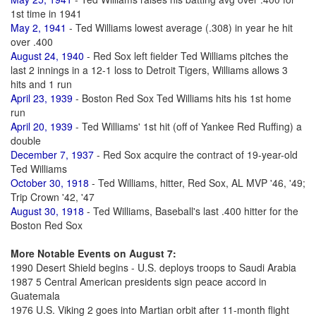
1st time in 1941
May 2, 1941
- Ted Williams lowest average (.308) in year he hit
over .400
August 24, 1940
- Red Sox left fielder Ted Williams pitches the
last 2 innings in a 12-1 loss to Detroit Tigers, Williams allows 3
hits and 1 run
April 23, 1939
- Boston Red Sox Ted Williams hits his 1st home
run
April 20, 1939
- Ted Williams' 1st hit (off of Yankee Red Ruffing) a
double
December 7, 1937
- Red Sox acquire the contract of 19-year-old
Ted Williams
October 30, 1918
- Ted Williams, hitter, Red Sox, AL MVP '46, '49;
Trip Crown '42, '47
August 30, 1918
- Ted Williams, Baseball's last .400 hitter for the
Boston Red Sox
More Notable Events on August 7:
1990 Desert Shield begins - U.S. deploys troops to Saudi Arabia
1987 5 Central American presidents sign peace accord in
Guatemala
1976 U.S. Viking 2 goes into Martian orbit after 11-month flight