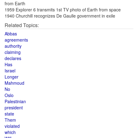
from Earth
1959 Explorer 6 transmits 1st TV photo of Earth from space
1940 Churchill recognizes De Gaulle government in exile
Related Topics:
Abbas
agreements
authority
claiming
declares
Has
Israel
Longer
Mahmoud
No
Oslo
Palestinian
president
state
Them
violated
which