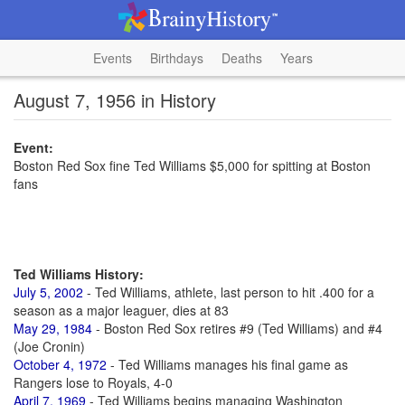
Events
Birthdays
Deaths
Years
August 7, 1956 in History
Event:
Boston Red Sox fine Ted Williams $5,000 for spitting at Boston
fans
Ted Williams History:
July 5, 2002
- Ted Williams, athlete, last person to hit .400 for a
season as a major leaguer, dies at 83
May 29, 1984
- Boston Red Sox retires #9 (Ted Williams) and #4
(Joe Cronin)
October 4, 1972
- Ted Williams manages his final game as
Rangers lose to Royals, 4-0
April 7, 1969
- Ted Williams begins managing Washington