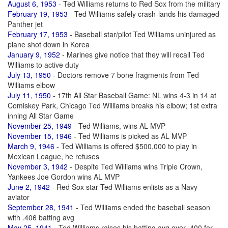
August 6, 1953
- Ted Williams returns to Red Sox from the military
February 19, 1953
- Ted Williams safely crash-lands his damaged
Panther jet
February 17, 1953
- Baseball star/pilot Ted Williams uninjured as
plane shot down in Korea
January 9, 1952
- Marines give notice that they will recall Ted
Williams to active duty
July 13, 1950
- Doctors remove 7 bone fragments from Ted
Williams elbow
July 11, 1950
- 17th All Star Baseball Game: NL wins 4-3 in 14 at
Comiskey Park, Chicago Ted Williams breaks his elbow; 1st extra
inning All Star Game
November 25, 1949
- Ted Williams, wins AL MVP
November 15, 1946
- Ted Williams is picked as AL MVP
March 9, 1946
- Ted Williams is offered $500,000 to play in
Mexican League, he refuses
November 3, 1942
- Despite Ted Williams wins Triple Crown,
Yankees Joe Gordon wins AL MVP
June 2, 1942
- Red Sox star Ted Williams enlists as a Navy
aviator
September 28, 1941
- Ted Williams ended the baseball season
with .406 batting avg
May 25, 1941
- Ted Williams raises his batting avg over .400 for