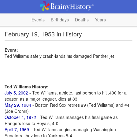
Events
Birthdays
Deaths
Years
February 19, 1953 in History
Event:
Ted Williams safely crash-lands his damaged Panther jet
Ted Williams History:
July 5, 2002
- Ted Williams, athlete, last person to hit .400 for a
season as a major leaguer, dies at 83
May 29, 1984
- Boston Red Sox retires #9 (Ted Williams) and #4
(Joe Cronin)
October 4, 1972
- Ted Williams manages his final game as
Rangers lose to Royals, 4-0
April 7, 1969
- Ted Williams begins managing Washington
Senators, they lose to Yankees 8-4