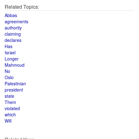
Related Topics:
Abbas
agreements
authority
claiming
declares
Has
Israel
Longer
Mahmoud
No
Oslo
Palestinian
president
state
Them
violated
which
Will