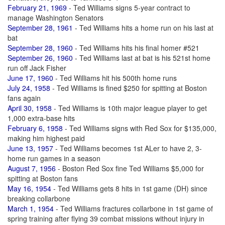
February 21, 1969
- Ted Williams signs 5-year contract to
manage Washington Senators
September 28, 1961
- Ted Williams hits a home run on his last at
bat
September 28, 1960
- Ted Williams hits his final homer #521
September 26, 1960
- Ted Williams last at bat is his 521st home
run off Jack Fisher
June 17, 1960
- Ted Williams hit his 500th home runs
July 24, 1958
- Ted Williams is fined $250 for spitting at Boston
fans again
April 30, 1958
- Ted Williams is 10th major league player to get
1,000 extra-base hits
February 6, 1958
- Ted Williams signs with Red Sox for $135,000,
making him highest paid
June 13, 1957
- Ted Williams becomes 1st ALer to have 2, 3-
home run games in a season
August 7, 1956
- Boston Red Sox fine Ted Williams $5,000 for
spitting at Boston fans
May 16, 1954
- Ted Williams gets 8 hits in 1st game (DH) since
breaking collarbone
March 1, 1954
- Ted Williams fractures collarbone in 1st game of
spring training after flying 39 combat missions without injury in