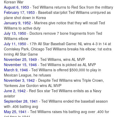
Korean War
August 6, 1953
- Ted Williams returns to Red Sox from the military
February 17, 1953
- Baseball star/pilot Ted Williams uninjured as
plane shot down in Korea
January 9, 1952
- Marines give notice that they will recall Ted
Williams to active duty
July 13, 1950
- Doctors remove 7 bone fragments from Ted
Williams elbow
July 11, 1950
- 17th All Star Baseball Game: NL wins 4-3 in 14 at
Comiskey Park, Chicago Ted Williams breaks his elbow; 1st extra
inning All Star Game
November 25, 1949
- Ted Williams, wins AL MVP
November 15, 1946
- Ted Williams is picked as AL MVP
March 9, 1946
- Ted Williams is offered $500,000 to play in
Mexican League, he refuses
November 3, 1942
- Despite Ted Williams wins Triple Crown,
Yankees Joe Gordon wins AL MVP
June 2, 1942
- Red Sox star Ted Williams enlists as a Navy
aviator
September 28, 1941
- Ted Williams ended the baseball season
with .406 batting avg
May 25, 1941
- Ted Williams raises his batting avg over .400 for
1st time in 1941