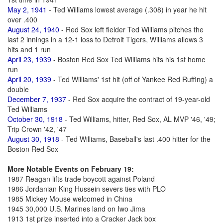
May 2, 1941
- Ted Williams lowest average (.308) in year he hit
over .400
August 24, 1940
- Red Sox left fielder Ted Williams pitches the
last 2 innings in a 12-1 loss to Detroit Tigers, Williams allows 3
hits and 1 run
April 23, 1939
- Boston Red Sox Ted Williams hits his 1st home
run
April 20, 1939
- Ted Williams' 1st hit (off of Yankee Red Ruffing) a
double
December 7, 1937
- Red Sox acquire the contract of 19-year-old
Ted Williams
October 30, 1918
- Ted Williams, hitter, Red Sox, AL MVP '46, '49;
Trip Crown '42, '47
August 30, 1918
- Ted Williams, Baseball's last .400 hitter for the
Boston Red Sox
More Notable Events on February 19:
1987 Reagan lifts trade boycott against Poland
1986 Jordanian King Hussein severs ties with PLO
1985 Mickey Mouse welcomed in China
1945 30,000 U.S. Marines land on Iwo Jima
1913 1st prize inserted into a Cracker Jack box