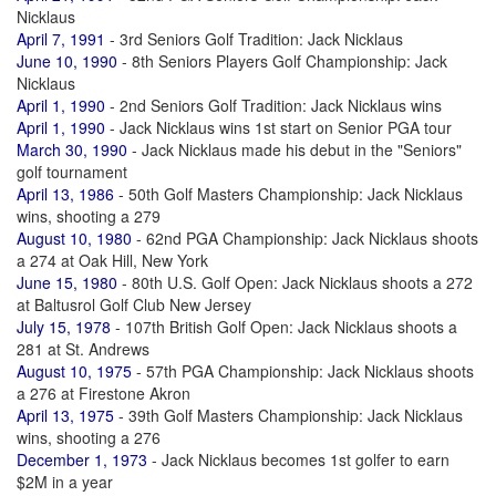
Nicklaus
April 7, 1991
- 3rd Seniors Golf Tradition: Jack Nicklaus
June 10, 1990
- 8th Seniors Players Golf Championship: Jack
Nicklaus
April 1, 1990
- 2nd Seniors Golf Tradition: Jack Nicklaus wins
April 1, 1990
- Jack Nicklaus wins 1st start on Senior PGA tour
March 30, 1990
- Jack Nicklaus made his debut in the "Seniors"
golf tournament
April 13, 1986
- 50th Golf Masters Championship: Jack Nicklaus
wins, shooting a 279
August 10, 1980
- 62nd PGA Championship: Jack Nicklaus shoots
a 274 at Oak Hill, New York
June 15, 1980
- 80th U.S. Golf Open: Jack Nicklaus shoots a 272
at Baltusrol Golf Club New Jersey
July 15, 1978
- 107th British Golf Open: Jack Nicklaus shoots a
281 at St. Andrews
August 10, 1975
- 57th PGA Championship: Jack Nicklaus shoots
a 276 at Firestone Akron
April 13, 1975
- 39th Golf Masters Championship: Jack Nicklaus
wins, shooting a 276
December 1, 1973
- Jack Nicklaus becomes 1st golfer to earn
$2M in a year