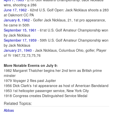
wins, shooting a 286
June 17, 1962
- 62nd U.S. Golf Open: Jack Nicklaus shoots a 283
at Oakmont CC PA
January 8, 1962
- Golfer Jack Nicklaus, 21, 1st pro appearance,
he came in 50th
September 15, 1961
- 61st U.S. Golf Amateur Championship won
by Jack Nicklaus
September 17, 1959
- 59th U.S. Golf Amateur Championship won
by Jack Nicklaus
January 21, 1940
- Jack Nicklaus, Columbus Ohio, golfer, Player
of Yr 1967,72,73,75,76
More Notable Events on July 9:
1982 Margaret Thatcher begins her 2nd term as British prime
minster
1979 Voyager 2 flies past Jupiter
1956 Dick Clark's 1st appearance as host of American Bandstand
1953 1st helicopter passenger service, New York City
1918 Congress creates Distinguished Service Medal
Related Topics:
Abbas