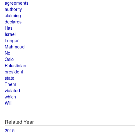
agreements
authority
claiming
declares
Has
Israel
Longer
Mahmoud
No
Oslo
Palestinian
president
state
Them
violated
which
Will
Related Year
2015