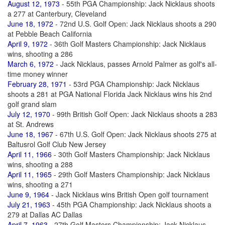
August 12, 1973
- 55th PGA Championship: Jack Nicklaus shoots
a 277 at Canterbury, Cleveland
June 18, 1972
- 72nd U.S. Golf Open: Jack Nicklaus shoots a 290
at Pebble Beach California
April 9, 1972
- 36th Golf Masters Championship: Jack Nicklaus
wins, shooting a 286
March 6, 1972
- Jack Nicklaus, passes Arnold Palmer as golf's all-
time money winner
February 28, 1971
- 53rd PGA Championship: Jack Nicklaus
shoots a 281 at PGA National Florida Jack Nicklaus wins his 2nd
golf grand slam
July 12, 1970
- 99th British Golf Open: Jack Nicklaus shoots a 283
at St. Andrews
June 18, 1967
- 67th U.S. Golf Open: Jack Nicklaus shoots 275 at
Baltusrol Golf Club New Jersey
April 11, 1966
- 30th Golf Masters Championship: Jack Nicklaus
wins, shooting a 288
April 11, 1965
- 29th Golf Masters Championship: Jack Nicklaus
wins, shooting a 271
June 9, 1964
- Jack Nicklaus wins British Open golf tournament
July 21, 1963
- 45th PGA Championship: Jack Nicklaus shoots a
279 at Dallas AC Dallas
April 7, 1963
- 27th Golf Masters Championship: Jack Nicklaus