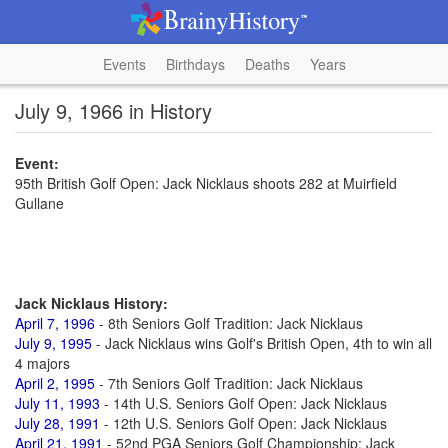
Events
Birthdays
Deaths
Years
July 9, 1966 in History
Event:
95th British Golf Open: Jack Nicklaus shoots 282 at Muirfield
Gullane
Jack Nicklaus History:
April 7, 1996
- 8th Seniors Golf Tradition: Jack Nicklaus
July 9, 1995
- Jack Nicklaus wins Golf's British Open, 4th to win all
4 majors
April 2, 1995
- 7th Seniors Golf Tradition: Jack Nicklaus
July 11, 1993
- 14th U.S. Seniors Golf Open: Jack Nicklaus
July 28, 1991
- 12th U.S. Seniors Golf Open: Jack Nicklaus
April 21, 1991
- 52nd PGA Seniors Golf Championship: Jack