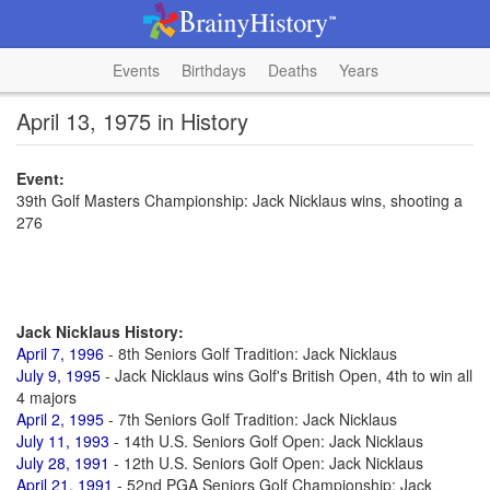
Events
Birthdays
Deaths
Years
April 13, 1975 in History
Event:
39th Golf Masters Championship: Jack Nicklaus wins, shooting a
276
Jack Nicklaus History:
April 7, 1996
- 8th Seniors Golf Tradition: Jack Nicklaus
July 9, 1995
- Jack Nicklaus wins Golf's British Open, 4th to win all
4 majors
April 2, 1995
- 7th Seniors Golf Tradition: Jack Nicklaus
July 11, 1993
- 14th U.S. Seniors Golf Open: Jack Nicklaus
July 28, 1991
- 12th U.S. Seniors Golf Open: Jack Nicklaus
April 21, 1991
- 52nd PGA Seniors Golf Championship: Jack