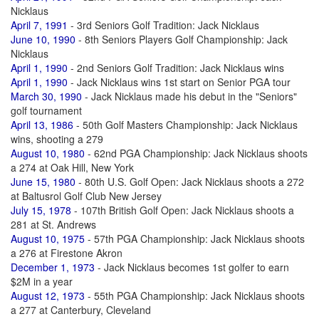
Nicklaus
April 7, 1991
- 3rd Seniors Golf Tradition: Jack Nicklaus
June 10, 1990
- 8th Seniors Players Golf Championship: Jack
Nicklaus
April 1, 1990
- 2nd Seniors Golf Tradition: Jack Nicklaus wins
April 1, 1990
- Jack Nicklaus wins 1st start on Senior PGA tour
March 30, 1990
- Jack Nicklaus made his debut in the "Seniors"
golf tournament
April 13, 1986
- 50th Golf Masters Championship: Jack Nicklaus
wins, shooting a 279
August 10, 1980
- 62nd PGA Championship: Jack Nicklaus shoots
a 274 at Oak Hill, New York
June 15, 1980
- 80th U.S. Golf Open: Jack Nicklaus shoots a 272
at Baltusrol Golf Club New Jersey
July 15, 1978
- 107th British Golf Open: Jack Nicklaus shoots a
281 at St. Andrews
August 10, 1975
- 57th PGA Championship: Jack Nicklaus shoots
a 276 at Firestone Akron
December 1, 1973
- Jack Nicklaus becomes 1st golfer to earn
$2M in a year
August 12, 1973
- 55th PGA Championship: Jack Nicklaus shoots
a 277 at Canterbury, Cleveland