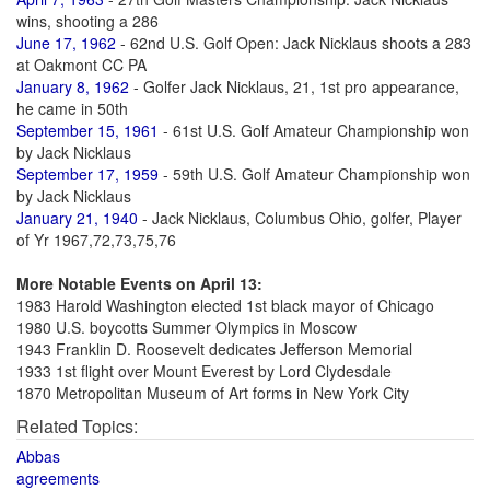
wins, shooting a 286
June 17, 1962
- 62nd U.S. Golf Open: Jack Nicklaus shoots a 283
at Oakmont CC PA
January 8, 1962
- Golfer Jack Nicklaus, 21, 1st pro appearance,
he came in 50th
September 15, 1961
- 61st U.S. Golf Amateur Championship won
by Jack Nicklaus
September 17, 1959
- 59th U.S. Golf Amateur Championship won
by Jack Nicklaus
January 21, 1940
- Jack Nicklaus, Columbus Ohio, golfer, Player
of Yr 1967,72,73,75,76
More Notable Events on April 13:
1983 Harold Washington elected 1st black mayor of Chicago
1980 U.S. boycotts Summer Olympics in Moscow
1943 Franklin D. Roosevelt dedicates Jefferson Memorial
1933 1st flight over Mount Everest by Lord Clydesdale
1870 Metropolitan Museum of Art forms in New York City
Related Topics:
Abbas
agreements