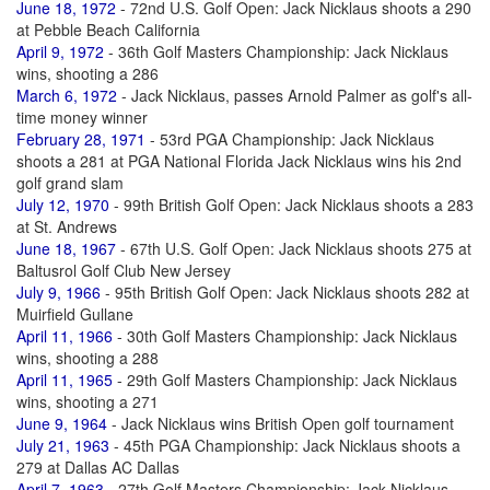
June 18, 1972
- 72nd U.S. Golf Open: Jack Nicklaus shoots a 290
at Pebble Beach California
April 9, 1972
- 36th Golf Masters Championship: Jack Nicklaus
wins, shooting a 286
March 6, 1972
- Jack Nicklaus, passes Arnold Palmer as golf's all-
time money winner
February 28, 1971
- 53rd PGA Championship: Jack Nicklaus
shoots a 281 at PGA National Florida Jack Nicklaus wins his 2nd
golf grand slam
July 12, 1970
- 99th British Golf Open: Jack Nicklaus shoots a 283
at St. Andrews
June 18, 1967
- 67th U.S. Golf Open: Jack Nicklaus shoots 275 at
Baltusrol Golf Club New Jersey
July 9, 1966
- 95th British Golf Open: Jack Nicklaus shoots 282 at
Muirfield Gullane
April 11, 1966
- 30th Golf Masters Championship: Jack Nicklaus
wins, shooting a 288
April 11, 1965
- 29th Golf Masters Championship: Jack Nicklaus
wins, shooting a 271
June 9, 1964
- Jack Nicklaus wins British Open golf tournament
July 21, 1963
- 45th PGA Championship: Jack Nicklaus shoots a
279 at Dallas AC Dallas
April 7, 1963
- 27th Golf Masters Championship: Jack Nicklaus