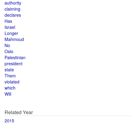
authority
claiming
declares
Has
Israel
Longer
Mahmoud
No
Oslo
Palestinian
president
state
Them
violated
which
Will
Related Year
2015