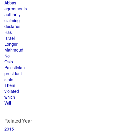
Abbas
agreements
authority
claiming
declares
Has
Israel
Longer
Mahmoud
No
Oslo
Palestinian
president
state
Them
violated
which
Will
Related Year
2015