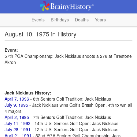
Events
Birthdays
Deaths
Years
August 10, 1975 in History
Event:
57th PGA Championship: Jack Nicklaus shoots a 276 at Firestone
Akron
Jack Nicklaus History:
April 7, 1996
- 8th Seniors Golf Tradition: Jack Nicklaus
July 9, 1995
- Jack Nicklaus wins Golf's British Open, 4th to win all
4 majors
April 2, 1995
- 7th Seniors Golf Tradition: Jack Nicklaus
July 11, 1993
- 14th U.S. Seniors Golf Open: Jack Nicklaus
July 28, 1991
- 12th U.S. Seniors Golf Open: Jack Nicklaus
April 21, 1991
- 52nd PGA Seniors Golf Championship: Jack