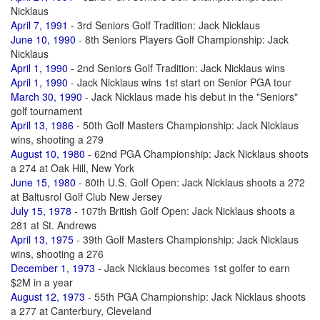
Nicklaus
April 7, 1991
- 3rd Seniors Golf Tradition: Jack Nicklaus
June 10, 1990
- 8th Seniors Players Golf Championship: Jack
Nicklaus
April 1, 1990
- 2nd Seniors Golf Tradition: Jack Nicklaus wins
April 1, 1990
- Jack Nicklaus wins 1st start on Senior PGA tour
March 30, 1990
- Jack Nicklaus made his debut in the "Seniors"
golf tournament
April 13, 1986
- 50th Golf Masters Championship: Jack Nicklaus
wins, shooting a 279
August 10, 1980
- 62nd PGA Championship: Jack Nicklaus shoots
a 274 at Oak Hill, New York
June 15, 1980
- 80th U.S. Golf Open: Jack Nicklaus shoots a 272
at Baltusrol Golf Club New Jersey
July 15, 1978
- 107th British Golf Open: Jack Nicklaus shoots a
281 at St. Andrews
April 13, 1975
- 39th Golf Masters Championship: Jack Nicklaus
wins, shooting a 276
December 1, 1973
- Jack Nicklaus becomes 1st golfer to earn
$2M in a year
August 12, 1973
- 55th PGA Championship: Jack Nicklaus shoots
a 277 at Canterbury, Cleveland