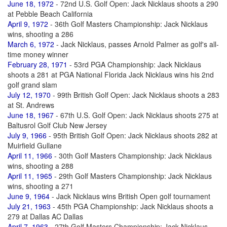
June 18, 1972
- 72nd U.S. Golf Open: Jack Nicklaus shoots a 290
at Pebble Beach California
April 9, 1972
- 36th Golf Masters Championship: Jack Nicklaus
wins, shooting a 286
March 6, 1972
- Jack Nicklaus, passes Arnold Palmer as golf's all-
time money winner
February 28, 1971
- 53rd PGA Championship: Jack Nicklaus
shoots a 281 at PGA National Florida Jack Nicklaus wins his 2nd
golf grand slam
July 12, 1970
- 99th British Golf Open: Jack Nicklaus shoots a 283
at St. Andrews
June 18, 1967
- 67th U.S. Golf Open: Jack Nicklaus shoots 275 at
Baltusrol Golf Club New Jersey
July 9, 1966
- 95th British Golf Open: Jack Nicklaus shoots 282 at
Muirfield Gullane
April 11, 1966
- 30th Golf Masters Championship: Jack Nicklaus
wins, shooting a 288
April 11, 1965
- 29th Golf Masters Championship: Jack Nicklaus
wins, shooting a 271
June 9, 1964
- Jack Nicklaus wins British Open golf tournament
July 21, 1963
- 45th PGA Championship: Jack Nicklaus shoots a
279 at Dallas AC Dallas
April 7, 1963
- 27th Golf Masters Championship: Jack Nicklaus