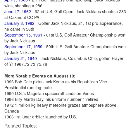
wins, shooting a 286
June 17, 1962
- 62nd U.S. Golf Open: Jack Nicklaus shoots a 283
at Oakmont CC PA
January 8, 1962
- Golfer Jack Nicklaus, 21, 1st pro appearance,
he came in 50th
September 15, 1961
- 61st U.S. Golf Amateur Championship won
by Jack Nicklaus
September 17, 1959
- 59th U.S. Golf Amateur Championship won
by Jack Nicklaus
January 21, 1940
- Jack Nicklaus, Columbus Ohio, golfer, Player
of Yr 1967,72,73,75,76
More Notable Events on August 10:
1996 Bob Dole picks Jack Kemp as his Republican Vice
Presidential running mate
1990 U.S.'s Magellan spacecraft lands on Venus
1986 Billy Martin Day, his uniform number 1 retired
1972 1 million kg heavy meteorite grazes atmosphere above
Canada
1966 1st lunar orbiter launched by U.S.
Related Topics: