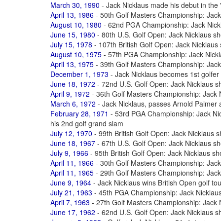
March 30, 1990
- Jack Nicklaus made his debut in the 
April 13, 1986
- 50th Golf Masters Championship: Jack 
August 10, 1980
- 62nd PGA Championship: Jack Nickla
June 15, 1980
- 80th U.S. Golf Open: Jack Nicklaus sh
July 15, 1978
- 107th British Golf Open: Jack Nicklaus
August 10, 1975
- 57th PGA Championship: Jack Nickla
April 13, 1975
- 39th Golf Masters Championship: Jack 
December 1, 1973
- Jack Nicklaus becomes 1st golfer 
June 18, 1972
- 72nd U.S. Golf Open: Jack Nicklaus s
April 9, 1972
- 36th Golf Masters Championship: Jack N
March 6, 1972
- Jack Nicklaus, passes Arnold Palmer a
February 28, 1971
- 53rd PGA Championship: Jack Nick
his 2nd golf grand slam
July 12, 1970
- 99th British Golf Open: Jack Nicklaus 
June 18, 1967
- 67th U.S. Golf Open: Jack Nicklaus sh
July 9, 1966
- 95th British Golf Open: Jack Nicklaus sh
April 11, 1966
- 30th Golf Masters Championship: Jack 
April 11, 1965
- 29th Golf Masters Championship: Jack 
June 9, 1964
- Jack Nicklaus wins British Open golf t
July 21, 1963
- 45th PGA Championship: Jack Nicklaus 
April 7, 1963
- 27th Golf Masters Championship: Jack N
June 17, 1962
- 62nd U.S. Golf Open: Jack Nicklaus 