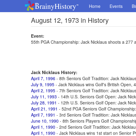
Home
Events
Bi
August 12, 1973 in History
Event:
55th PGA Championship: Jack Nicklaus shoots a 277 a
Jack Nicklaus History:
April 7, 1996
- 8th Seniors Golf Tradition: Jack Nicklau
July 9, 1995
- Jack Nicklaus wins Golf's British Open, 4
April 2, 1995
- 7th Seniors Golf Tradition: Jack Nicklau
July 11, 1993
- 14th U.S. Seniors Golf Open: Jack Nick
July 28, 1991
- 12th U.S. Seniors Golf Open: Jack Nick
April 21, 1991
- 52nd PGA Seniors Golf Championship:
April 7, 1991
- 3rd Seniors Golf Tradition: Jack Nicklau
June 10, 1990
- 8th Seniors Players Golf Championshi
April 1, 1990
- 2nd Seniors Golf Tradition: Jack Nicklau
April 1, 1990
- Jack Nicklaus wins 1st start on Senior 