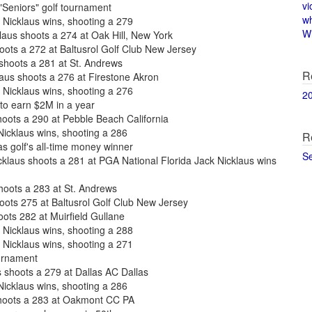
vi
"Seniors" golf tournament
w
Nicklaus wins, shooting a 279
Wi
us shoots a 274 at Oak Hill, New York
oots a 272 at Baltusrol Golf Club New Jersey
 shoots a 281 at St. Andrews
R
us shoots a 276 at Firestone Akron
Nicklaus wins, shooting a 276
2
to earn $2M in a year
hoots a 290 at Pebble Beach California
icklaus wins, shooting a 286
R
s golf's all-time money winner
S
laus shoots a 281 at PGA National Florida Jack Nicklaus wins
shoots a 283 at St. Andrews
oots 275 at Baltusrol Golf Club New Jersey
oots 282 at Muirfield Gullane
Nicklaus wins, shooting a 288
Nicklaus wins, shooting a 271
ournament
shoots a 279 at Dallas AC Dallas
icklaus wins, shooting a 286
shoots a 283 at Oakmont CC PA