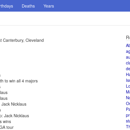
rthdays
Deaths
Years
R
t Canterbury, Cleveland
A
a
au
cl
de
H
s
Is
th to win all 4 majors
L
s
M
laus
N
laus
O
 Jack Nicklaus
Pa
s
pr
p: Jack Nicklaus
st
s wins
T
PGA tour