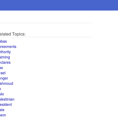
elated Topics:
bbas
greements
thority
aiming
clares
as
rael
onger
ahmoud
o
slo
lestinian
esident
ate
hem