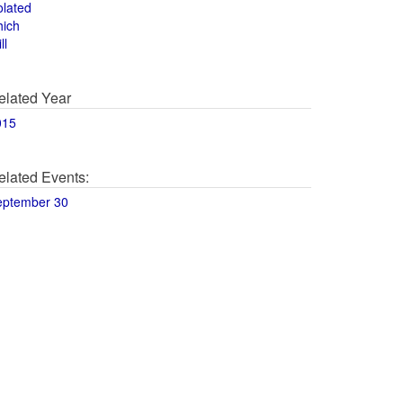
olated
hich
ll
elated Year
015
elated Events:
eptember 30