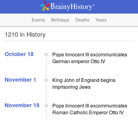
Events
Birthdays
Deaths
Years
1210 in History
October 18
Pope Innocent III excommunicates
German emperor Otto IV
November 1
King John of England begins
imprisoning Jews
November 18
Pope Innocent III excommunicates
Roman Catholic Emperor Otto IV