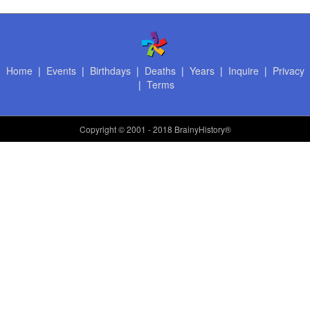
Home
|
Events
|
Birthdays
|
Deaths
|
Years
|
Inquire
|
Privacy
|
Terms
Copyright
© 2001 - 2018 BrainyHistory®