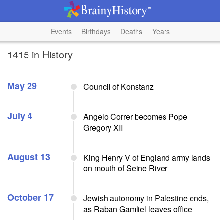
Events
Birthdays
Deaths
Years
1415 in History
May 29
Council of Konstanz
July 4
Angelo Correr becomes Pope
Gregory XII
August 13
King Henry V of England army lands
on mouth of Seine River
October 17
Jewish autonomy in Palestine ends,
as Raban Gamliel leaves office