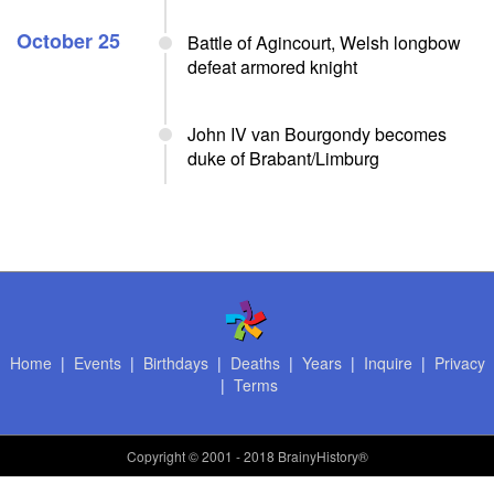
October 25
Battle of Agincourt, Welsh longbow
defeat armored knight
John IV van Bourgondy becomes
duke of Brabant/Limburg
Home
|
Events
|
Birthdays
|
Deaths
|
Years
|
Inquire
|
Privacy
|
Terms
Copyright
© 2001 - 2018 BrainyHistory®