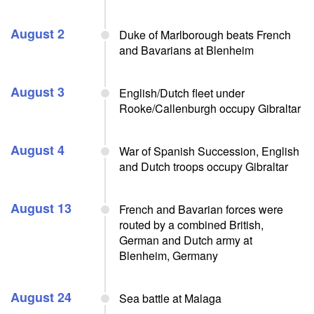
August 2
Duke of Marlborough beats French
and Bavarians at Blenheim
August 3
English/Dutch fleet under
Rooke/Callenburgh occupy Gibraltar
August 4
War of Spanish Succession, English
and Dutch troops occupy Gibraltar
August 13
French and Bavarian forces were
routed by a combined British,
German and Dutch army at
Blenheim, Germany
August 24
Sea battle at Malaga