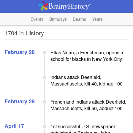
Events
Birthdays
Deaths
Years
1704 in History
February 28
Elias Neau, a Frenchman, opens a
school for blacks in New York City
Indians attack Deerfield,
Massachusetts, kill 40, kidnap 100
February 29
French and Indians attack Deerfield,
Massachusetts, kill 50, abduct 100
April 17
1st successful U.S. newspaper;
published in Boston by John