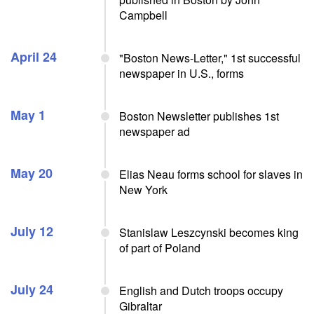
Campbell
April 24
"Boston News-Letter," 1st successful
newspaper in U.S., forms
May 1
Boston Newsletter publishes 1st
newspaper ad
May 20
Elias Neau forms school for slaves in
New York
July 12
Stanislaw Leszcynski becomes king
of part of Poland
July 24
English and Dutch troops occupy
Gibraltar