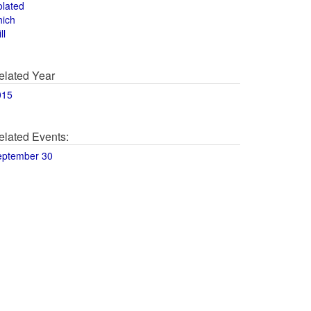
olated
hich
ll
elated Year
015
elated Events:
eptember 30