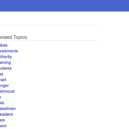
elated Topics:
bbas
greements
thority
aiming
clares
as
rael
onger
ahmoud
o
slo
lestinian
esident
ate
hem