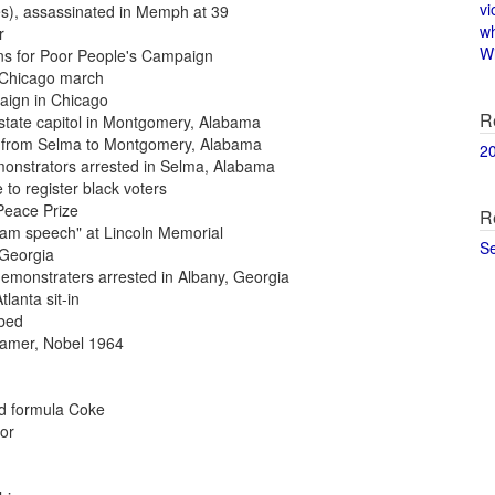
vi
es), assassinated in Memph at 39
w
r
Wi
ans for Poor People's Campaign
g Chicago march
paign in Chicago
R
o state capitol in Montgomery, Alabama
ch from Selma to Montgomery, Alabama
2
monstrators arrested in Selma, Alabama
 to register black voters
 Peace Prize
R
ream speech" at Lincoln Memorial
S
, Georgia
demonstraters arrested in Albany, Georgia
tlanta sit-in
mbed
reamer, Nobel 1964
ld formula Coke
or