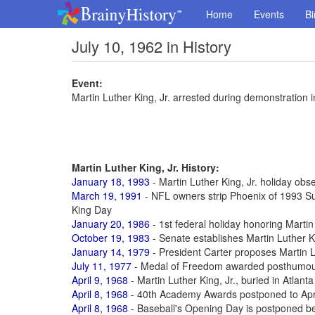
Home
Events
Bi
July 10, 1962 in History
Event:
Martin Luther King, Jr. arrested during demonstration 
Martin Luther King, Jr. History:
January 18, 1993
- Martin Luther King, Jr. holiday obse
March 19, 1991
- NFL owners strip Phoenix of 1993 Su
King Day
January 20, 1986
- 1st federal holiday honoring Martin 
October 19, 1983
- Senate establishes Martin Luther Ki
January 14, 1979
- President Carter proposes Martin L
July 11, 1977
- Medal of Freedom awarded posthumously
April 9, 1968
- Martin Luther King, Jr., buried in Atlanta
April 8, 1968
- 40th Academy Awards postponed to Apr 1
April 8, 1968
- Baseball's Opening Day is postponed be