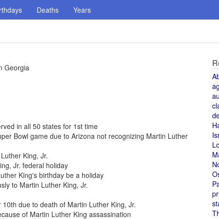
rthdays
Deaths
Years
R
in Georgia
A
a
au
cl
de
H
rved in all 50 states for 1st time
Is
per Bowl game due to Arizona not recognizing Martin Luther
L
M
Luther King, Jr.
N
ng, Jr. federal holiday
O
uther King's birthday be a holiday
Pa
 to Martin Luther King, Jr.
pr
st
0th due to death of Martin Luther King, Jr.
T
cause of Martin Luther King assassination