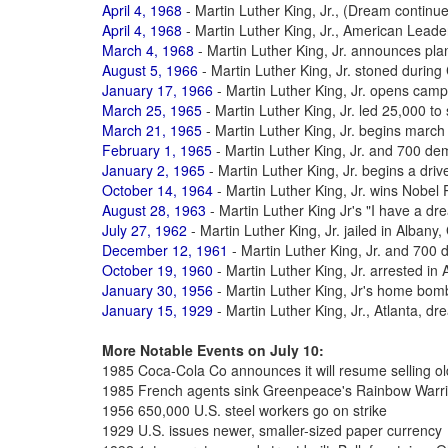
April 4, 1968
- Martin Luther King, Jr., (Dream continu
April 4, 1968
- Martin Luther King, Jr., American Leade
March 4, 1968
- Martin Luther King, Jr. announces pl
August 5, 1966
- Martin Luther King, Jr. stoned durin
January 17, 1966
- Martin Luther King, Jr. opens cam
March 25, 1965
- Martin Luther King, Jr. led 25,000 t
March 21, 1965
- Martin Luther King, Jr. begins mar
February 1, 1965
- Martin Luther King, Jr. and 700 de
January 2, 1965
- Martin Luther King, Jr. begins a drive
October 14, 1964
- Martin Luther King, Jr. wins Nobel
August 28, 1963
- Martin Luther King Jr's "I have a d
July 27, 1962
- Martin Luther King, Jr. jailed in Albany
December 12, 1961
- Martin Luther King, Jr. and 700 
October 19, 1960
- Martin Luther King, Jr. arrested in A
January 30, 1956
- Martin Luther King, Jr's home bo
January 15, 1929
- Martin Luther King, Jr., Atlanta, d
More Notable Events on July 10:
1985 Coca-Cola Co announces it will resume selling o
1985 French agents sink Greenpeace's Rainbow Warri
1956 650,000 U.S. steel workers go on strike
1929 U.S. issues newer, smaller-sized paper currency