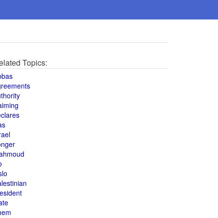
elated Topics:
bbas
greements
thority
aiming
clares
as
rael
onger
ahmoud
o
slo
lestinian
esident
ate
hem