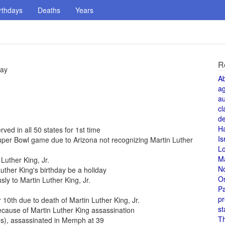
rthdays
Deaths
Years
R
day
A
a
au
cl
de
H
rved in all 50 states for 1st time
Is
per Bowl game due to Arizona not recognizing Martin Luther
L
M
Luther King, Jr.
N
uther King's birthday be a holiday
O
 to Martin Luther King, Jr.
Pa
pr
0th due to death of Martin Luther King, Jr.
st
cause of Martin Luther King assassination
T
es), assassinated in Memph at 39