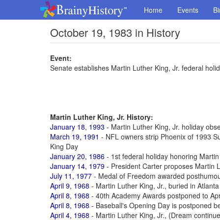
Home
Events
Bi
October 19, 1983 in History
Event:
Senate establishes Martin Luther King, Jr. federal holi
Martin Luther King, Jr. History:
January 18, 1993
- Martin Luther King, Jr. holiday obse
March 19, 1991
- NFL owners strip Phoenix of 1993 Su
King Day
January 20, 1986
- 1st federal holiday honoring Martin 
January 14, 1979
- President Carter proposes Martin L
July 11, 1977
- Medal of Freedom awarded posthumously
April 9, 1968
- Martin Luther King, Jr., buried in Atlanta
April 8, 1968
- 40th Academy Awards postponed to Apr 1
April 8, 1968
- Baseball's Opening Day is postponed be
April 4, 1968
- Martin Luther King, Jr., (Dream continu