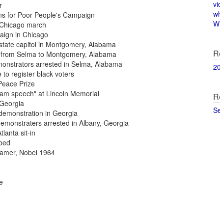
vi
r
w
ans for Poor People's Campaign
Wi
g Chicago march
paign in Chicago
o state capitol in Montgomery, Alabama
R
ch from Selma to Montgomery, Alabama
monstrators arrested in Selma, Alabama
2
 to register black voters
 Peace Prize
ream speech" at Lincoln Memorial
R
, Georgia
S
 demonstration in Georgia
demonstraters arrested in Albany, Georgia
tlanta sit-in
mbed
reamer, Nobel 1964
e