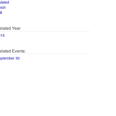
olated
hich
ll
elated Year
015
elated Events:
eptember 30