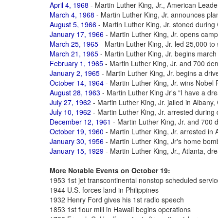
April 4, 1968
- Martin Luther King, Jr., American Leade
March 4, 1968
- Martin Luther King, Jr. announces pl
August 5, 1966
- Martin Luther King, Jr. stoned durin
January 17, 1966
- Martin Luther King, Jr. opens cam
March 25, 1965
- Martin Luther King, Jr. led 25,000 t
March 21, 1965
- Martin Luther King, Jr. begins mar
February 1, 1965
- Martin Luther King, Jr. and 700 de
January 2, 1965
- Martin Luther King, Jr. begins a drive
October 14, 1964
- Martin Luther King, Jr. wins Nobel
August 28, 1963
- Martin Luther King Jr's "I have a d
July 27, 1962
- Martin Luther King, Jr. jailed in Albany
July 10, 1962
- Martin Luther King, Jr. arrested during
December 12, 1961
- Martin Luther King, Jr. and 700 
October 19, 1960
- Martin Luther King, Jr. arrested in A
January 30, 1956
- Martin Luther King, Jr's home bo
January 15, 1929
- Martin Luther King, Jr., Atlanta, d
More Notable Events on October 19:
1953 1st jet transcontinental nonstop scheduled servic
1944 U.S. forces land in Philippines
1932 Henry Ford gives his 1st radio speech
1853 1st flour mill in Hawaii begins operations