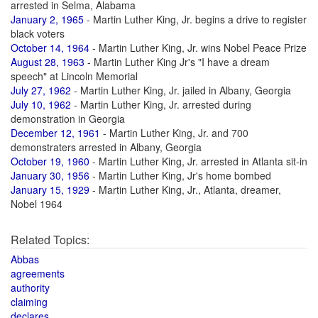
arrested in Selma, Alabama
January 2, 1965
- Martin Luther King, Jr. begins a drive to register
black voters
October 14, 1964
- Martin Luther King, Jr. wins Nobel Peace Prize
August 28, 1963
- Martin Luther King Jr's "I have a dream
speech" at Lincoln Memorial
July 27, 1962
- Martin Luther King, Jr. jailed in Albany, Georgia
July 10, 1962
- Martin Luther King, Jr. arrested during
demonstration in Georgia
December 12, 1961
- Martin Luther King, Jr. and 700
demonstraters arrested in Albany, Georgia
October 19, 1960
- Martin Luther King, Jr. arrested in Atlanta sit-in
January 30, 1956
- Martin Luther King, Jr's home bombed
January 15, 1929
- Martin Luther King, Jr., Atlanta, dreamer,
Nobel 1964
Related Topics:
Abbas
agreements
authority
claiming
declares