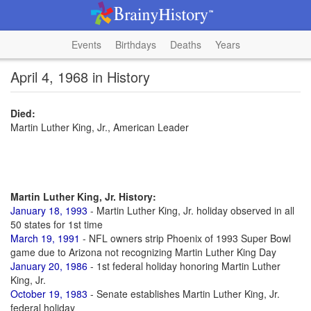
Events
Birthdays
Deaths
Years
April 4, 1968 in History
Died:
Martin Luther King, Jr., American Leader
Martin Luther King, Jr. History:
January 18, 1993
- Martin Luther King, Jr. holiday observed in all
50 states for 1st time
March 19, 1991
- NFL owners strip Phoenix of 1993 Super Bowl
game due to Arizona not recognizing Martin Luther King Day
January 20, 1986
- 1st federal holiday honoring Martin Luther
King, Jr.
October 19, 1983
- Senate establishes Martin Luther King, Jr.
federal holiday