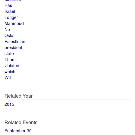
Has
Israel
Longer
Mahmoud
No
Oslo
Palestinian
president
state
Them
violated
which
Will
Related Year
2015
Related Events:
September 30