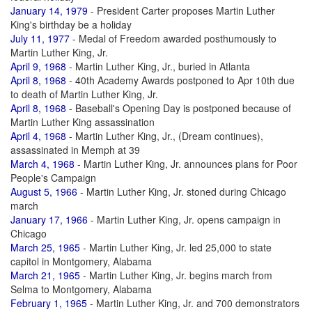
January 14, 1979
- President Carter proposes Martin Luther
King's birthday be a holiday
July 11, 1977
- Medal of Freedom awarded posthumously to
Martin Luther King, Jr.
April 9, 1968
- Martin Luther King, Jr., buried in Atlanta
April 8, 1968
- 40th Academy Awards postponed to Apr 10th due
to death of Martin Luther King, Jr.
April 8, 1968
- Baseball's Opening Day is postponed because of
Martin Luther King assassination
April 4, 1968
- Martin Luther King, Jr., (Dream continues),
assassinated in Memph at 39
March 4, 1968
- Martin Luther King, Jr. announces plans for Poor
People's Campaign
August 5, 1966
- Martin Luther King, Jr. stoned during Chicago
march
January 17, 1966
- Martin Luther King, Jr. opens campaign in
Chicago
March 25, 1965
- Martin Luther King, Jr. led 25,000 to state
capitol in Montgomery, Alabama
March 21, 1965
- Martin Luther King, Jr. begins march from
Selma to Montgomery, Alabama
February 1, 1965
- Martin Luther King, Jr. and 700 demonstrators