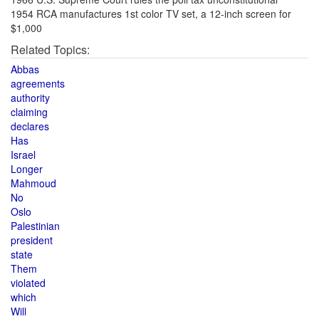
1954 RCA manufactures 1st color TV set, a 12-inch screen for
$1,000
Related Topics:
Abbas
agreements
authority
claiming
declares
Has
Israel
Longer
Mahmoud
No
Oslo
Palestinian
president
state
Them
violated
which
Will