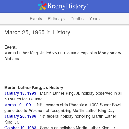
Events
Birthdays
Deaths
Years
March 25, 1965 in History
Event:
Martin Luther King, Jr. led 25,000 to state capitol in Montgomery,
Alabama
Martin Luther King, Jr. History:
January 18, 1993
- Martin Luther King, Jr. holiday observed in all
50 states for 1st time
March 19, 1991
- NFL owners strip Phoenix of 1993 Super Bowl
game due to Arizona not recognizing Martin Luther King Day
January 20, 1986
- 1st federal holiday honoring Martin Luther
King, Jr.
October 19, 1983
- Senate establishes Martin Luther King, Jr.