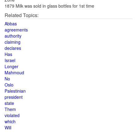
1879 Milk was sold in glass bottles for 1st time
Related Topics:
Abbas
agreements
authority
claiming
declares
Has
Israel
Longer
Mahmoud
No
Oslo
Palestinian
president
state
Them
violated
which
Will