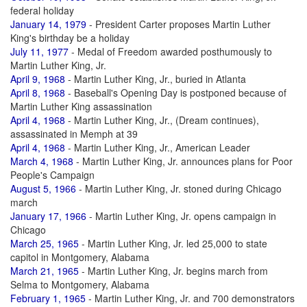
federal holiday
January 14, 1979
- President Carter proposes Martin Luther
King's birthday be a holiday
July 11, 1977
- Medal of Freedom awarded posthumously to
Martin Luther King, Jr.
April 9, 1968
- Martin Luther King, Jr., buried in Atlanta
April 8, 1968
- Baseball's Opening Day is postponed because of
Martin Luther King assassination
April 4, 1968
- Martin Luther King, Jr., (Dream continues),
assassinated in Memph at 39
April 4, 1968
- Martin Luther King, Jr., American Leader
March 4, 1968
- Martin Luther King, Jr. announces plans for Poor
People's Campaign
August 5, 1966
- Martin Luther King, Jr. stoned during Chicago
march
January 17, 1966
- Martin Luther King, Jr. opens campaign in
Chicago
March 25, 1965
- Martin Luther King, Jr. led 25,000 to state
capitol in Montgomery, Alabama
March 21, 1965
- Martin Luther King, Jr. begins march from
Selma to Montgomery, Alabama
February 1, 1965
- Martin Luther King, Jr. and 700 demonstrators