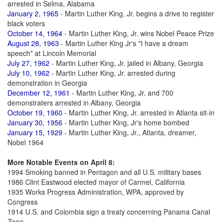
arrested in Selma, Alabama
January 2, 1965
- Martin Luther King, Jr. begins a drive to register
black voters
October 14, 1964
- Martin Luther King, Jr. wins Nobel Peace Prize
August 28, 1963
- Martin Luther King Jr's "I have a dream
speech" at Lincoln Memorial
July 27, 1962
- Martin Luther King, Jr. jailed in Albany, Georgia
July 10, 1962
- Martin Luther King, Jr. arrested during
demonstration in Georgia
December 12, 1961
- Martin Luther King, Jr. and 700
demonstraters arrested in Albany, Georgia
October 19, 1960
- Martin Luther King, Jr. arrested in Atlanta sit-in
January 30, 1956
- Martin Luther King, Jr's home bombed
January 15, 1929
- Martin Luther King, Jr., Atlanta, dreamer,
Nobel 1964
More Notable Events on April 8:
1994 Smoking banned in Pentagon and all U.S. military bases
1986 Clint Eastwood elected mayor of Carmel, California
1935 Works Progress Administration, WPA, approved by
Congress
1914 U.S. and Colombia sign a treaty concerning Panama Canal
Zone