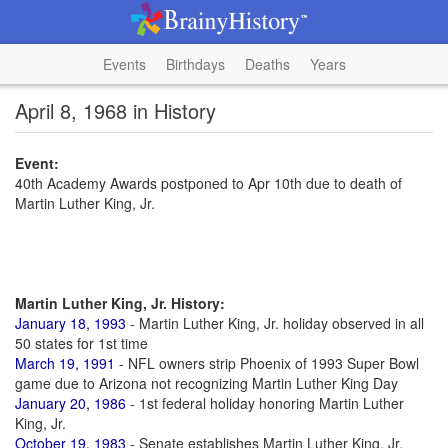
Events
Birthdays
Deaths
Years
April 8, 1968 in History
Event:
40th Academy Awards postponed to Apr 10th due to death of
Martin Luther King, Jr.
Martin Luther King, Jr. History:
January 18, 1993
- Martin Luther King, Jr. holiday observed in all
50 states for 1st time
March 19, 1991
- NFL owners strip Phoenix of 1993 Super Bowl
game due to Arizona not recognizing Martin Luther King Day
January 20, 1986
- 1st federal holiday honoring Martin Luther
King, Jr.
October 19, 1983
- Senate establishes Martin Luther King, Jr.