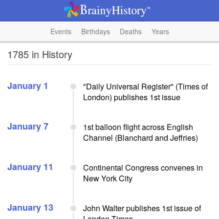
Events
Birthdays
Deaths
Years
1785 in History
January 1
"Daily Universal Register" (Times of
London) publishes 1st issue
January 7
1st balloon flight across English
Channel (Blanchard and Jeffries)
January 11
Continental Congress convenes in
New York City
January 13
John Walter publishes 1st issue of
London Times