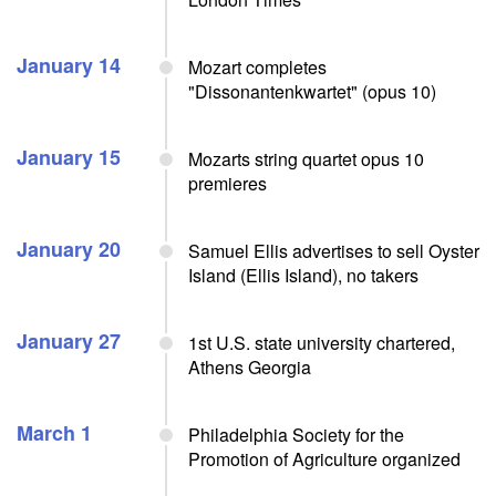
January 14
Mozart completes
"Dissonantenkwartet" (opus 10)
January 15
Mozarts string quartet opus 10
premieres
January 20
Samuel Ellis advertises to sell Oyster
Island (Ellis Island), no takers
January 27
1st U.S. state university chartered,
Athens Georgia
March 1
Philadelphia Society for the
Promotion of Agriculture organized