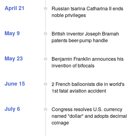
April 21
Russian tsarina Catharina II ends
noble privileges
May 9
British inventor Joseph Bramah
patents beer-pump handle
May 23
Benjamin Franklin announces his
invention of bifocals
June 15
2 French balloonists die in world's
1st fatal aviation accident
July 6
Congress resolves U.S. currency
named "dollar" and adopts decimal
coinage