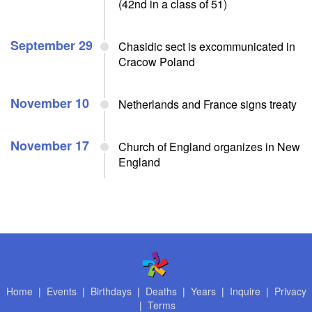
(42nd in a class of 51)
September 29
Chasidic sect is excommunicated in
Cracow Poland
November 10
Netherlands and France signs treaty
November 17
Church of England organizes in New
England
Home
|
Events
|
Birthdays
|
Deaths
|
Years
|
Inquire
|
Privacy
|
Terms