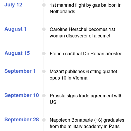
July 12
1st manned flight by gas balloon in
Netherlands
August 1
Caroline Herschel becomes 1st
woman discoverer of a comet
August 15
French cardinal De Rohan arrested
September 1
Mozart publishes 6 string quartet
opus 10 in Vienna
September 10
Prussia signs trade agreement with
US
September 28
Napoleon Bonaparte (16) graduates
from the military academy in Paris