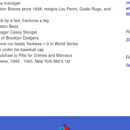
vi
kee manager
w
ton Braves since 1938, resigns Lou Perini, Guido Rugo, and
Wi
 by a taxi, fractures a leg
oston Bees
R
nager Casey Stengel
of Brooklyn Dodgers
2
ome run beats Yankees 1-0 in World Series
 under his baseball cap
utshaw to Pitts for Grimes and Mamaux
R
kees, 1949 - 1960, New York Met's 1st
S