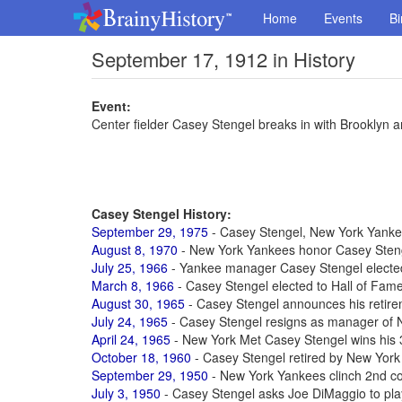
Home
Events
Bi
September 17, 1912 in History
Event:
Center fielder Casey Stengel breaks in with Brooklyn an
Casey Stengel History:
September 29, 1975
- Casey Stengel, New York Yankee
August 8, 1970
- New York Yankees honor Casey Stenge
July 25, 1966
- Yankee manager Casey Stengel elected
March 8, 1966
- Casey Stengel elected to Hall of Fam
August 30, 1965
- Casey Stengel announces his retirem
July 24, 1965
- Casey Stengel resigns as manager of 
April 24, 1965
- New York Met Casey Stengel wins his
October 18, 1960
- Casey Stengel retired by New York
September 29, 1950
- New York Yankees clinch 2nd c
July 3, 1950
- Casey Stengel asks Joe DiMaggio to pla