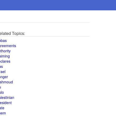
elated Topics:
bbas
greements
thority
aiming
clares
as
rael
onger
ahmoud
o
slo
lestinian
esident
ate
hem