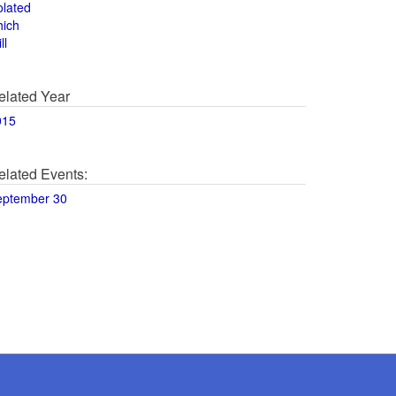
olated
hich
ll
elated Year
015
elated Events:
eptember 30