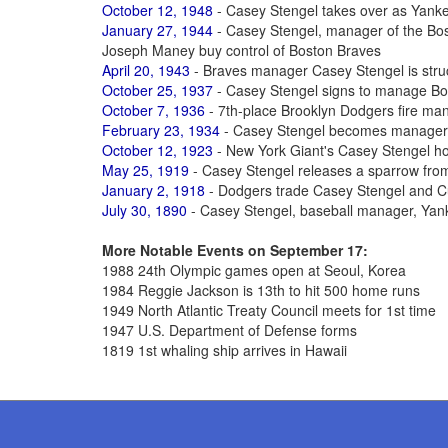
October 12, 1948
- Casey Stengel takes over as Yan
January 27, 1944
- Casey Stengel, manager of the Bos
Joseph Maney buy control of Boston Braves
April 20, 1943
- Braves manager Casey Stengel is struck
October 25, 1937
- Casey Stengel signs to manage B
October 7, 1936
- 7th-place Brooklyn Dodgers fire ma
February 23, 1934
- Casey Stengel becomes manager 
October 12, 1923
- New York Giant's Casey Stengel h
May 25, 1919
- Casey Stengel releases a sparrow from
January 2, 1918
- Dodgers trade Casey Stengel and C
July 30, 1890
- Casey Stengel, baseball manager, Yan
More Notable Events on September 17:
1988 24th Olympic games open at Seoul, Korea
1984 Reggie Jackson is 13th to hit 500 home runs
1949 North Atlantic Treaty Council meets for 1st time
1947 U.S. Department of Defense forms
1819 1st whaling ship arrives in Hawaii