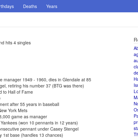
rthdays
Deaths
Years
R
d hits 4 singles
A
a
au
cl
de
H
 manager 1949 - 1960, dies in Glendale at 85
Is
l, retiring his number 37 (BTG was there)
L
 to Hall of Fame
M
e
N
ent after 55 years in baseball
O
New York Mets
Pa
 3,000 game as manager
pr
 Yankees (won 10 pennants in 12 years)
st
onsecutive pennant under Casey Stengel
T
y 1st base (handles 13 chances)