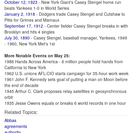
October 12, 1923
- New York Giant's Casey Stengel home run
beats Yankees 1-0 in World Series
January 2, 1918
- Dodgers trade Casey Stengel and Cutshaw to
Pitts for Grimes and Mamaux
September 17, 1912
- Center fielder Casey Stengel breaks in with
Brooklyn and hits 4 singles
July 30, 1890
- Casey Stengel, baseball manager, Yankees, 1949
- 1960, New York Met's 1st
More Notable Events on May 25:
1986 Hands Across America - 6 million people hold hands from
California to New York
1962 U.S. unions AFL-CIO starts campaign for 35-hour work week
1961 John F. Kennedy sets goal of putting a man on Moon before
the end of decade
1945 Arthur C. Clark proposes relay satellites in geosynchronous
orbit
1935 Jesse Owens equals or breaks 6 world records in one hour
Related Topics:
Abbas
agreements
authority