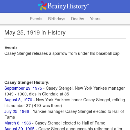
Events
Birthdays
Deaths
Years
May 25, 1919 in History
Event:
Casey Stengel releases a sparrow from under his baseball cap
Casey Stengel History:
September 29, 1975
- Casey Stengel, New York Yankee manager
1949 - 1960, dies in Glendale at 85
August 8, 1970
- New York Yankees honor Casey Stengel, retiring
his number 37 (BTG was there)
July 25, 1966
- Yankee manager Casey Stengel elected to Hall of
Fame
March 8, 1966
- Casey Stengel elected to Hall of Fame
August 30, 1965
- Casey Stengel announces his retirement after