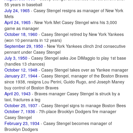
55 years in baseball
July 24, 1965
- Casey Stengel resigns as manager of New York
Mets
April 24, 1965
- New York Met Casey Stengel wins his 3,000
game as manager
October 18, 1960
- Casey Stengel retired by New York Yankees
(won 10 pennants in 12 years)
September 29, 1950
- New York Yankees clinch 2nd consecutive
pennant under Casey Stengel
July 3, 1950
- Casey Stengel asks Joe DiMaggio to play 1st base
(handles 13 chances)
October 12, 1948
- Casey Stengel takes over as Yankee manager
January 27, 1944
- Casey Stengel, manager of the Boston Braves
since 1938, resigns Lou Perini, Guido Rugo, and Joseph Maney
buy control of Boston Braves
April 20, 1943
- Braves manager Casey Stengel is struck by a
taxi, fractures a leg
October 25, 1937
- Casey Stengel signs to manage Boston Bees
October 7, 1936
- 7th-place Brooklyn Dodgers fire manager
Casey Stengel
February 23, 1934
- Casey Stengel becomes manager of
Brooklyn Dodgers