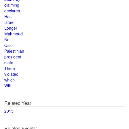
claiming
declares
Has
Israel
Longer
Mahmoud
No
Oslo
Palestinian
president
state
Them
violated
which
Will
Related Year
2015
Related Events: