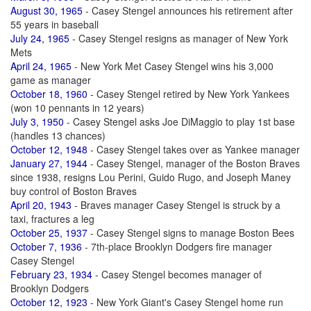
August 30, 1965
- Casey Stengel announces his retirement after
55 years in baseball
July 24, 1965
- Casey Stengel resigns as manager of New York
Mets
April 24, 1965
- New York Met Casey Stengel wins his 3,000
game as manager
October 18, 1960
- Casey Stengel retired by New York Yankees
(won 10 pennants in 12 years)
July 3, 1950
- Casey Stengel asks Joe DiMaggio to play 1st base
(handles 13 chances)
October 12, 1948
- Casey Stengel takes over as Yankee manager
January 27, 1944
- Casey Stengel, manager of the Boston Braves
since 1938, resigns Lou Perini, Guido Rugo, and Joseph Maney
buy control of Boston Braves
April 20, 1943
- Braves manager Casey Stengel is struck by a
taxi, fractures a leg
October 25, 1937
- Casey Stengel signs to manage Boston Bees
October 7, 1936
- 7th-place Brooklyn Dodgers fire manager
Casey Stengel
February 23, 1934
- Casey Stengel becomes manager of
Brooklyn Dodgers
October 12, 1923
- New York Giant's Casey Stengel home run