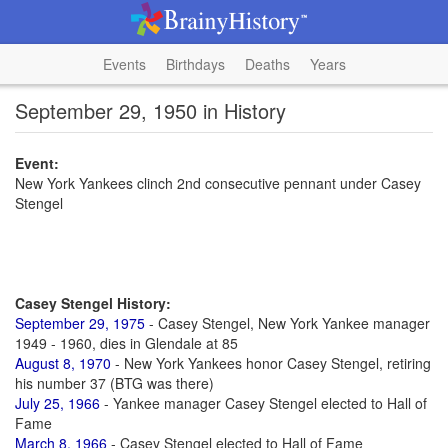
Events
Birthdays
Deaths
Years
September 29, 1950 in History
Event:
New York Yankees clinch 2nd consecutive pennant under Casey
Stengel
Casey Stengel History:
September 29, 1975
- Casey Stengel, New York Yankee manager
1949 - 1960, dies in Glendale at 85
August 8, 1970
- New York Yankees honor Casey Stengel, retiring
his number 37 (BTG was there)
July 25, 1966
- Yankee manager Casey Stengel elected to Hall of
Fame
March 8, 1966
- Casey Stengel elected to Hall of Fame