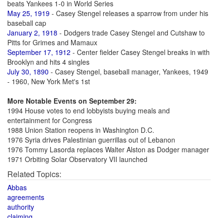
beats Yankees 1-0 in World Series
May 25, 1919
- Casey Stengel releases a sparrow from under his
baseball cap
January 2, 1918
- Dodgers trade Casey Stengel and Cutshaw to
Pitts for Grimes and Mamaux
September 17, 1912
- Center fielder Casey Stengel breaks in with
Brooklyn and hits 4 singles
July 30, 1890
- Casey Stengel, baseball manager, Yankees, 1949
- 1960, New York Met's 1st
More Notable Events on September 29:
1994 House votes to end lobbyists buying meals and
entertainment for Congress
1988 Union Station reopens in Washington D.C.
1976 Syria drives Palestinian guerrillas out of Lebanon
1976 Tommy Lasorda replaces Walter Alston as Dodger manager
1971 Orbiting Solar Observatory VII launched
Related Topics:
Abbas
agreements
authority
claiming