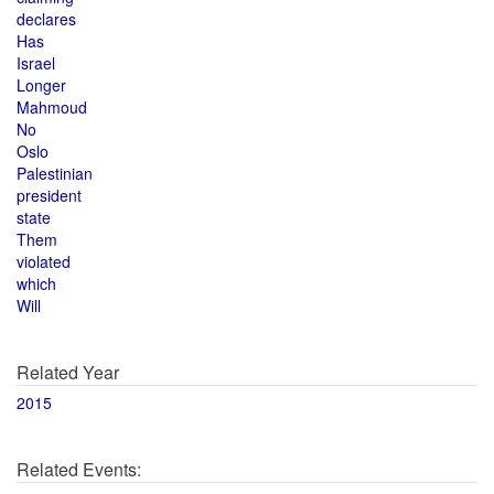
declares
Has
Israel
Longer
Mahmoud
No
Oslo
Palestinian
president
state
Them
violated
which
Will
Related Year
2015
Related Events: