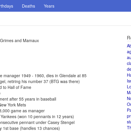
rthdays
Deaths
Years
R
or Grimes and Mamaux
A
a
au
cl
de
H
 manager 1949 - 1960, dies in Glendale at 85
Is
l, retiring his number 37 (BTG was there)
L
 to Hall of Fame
M
e
N
ent after 55 years in baseball
O
New York Mets
Pa
 3,000 game as manager
pr
 Yankees (won 10 pennants in 12 years)
st
onsecutive pennant under Casey Stengel
T
y 1st base (handles 13 chances)