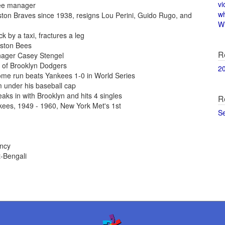
vi
kee manager
w
ton Braves since 1938, resigns Lou Perini, Guido Rugo, and
Wi
 by a taxi, fractures a leg
oston Bees
R
nager Casey Stengel
of Brooklyn Dodgers
2
ome run beats Yankees 1-0 in World Series
 under his baseball cap
aks in with Brooklyn and hits 4 singles
R
kees, 1949 - 1960, New York Met's 1st
S
ency
-Bengali