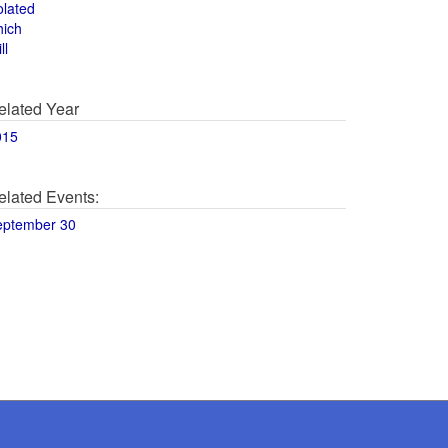
olated
hich
ll
elated Year
015
elated Events:
eptember 30