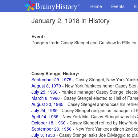
Home
Events
Bi
January 2, 1918 in History
Event:
Dodgers trade Casey Stengel and Cutshaw to Pitts f
Casey Stengel History:
September 29, 1975
- Casey Stengel, New York Yankee
August 8, 1970
- New York Yankees honor Casey Stenge
July 25, 1966
- Yankee manager Casey Stengel elected
March 8, 1966
- Casey Stengel elected to Hall of Fam
August 30, 1965
- Casey Stengel announces his retirem
July 24, 1965
- Casey Stengel resigns as manager of 
April 24, 1965
- New York Met Casey Stengel wins his
October 18, 1960
- Casey Stengel retired by New York
September 29, 1950
- New York Yankees clinch 2nd c
July 3, 1950
- Casey Stengel asks Joe DiMaggio to pla