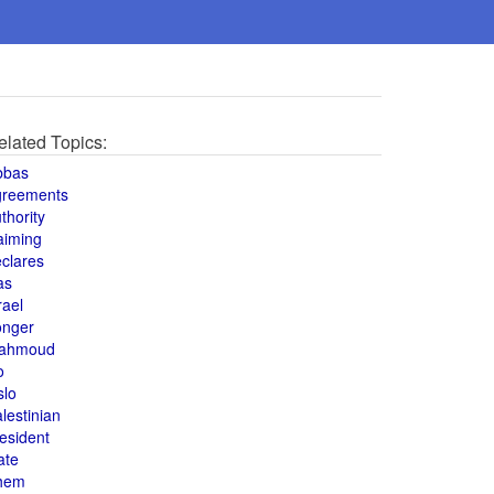
elated Topics:
bbas
greements
thority
aiming
clares
as
rael
onger
ahmoud
o
slo
lestinian
esident
ate
hem