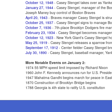
October 12, 1948
- Casey Stengel takes over as Yan
January 27, 1944
- Casey Stengel, manager of the Bos
Joseph Maney buy control of Boston Braves
April 20, 1943
- Braves manager Casey Stengel is struck
October 25, 1937
- Casey Stengel signs to manage B
October 7, 1936
- 7th-place Brooklyn Dodgers fire ma
February 23, 1934
- Casey Stengel becomes manager 
October 12, 1923
- New York Giant's Casey Stengel h
May 25, 1919
- Casey Stengel releases a sparrow from
September 17, 1912
- Center fielder Casey Stengel bre
July 30, 1890
- Casey Stengel, baseball manager, Yan
More Notable Events on January 2:
1974 55 MPH speed limit imposed by Richard Nixon
1960 John F. Kennedy announces run for U.S. Presid
1947 Mahatma Gandhi begins march for peace in East
1870 Construction of Brooklyn Bridge begins
1788 Georgia is 4th state to ratify U.S. constitution