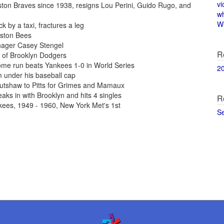
vi
ton Braves since 1938, resigns Lou Perini, Guido Rugo, and
w
Wi
 by a taxi, fractures a leg
oston Bees
nager Casey Stengel
R
of Brooklyn Dodgers
ome run beats Yankees 1-0 in World Series
2
 under his baseball cap
utshaw to Pitts for Grimes and Mamaux
aks in with Brooklyn and hits 4 singles
R
kees, 1949 - 1960, New York Met's 1st
S