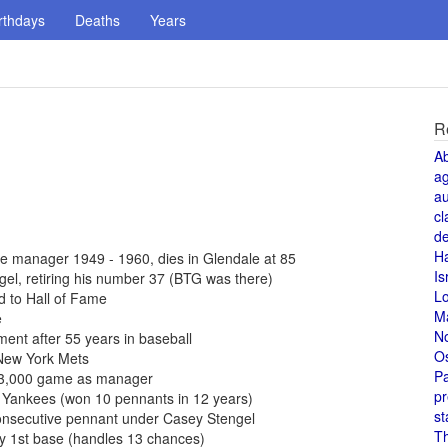
rthdays
Deaths
Years
R
A
a
au
cl
de
H
 manager 1949 - 1960, dies in Glendale at 85
Is
l, retiring his number 37 (BTG was there)
L
 to Hall of Fame
M
e
N
ent after 55 years in baseball
O
New York Mets
Pa
 3,000 game as manager
pr
 Yankees (won 10 pennants in 12 years)
st
onsecutive pennant under Casey Stengel
T
y 1st base (handles 13 chances)