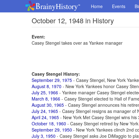
Home
Events
Bi
October 12, 1948 in History
Event:
Casey Stengel takes over as Yankee manager
Casey Stengel History:
September 29, 1975
- Casey Stengel, New York Yankee
August 8, 1970
- New York Yankees honor Casey Stenge
July 25, 1966
- Yankee manager Casey Stengel elected
March 8, 1966
- Casey Stengel elected to Hall of Fam
August 30, 1965
- Casey Stengel announces his retirem
July 24, 1965
- Casey Stengel resigns as manager of 
April 24, 1965
- New York Met Casey Stengel wins his
October 18, 1960
- Casey Stengel retired by New York
September 29, 1950
- New York Yankees clinch 2nd c
July 3, 1950
- Casey Stengel asks Joe DiMaggio to pla