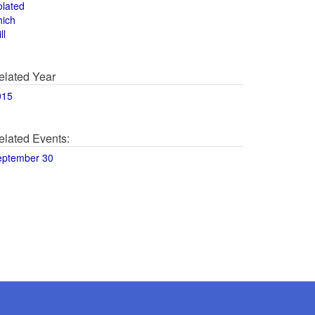
olated
hich
ll
elated Year
015
elated Events:
eptember 30