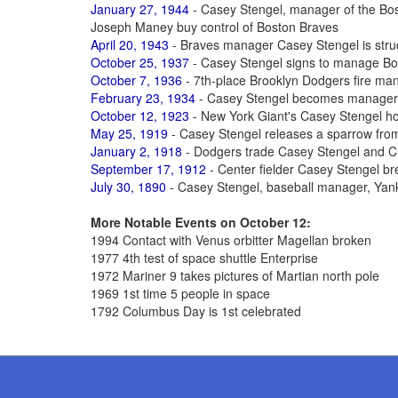
January 27, 1944
- Casey Stengel, manager of the Bos
Joseph Maney buy control of Boston Braves
April 20, 1943
- Braves manager Casey Stengel is struck
October 25, 1937
- Casey Stengel signs to manage B
October 7, 1936
- 7th-place Brooklyn Dodgers fire ma
February 23, 1934
- Casey Stengel becomes manager 
October 12, 1923
- New York Giant's Casey Stengel h
May 25, 1919
- Casey Stengel releases a sparrow from
January 2, 1918
- Dodgers trade Casey Stengel and C
September 17, 1912
- Center fielder Casey Stengel bre
July 30, 1890
- Casey Stengel, baseball manager, Yan
More Notable Events on October 12:
1994 Contact with Venus orbitter Magellan broken
1977 4th test of space shuttle Enterprise
1972 Mariner 9 takes pictures of Martian north pole
1969 1st time 5 people in space
1792 Columbus Day is 1st celebrated