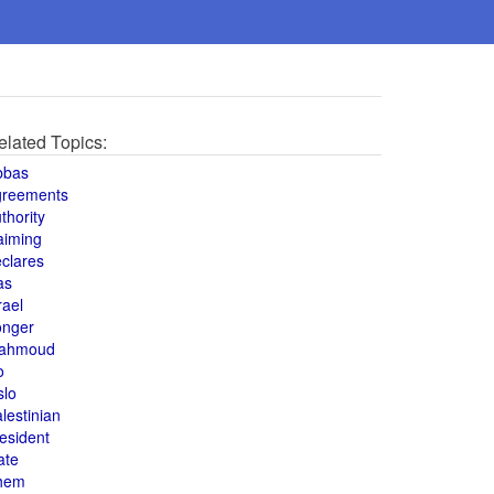
elated Topics:
bbas
greements
thority
aiming
clares
as
rael
onger
ahmoud
o
slo
lestinian
esident
ate
hem