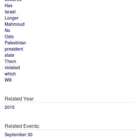
Has
Israel
Longer
Mahmoud
No
Oslo
Palestinian
president
state
Them
violated
which
Will
Related Year
2015
Related Events:
September 30