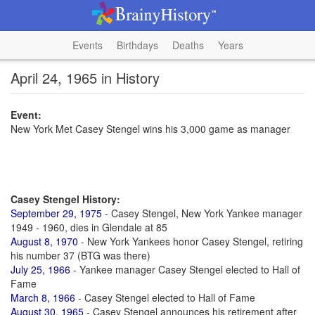
Events
Birthdays
Deaths
Years
April 24, 1965 in History
Event:
New York Met Casey Stengel wins his 3,000 game as manager
Casey Stengel History:
September 29, 1975
- Casey Stengel, New York Yankee manager
1949 - 1960, dies in Glendale at 85
August 8, 1970
- New York Yankees honor Casey Stengel, retiring
his number 37 (BTG was there)
July 25, 1966
- Yankee manager Casey Stengel elected to Hall of
Fame
March 8, 1966
- Casey Stengel elected to Hall of Fame
August 30, 1965
- Casey Stengel announces his retirement after