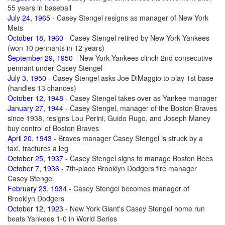
55 years in baseball
July 24, 1965
- Casey Stengel resigns as manager of New York
Mets
October 18, 1960
- Casey Stengel retired by New York Yankees
(won 10 pennants in 12 years)
September 29, 1950
- New York Yankees clinch 2nd consecutive
pennant under Casey Stengel
July 3, 1950
- Casey Stengel asks Joe DiMaggio to play 1st base
(handles 13 chances)
October 12, 1948
- Casey Stengel takes over as Yankee manager
January 27, 1944
- Casey Stengel, manager of the Boston Braves
since 1938, resigns Lou Perini, Guido Rugo, and Joseph Maney
buy control of Boston Braves
April 20, 1943
- Braves manager Casey Stengel is struck by a
taxi, fractures a leg
October 25, 1937
- Casey Stengel signs to manage Boston Bees
October 7, 1936
- 7th-place Brooklyn Dodgers fire manager
Casey Stengel
February 23, 1934
- Casey Stengel becomes manager of
Brooklyn Dodgers
October 12, 1923
- New York Giant's Casey Stengel home run
beats Yankees 1-0 in World Series