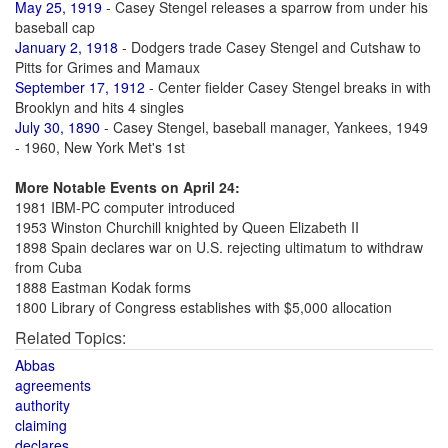
May 25, 1919
- Casey Stengel releases a sparrow from under his
baseball cap
January 2, 1918
- Dodgers trade Casey Stengel and Cutshaw to
Pitts for Grimes and Mamaux
September 17, 1912
- Center fielder Casey Stengel breaks in with
Brooklyn and hits 4 singles
July 30, 1890
- Casey Stengel, baseball manager, Yankees, 1949
- 1960, New York Met's 1st
More Notable Events on April 24:
1981 IBM-PC computer introduced
1953 Winston Churchill knighted by Queen Elizabeth II
1898 Spain declares war on U.S. rejecting ultimatum to withdraw
from Cuba
1888 Eastman Kodak forms
1800 Library of Congress establishes with $5,000 allocation
Related Topics:
Abbas
agreements
authority
claiming
declares