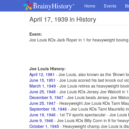
Home
Events
Bi
April 17, 1939 in History
Event:
Joe Louis KOs Jack Roper in 1 for heavyweight boxing t
Joe Louis History:
April 12, 1981
- Joe Louis, also known as the 'Brown b
June 15, 1951
- Joe Louis scored his last knock out vic
March 1, 1949
- Joe Louis retires as heavyweight box
June 25, 1948
- Joe Louis KOs Jersey Joe Walcott in 11
December 5, 1947
- Joe Louis beats Jersey Joe Walcott
June 25, 1947
- Heavyweight Joe Louis KOs Tami Maur
September 18, 1946
- Joe Louis KOs Tami Mauriello in 
June 19, 1946
- 1st TV sports spectacular - Joe Louis
June 9, 1946
- Joe Louis KOs Billy Conn in 8 for heavyw
October 1, 1945
- Heavyweight champ Joe Louis is di