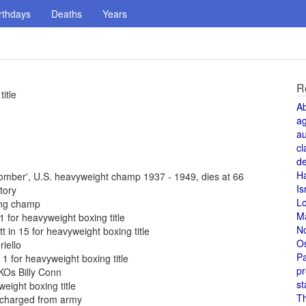
rthdays
Deaths
Years
R
itle
A
a
au
cl
de
H
omber', U.S. heavyweight champ 1937 - 1949, dies at 66
Is
tory
L
ing champ
M
 for heavyweight boxing title
N
 in 15 for heavyweight boxing title
O
iello
Pa
1 for heavyweight boxing title
pr
 KOs Billy Conn
st
eight boxing title
T
scharged from army