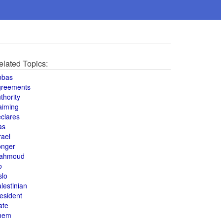
elated Topics:
bbas
greements
thority
aiming
clares
as
rael
onger
ahmoud
o
slo
lestinian
esident
ate
hem