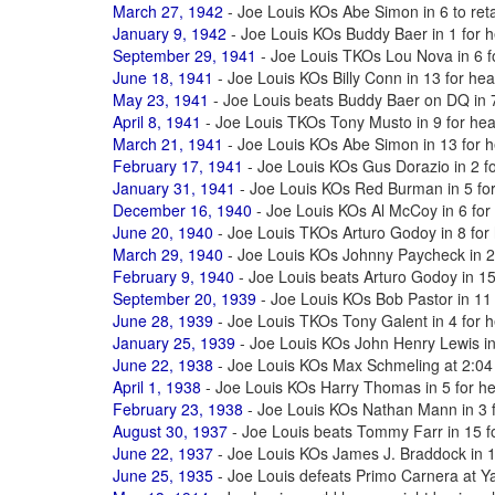
March 27, 1942
- Joe Louis KOs Abe Simon in 6 to reta
January 9, 1942
- Joe Louis KOs Buddy Baer in 1 for h
September 29, 1941
- Joe Louis TKOs Lou Nova in 6 fo
June 18, 1941
- Joe Louis KOs Billy Conn in 13 for hea
May 23, 1941
- Joe Louis beats Buddy Baer on DQ in 7 
April 8, 1941
- Joe Louis TKOs Tony Musto in 9 for heav
March 21, 1941
- Joe Louis KOs Abe Simon in 13 for he
February 17, 1941
- Joe Louis KOs Gus Dorazio in 2 fo
January 31, 1941
- Joe Louis KOs Red Burman in 5 for 
December 16, 1940
- Joe Louis KOs Al McCoy in 6 for 
June 20, 1940
- Joe Louis TKOs Arturo Godoy in 8 for 
March 29, 1940
- Joe Louis KOs Johnny Paycheck in 2 t
February 9, 1940
- Joe Louis beats Arturo Godoy in 15 
September 20, 1939
- Joe Louis KOs Bob Pastor in 11 
June 28, 1939
- Joe Louis TKOs Tony Galent in 4 for h
January 25, 1939
- Joe Louis KOs John Henry Lewis in 
June 22, 1938
- Joe Louis KOs Max Schmeling at 2:04 
April 1, 1938
- Joe Louis KOs Harry Thomas in 5 for hea
February 23, 1938
- Joe Louis KOs Nathan Mann in 3 fo
August 30, 1937
- Joe Louis beats Tommy Farr in 15 fo
June 22, 1937
- Joe Louis KOs James J. Braddock in 18
June 25, 1935
- Joe Louis defeats Primo Carnera at 