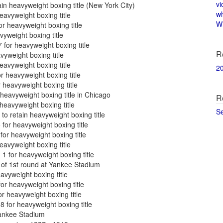
vi
in heavyweight boxing title (New York City)
w
eavyweight boxing title
Wi
r heavyweight boxing title
vyweight boxing title
for heavyweight boxing title
R
yweight boxing title
avyweight boxing title
2
r heavyweight boxing title
heavyweight boxing title
heavyweight boxing title in Chicago
R
heavyweight boxing title
S
o retain heavyweight boxing title
for heavyweight boxing title
for heavyweight boxing title
eavyweight boxing title
1 for heavyweight boxing title
of 1st round at Yankee Stadium
vyweight boxing title
r heavyweight boxing title
r heavyweight boxing title
 for heavyweight boxing title
Yankee Stadium