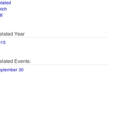
olated
hich
ll
elated Year
015
elated Events:
eptember 30