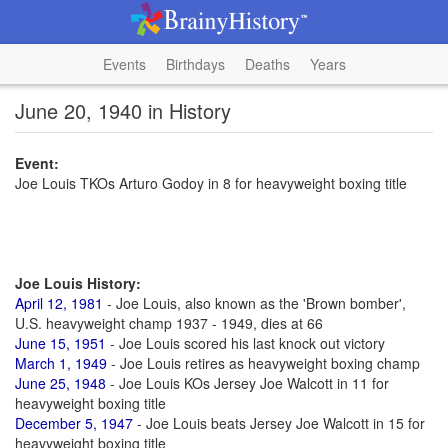
Events
Birthdays
Deaths
Years
June 20, 1940 in History
Event:
Joe Louis TKOs Arturo Godoy in 8 for heavyweight boxing title
Joe Louis History:
April 12, 1981
- Joe Louis, also known as the 'Brown bomber',
U.S. heavyweight champ 1937 - 1949, dies at 66
June 15, 1951
- Joe Louis scored his last knock out victory
March 1, 1949
- Joe Louis retires as heavyweight boxing champ
June 25, 1948
- Joe Louis KOs Jersey Joe Walcott in 11 for
heavyweight boxing title
December 5, 1947
- Joe Louis beats Jersey Joe Walcott in 15 for
heavyweight boxing title