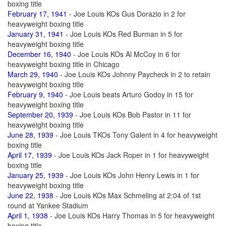
boxing title
February 17, 1941
- Joe Louis KOs Gus Dorazio in 2 for
heavyweight boxing title
January 31, 1941
- Joe Louis KOs Red Burman in 5 for
heavyweight boxing title
December 16, 1940
- Joe Louis KOs Al McCoy in 6 for
heavyweight boxing title in Chicago
March 29, 1940
- Joe Louis KOs Johnny Paycheck in 2 to retain
heavyweight boxing title
February 9, 1940
- Joe Louis beats Arturo Godoy in 15 for
heavyweight boxing title
September 20, 1939
- Joe Louis KOs Bob Pastor in 11 for
heavyweight boxing title
June 28, 1939
- Joe Louis TKOs Tony Galent in 4 for heavyweight
boxing title
April 17, 1939
- Joe Louis KOs Jack Roper in 1 for heavyweight
boxing title
January 25, 1939
- Joe Louis KOs John Henry Lewis in 1 for
heavyweight boxing title
June 22, 1938
- Joe Louis KOs Max Schmeling at 2:04 of 1st
round at Yankee Stadium
April 1, 1938
- Joe Louis KOs Harry Thomas in 5 for heavyweight
boxing title