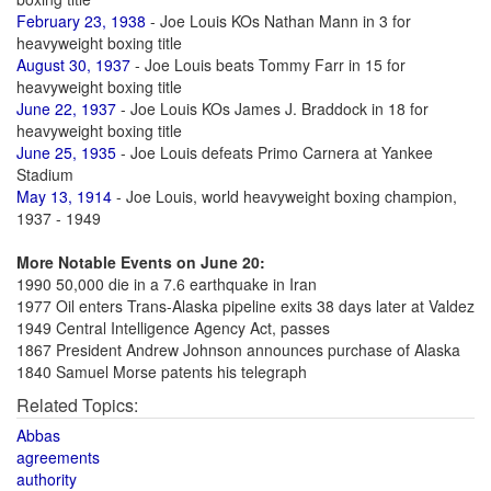
February 23, 1938
- Joe Louis KOs Nathan Mann in 3 for
heavyweight boxing title
August 30, 1937
- Joe Louis beats Tommy Farr in 15 for
heavyweight boxing title
June 22, 1937
- Joe Louis KOs James J. Braddock in 18 for
heavyweight boxing title
June 25, 1935
- Joe Louis defeats Primo Carnera at Yankee
Stadium
May 13, 1914
- Joe Louis, world heavyweight boxing champion,
1937 - 1949
More Notable Events on June 20:
1990 50,000 die in a 7.6 earthquake in Iran
1977 Oil enters Trans-Alaska pipeline exits 38 days later at Valdez
1949 Central Intelligence Agency Act, passes
1867 President Andrew Johnson announces purchase of Alaska
1840 Samuel Morse patents his telegraph
Related Topics:
Abbas
agreements
authority