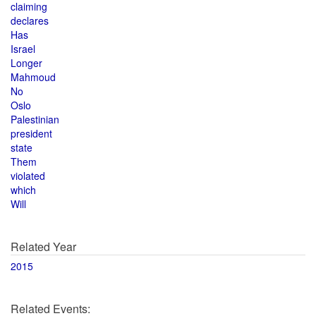
claiming
declares
Has
Israel
Longer
Mahmoud
No
Oslo
Palestinian
president
state
Them
violated
which
Will
Related Year
2015
Related Events: