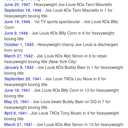
June 25, 1947
- Heavyweight Joe Louis KOs Tami Mauriello
September 18, 1946
- Joe Louis KOs Tami Mauriello in 1 for
heavyweight boxing title
June 19, 1946
- 1st TV sports spectacular - Joe Louis KOs Billy
Conn
June 9, 1946
- Joe Louis KOs Billy Conn in 8 for heavyweight
boxing title
October 1, 1945
- Heavyweight champ Joe Louis is discharged
from army
March 27, 1942
- Joe Louis KOs Abe Simon in 6 to retain
heavyweight boxing title (New York City)
January 9, 1942
- Joe Louis KOs Buddy Baer in 1 for heavyweight
boxing title
September 29, 1941
- Joe Louis TKOs Lou Nova in 6 for
heavyweight boxing title
June 18, 1941
- Joe Louis KOs Billy Conn in 13 for heavyweight
boxing title
May 23, 1941
- Joe Louis beats Buddy Baer on DQ in 7 for
heavyweight boxing title
April 8, 1941
- Joe Louis TKOs Tony Musto in 9 for heavyweight
boxing title
March 21, 1941
- Joe Louis KOs Abe Simon in 13 for heavyweight