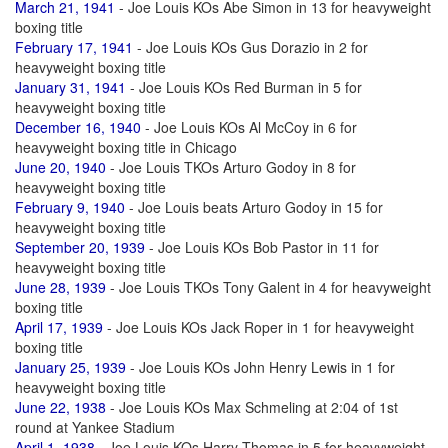
March 21, 1941
- Joe Louis KOs Abe Simon in 13 for heavyweight
boxing title
February 17, 1941
- Joe Louis KOs Gus Dorazio in 2 for
heavyweight boxing title
January 31, 1941
- Joe Louis KOs Red Burman in 5 for
heavyweight boxing title
December 16, 1940
- Joe Louis KOs Al McCoy in 6 for
heavyweight boxing title in Chicago
June 20, 1940
- Joe Louis TKOs Arturo Godoy in 8 for
heavyweight boxing title
February 9, 1940
- Joe Louis beats Arturo Godoy in 15 for
heavyweight boxing title
September 20, 1939
- Joe Louis KOs Bob Pastor in 11 for
heavyweight boxing title
June 28, 1939
- Joe Louis TKOs Tony Galent in 4 for heavyweight
boxing title
April 17, 1939
- Joe Louis KOs Jack Roper in 1 for heavyweight
boxing title
January 25, 1939
- Joe Louis KOs John Henry Lewis in 1 for
heavyweight boxing title
June 22, 1938
- Joe Louis KOs Max Schmeling at 2:04 of 1st
round at Yankee Stadium
April 1, 1938
- Joe Louis KOs Harry Thomas in 5 for heavyweight