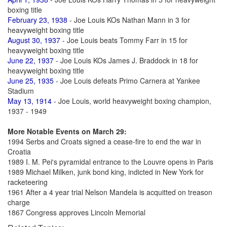
boxing title
February 23, 1938
- Joe Louis KOs Nathan Mann in 3 for
heavyweight boxing title
August 30, 1937
- Joe Louis beats Tommy Farr in 15 for
heavyweight boxing title
June 22, 1937
- Joe Louis KOs James J. Braddock in 18 for
heavyweight boxing title
June 25, 1935
- Joe Louis defeats Primo Carnera at Yankee
Stadium
May 13, 1914
- Joe Louis, world heavyweight boxing champion,
1937 - 1949
More Notable Events on March 29:
1994 Serbs and Croats signed a cease-fire to end the war in
Croatia
1989 I. M. Pei's pyramidal entrance to the Louvre opens in Paris
1989 Michael Milken, junk bond king, indicted in New York for
racketeering
1961 After a 4 year trial Nelson Mandela is acquitted on treason
charge
1867 Congress approves Lincoln Memorial