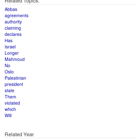
Related Topics:
Abbas
agreements
authority
claiming
declares
Has
Israel
Longer
Mahmoud
No
Oslo
Palestinian
president
state
Them
violated
which
Will
Related Year