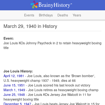
Events
Birthdays
Deaths
Years
March 29, 1940 in History
Event:
Joe Louis KOs Johnny Paycheck in 2 to retain heavyweight boxing
title
Joe Louis History:
April 12, 1981
- Joe Louis, also known as the 'Brown bomber',
U.S. heavyweight champ 1937 - 1949, dies at 66
June 15, 1951
- Joe Louis scored his last knock out victory
March 1, 1949
- Joe Louis retires as heavyweight boxing champ
June 25, 1948
- Joe Louis KOs Jersey Joe Walcott in 11 for
heavyweight boxing title
December 5, 1947
- Joe Louis beats Jersey Joe Walcott in 15 for