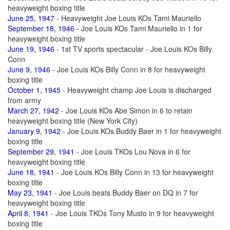
heavyweight boxing title
June 25, 1947
- Heavyweight Joe Louis KOs Tami Mauriello
September 18, 1946
- Joe Louis KOs Tami Mauriello in 1 for
heavyweight boxing title
June 19, 1946
- 1st TV sports spectacular - Joe Louis KOs Billy
Conn
June 9, 1946
- Joe Louis KOs Billy Conn in 8 for heavyweight
boxing title
October 1, 1945
- Heavyweight champ Joe Louis is discharged
from army
March 27, 1942
- Joe Louis KOs Abe Simon in 6 to retain
heavyweight boxing title (New York City)
January 9, 1942
- Joe Louis KOs Buddy Baer in 1 for heavyweight
boxing title
September 29, 1941
- Joe Louis TKOs Lou Nova in 6 for
heavyweight boxing title
June 18, 1941
- Joe Louis KOs Billy Conn in 13 for heavyweight
boxing title
May 23, 1941
- Joe Louis beats Buddy Baer on DQ in 7 for
heavyweight boxing title
April 8, 1941
- Joe Louis TKOs Tony Musto in 9 for heavyweight
boxing title