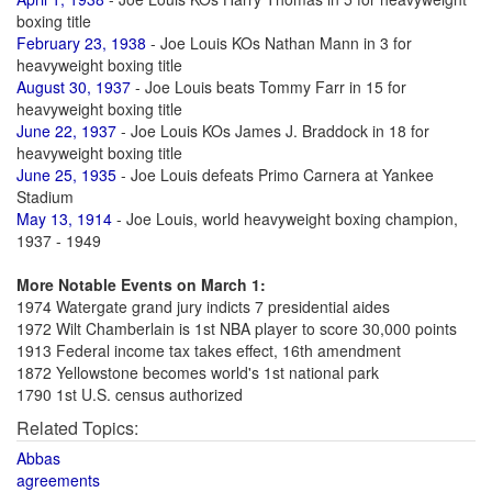
boxing title
February 23, 1938
- Joe Louis KOs Nathan Mann in 3 for
heavyweight boxing title
August 30, 1937
- Joe Louis beats Tommy Farr in 15 for
heavyweight boxing title
June 22, 1937
- Joe Louis KOs James J. Braddock in 18 for
heavyweight boxing title
June 25, 1935
- Joe Louis defeats Primo Carnera at Yankee
Stadium
May 13, 1914
- Joe Louis, world heavyweight boxing champion,
1937 - 1949
More Notable Events on March 1:
1974 Watergate grand jury indicts 7 presidential aides
1972 Wilt Chamberlain is 1st NBA player to score 30,000 points
1913 Federal income tax takes effect, 16th amendment
1872 Yellowstone becomes world's 1st national park
1790 1st U.S. census authorized
Related Topics:
Abbas
agreements