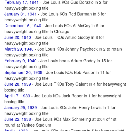
February 17, 1941
- Joe Louis KOs Gus Dorazio in 2 for
heavyweight boxing title
January 31, 1941
- Joe Louis KOs Red Burman in 5 for
heavyweight boxing title
December 16, 1940
- Joe Louis KOs Al McCoy in 6 for
heavyweight boxing title in Chicago
June 20, 1940
- Joe Louis TKOs Arturo Godoy in 8 for
heavyweight boxing title
March 29, 1940
- Joe Louis KOs Johnny Paycheck in 2 to retain
heavyweight boxing title
February 9, 1940
- Joe Louis beats Arturo Godoy in 15 for
heavyweight boxing title
September 20, 1939
- Joe Louis KOs Bob Pastor in 11 for
heavyweight boxing title
June 28, 1939
- Joe Louis TKOs Tony Galent in 4 for heavyweight
boxing title
April 17, 1939
- Joe Louis KOs Jack Roper in 1 for heavyweight
boxing title
January 25, 1939
- Joe Louis KOs John Henry Lewis in 1 for
heavyweight boxing title
June 22, 1938
- Joe Louis KOs Max Schmeling at 2:04 of 1st
round at Yankee Stadium
April 1, 1938
- Joe Louis KOs Harry Thomas in 5 for heavyweight