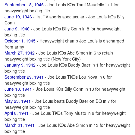
September 18, 1946
- Joe Louis KOs Tami Mauriello in 1 for
heavyweight boxing title
June 19, 1946
- 1st TV sports spectacular - Joe Louis KOs Billy
Conn
June 9, 1946
- Joe Louis KOs Billy Conn in 8 for heavyweight
boxing title
October 1, 1945
- Heavyweight champ Joe Louis is discharged
from army
March 27, 1942
- Joe Louis KOs Abe Simon in 6 to retain
heavyweight boxing title (New York City)
January 9, 1942
- Joe Louis KOs Buddy Baer in 1 for heavyweight
boxing title
September 29, 1941
- Joe Louis TKOs Lou Nova in 6 for
heavyweight boxing title
June 18, 1941
- Joe Louis KOs Billy Conn in 13 for heavyweight
boxing title
May 23, 1941
- Joe Louis beats Buddy Baer on DQ in 7 for
heavyweight boxing title
April 8, 1941
- Joe Louis TKOs Tony Musto in 9 for heavyweight
boxing title
March 21, 1941
- Joe Louis KOs Abe Simon in 13 for heavyweight
boxing title