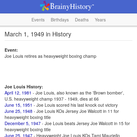
Events
Birthdays
Deaths
Years
March 1, 1949 in History
Event:
Joe Louis retires as heavyweight boxing champ
Joe Louis History:
April 12, 1981
- Joe Louis, also known as the 'Brown bomber',
U.S. heavyweight champ 1937 - 1949, dies at 66
June 15, 1951
- Joe Louis scored his last knock out victory
June 25, 1948
- Joe Louis KOs Jersey Joe Walcott in 11 for
heavyweight boxing title
December 5, 1947
- Joe Louis beats Jersey Joe Walcott in 15 for
heavyweight boxing title
June 25, 1947
- Heavyweight Joe Louis KOs Tami Mauriello