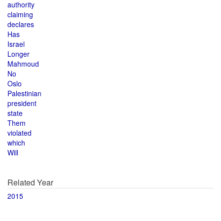
authority
claiming
declares
Has
Israel
Longer
Mahmoud
No
Oslo
Palestinian
president
state
Them
violated
which
Will
Related Year
2015