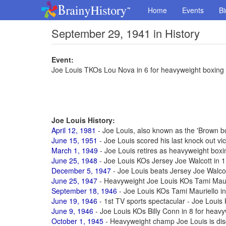
Home
Events
Bi
September 29, 1941 in History
Event:
Joe Louis TKOs Lou Nova in 6 for heavyweight boxing t
Joe Louis History:
April 12, 1981
- Joe Louis, also known as the 'Brown b
June 15, 1951
- Joe Louis scored his last knock out vic
March 1, 1949
- Joe Louis retires as heavyweight box
June 25, 1948
- Joe Louis KOs Jersey Joe Walcott in 11
December 5, 1947
- Joe Louis beats Jersey Joe Walcott
June 25, 1947
- Heavyweight Joe Louis KOs Tami Maur
September 18, 1946
- Joe Louis KOs Tami Mauriello in 
June 19, 1946
- 1st TV sports spectacular - Joe Louis
June 9, 1946
- Joe Louis KOs Billy Conn in 8 for heavyw
October 1, 1945
- Heavyweight champ Joe Louis is di