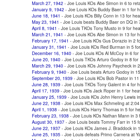
March 27, 1942
- Joe Louis KOs Abe Simon in 6 to reta
January 9, 1942
- Joe Louis KOs Buddy Baer in 1 for h
June 18, 1941
- Joe Louis KOs Billy Conn in 13 for hea
May 23, 1941
- Joe Louis beats Buddy Baer on DQ in 7 
April 8, 1941
- Joe Louis TKOs Tony Musto in 9 for heav
March 21, 1941
- Joe Louis KOs Abe Simon in 13 for he
February 17, 1941
- Joe Louis KOs Gus Dorazio in 2 fo
January 31, 1941
- Joe Louis KOs Red Burman in 5 for 
December 16, 1940
- Joe Louis KOs Al McCoy in 6 for 
June 20, 1940
- Joe Louis TKOs Arturo Godoy in 8 for 
March 29, 1940
- Joe Louis KOs Johnny Paycheck in 2 t
February 9, 1940
- Joe Louis beats Arturo Godoy in 15 
September 20, 1939
- Joe Louis KOs Bob Pastor in 11 
June 28, 1939
- Joe Louis TKOs Tony Galent in 4 for h
April 17, 1939
- Joe Louis KOs Jack Roper in 1 for heav
January 25, 1939
- Joe Louis KOs John Henry Lewis in 
June 22, 1938
- Joe Louis KOs Max Schmeling at 2:04 
April 1, 1938
- Joe Louis KOs Harry Thomas in 5 for hea
February 23, 1938
- Joe Louis KOs Nathan Mann in 3 fo
August 30, 1937
- Joe Louis beats Tommy Farr in 15 fo
June 22, 1937
- Joe Louis KOs James J. Braddock in 18
June 25, 1935
- Joe Louis defeats Primo Carnera at 