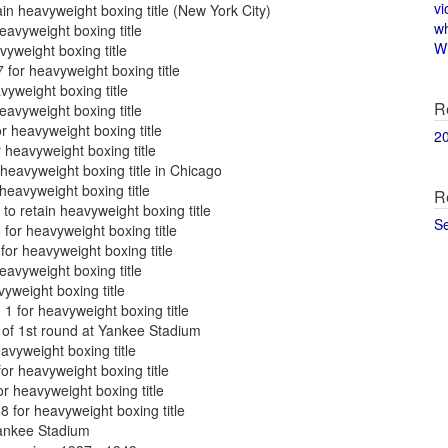
vi
in heavyweight boxing title (New York City)
w
eavyweight boxing title
Wi
vyweight boxing title
for heavyweight boxing title
yweight boxing title
R
avyweight boxing title
r heavyweight boxing title
2
heavyweight boxing title
heavyweight boxing title in Chicago
heavyweight boxing title
R
o retain heavyweight boxing title
S
for heavyweight boxing title
for heavyweight boxing title
eavyweight boxing title
yweight boxing title
1 for heavyweight boxing title
of 1st round at Yankee Stadium
vyweight boxing title
r heavyweight boxing title
r heavyweight boxing title
 for heavyweight boxing title
Yankee Stadium