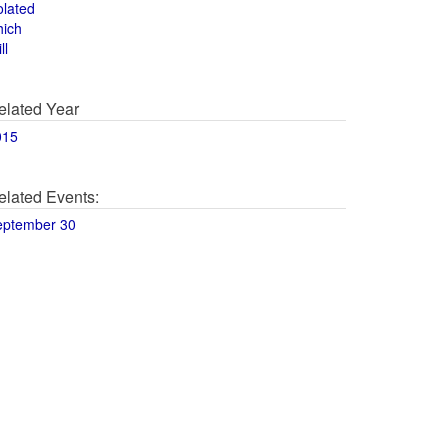
olated
hich
ll
elated Year
015
elated Events:
eptember 30