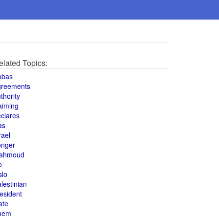
elated Topics:
bbas
greements
thority
aiming
clares
as
rael
onger
ahmoud
o
slo
lestinian
esident
ate
hem