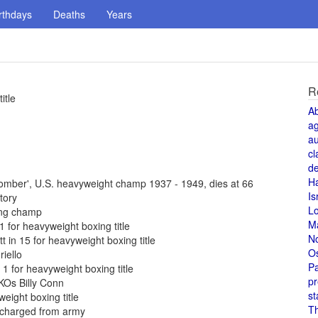
rthdays
Deaths
Years
R
itle
A
a
au
cl
de
H
omber', U.S. heavyweight champ 1937 - 1949, dies at 66
Is
tory
L
ing champ
M
 for heavyweight boxing title
N
 in 15 for heavyweight boxing title
O
iello
Pa
1 for heavyweight boxing title
pr
 KOs Billy Conn
st
eight boxing title
T
scharged from army