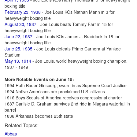
boxing title
February 23, 1938
- Joe Louis KOs Nathan Mann in 3 for
heavyweight boxing title
August 30, 1937
- Joe Louis beats Tommy Farr in 15 for
heavyweight boxing title
June 22, 1937
- Joe Louis KOs James J. Braddock in 18 for
heavyweight boxing title
June 25, 1935
- Joe Louis defeats Primo Carnera at Yankee
Stadium
May 13, 1914
- Joe Louis, world heavyweight boxing champion,
1937 - 1949
More Notable Events on June 15:
1994 Ruth Bader Ginsburg, sworn in as Supreme Court Justice
1924 Native Americans are proclaimed U.S. citizens
1916 Boys Scouts of America receives congressional charter
1887 Carlisle D. Graham survives 2nd ride in Niagara waterfall in
barrel
1836 Arkansas becomes 25th state
Related Topics:
Abbas