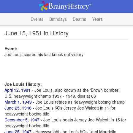
Events
Birthdays
Deaths
Years
June 15, 1951 in History
Event:
Joe Louis scored his last knock out victory
Joe Louis History:
April 12, 1981
- Joe Louis, also known as the 'Brown bomber',
U.S. heavyweight champ 1937 - 1949, dies at 66
March 1, 1949
- Joe Louis retires as heavyweight boxing champ
June 25, 1948
- Joe Louis KOs Jersey Joe Walcott in 11 for
heavyweight boxing title
December 5, 1947
- Joe Louis beats Jersey Joe Walcott in 15 for
heavyweight boxing title
June 25, 1947
- Heavyweight Joe Louis KOs Tami Mauriello