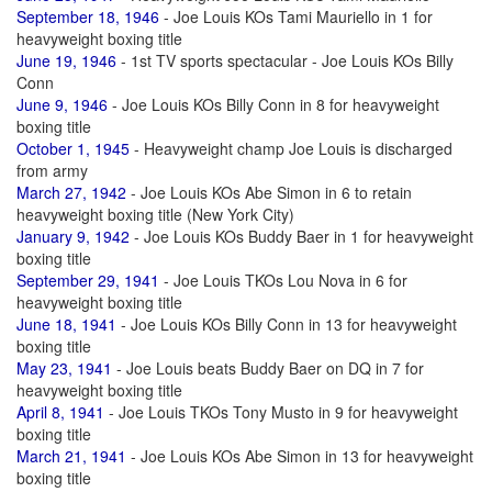
September 18, 1946
- Joe Louis KOs Tami Mauriello in 1 for
heavyweight boxing title
June 19, 1946
- 1st TV sports spectacular - Joe Louis KOs Billy
Conn
June 9, 1946
- Joe Louis KOs Billy Conn in 8 for heavyweight
boxing title
October 1, 1945
- Heavyweight champ Joe Louis is discharged
from army
March 27, 1942
- Joe Louis KOs Abe Simon in 6 to retain
heavyweight boxing title (New York City)
January 9, 1942
- Joe Louis KOs Buddy Baer in 1 for heavyweight
boxing title
September 29, 1941
- Joe Louis TKOs Lou Nova in 6 for
heavyweight boxing title
June 18, 1941
- Joe Louis KOs Billy Conn in 13 for heavyweight
boxing title
May 23, 1941
- Joe Louis beats Buddy Baer on DQ in 7 for
heavyweight boxing title
April 8, 1941
- Joe Louis TKOs Tony Musto in 9 for heavyweight
boxing title
March 21, 1941
- Joe Louis KOs Abe Simon in 13 for heavyweight
boxing title