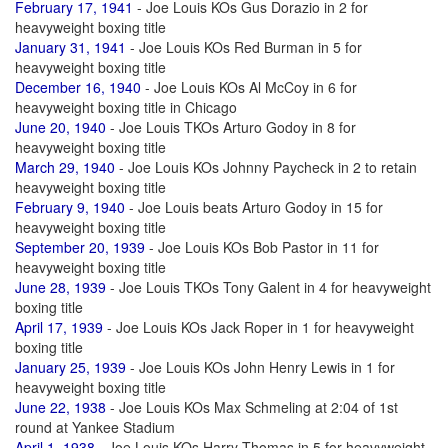
February 17, 1941
- Joe Louis KOs Gus Dorazio in 2 for
heavyweight boxing title
January 31, 1941
- Joe Louis KOs Red Burman in 5 for
heavyweight boxing title
December 16, 1940
- Joe Louis KOs Al McCoy in 6 for
heavyweight boxing title in Chicago
June 20, 1940
- Joe Louis TKOs Arturo Godoy in 8 for
heavyweight boxing title
March 29, 1940
- Joe Louis KOs Johnny Paycheck in 2 to retain
heavyweight boxing title
February 9, 1940
- Joe Louis beats Arturo Godoy in 15 for
heavyweight boxing title
September 20, 1939
- Joe Louis KOs Bob Pastor in 11 for
heavyweight boxing title
June 28, 1939
- Joe Louis TKOs Tony Galent in 4 for heavyweight
boxing title
April 17, 1939
- Joe Louis KOs Jack Roper in 1 for heavyweight
boxing title
January 25, 1939
- Joe Louis KOs John Henry Lewis in 1 for
heavyweight boxing title
June 22, 1938
- Joe Louis KOs Max Schmeling at 2:04 of 1st
round at Yankee Stadium
April 1, 1938
- Joe Louis KOs Harry Thomas in 5 for heavyweight