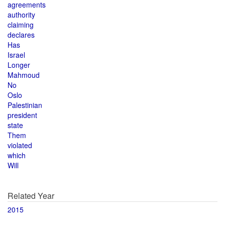
agreements
authority
claiming
declares
Has
Israel
Longer
Mahmoud
No
Oslo
Palestinian
president
state
Them
violated
which
Will
Related Year
2015