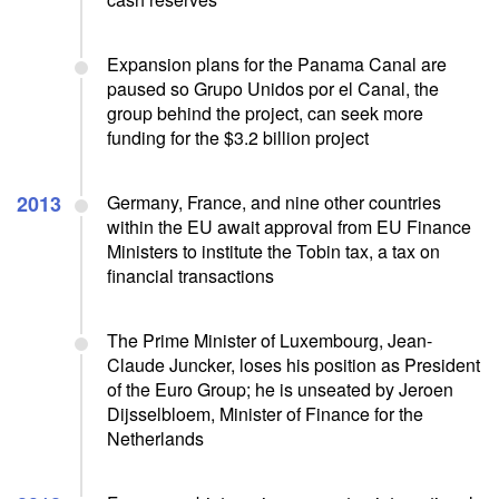
Expansion plans for the Panama Canal are
paused so Grupo Unidos por el Canal, the
group behind the project, can seek more
funding for the $3.2 billion project
2013
Germany, France, and nine other countries
within the EU await approval from EU Finance
Ministers to institute the Tobin tax, a tax on
financial transactions
The Prime Minister of Luxembourg, Jean-
Claude Juncker, loses his position as President
of the Euro Group; he is unseated by Jeroen
Dijsselbloem, Minister of Finance for the
Netherlands