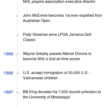
NHL players association executive director
John McEnroe becomes 1st ever expelled from
Australian Open
Patty Sheehan wins LPGA Jamaica Golf
Classic
1989
Wayne Gretzky passes Marcel Dionne to
become NHL's 2nd all time scorer
1988
U.S. accept immigration of 30,000 U.S. -
Vietnamese children
1987
BB King donates his 7,000 record collection to
the University of Mississippi