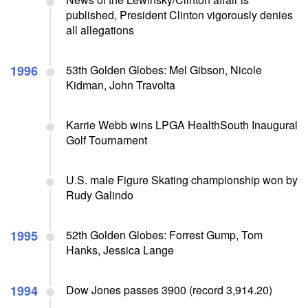
published, President Clinton vigorously denies
all allegations
1996
53th Golden Globes: Mel Gibson, Nicole
Kidman, John Travolta
Karrie Webb wins LPGA HealthSouth Inaugural
Golf Tournament
U.S. male Figure Skating championship won by
Rudy Galindo
1995
52th Golden Globes: Forrest Gump, Tom
Hanks, Jessica Lange
1994
Dow Jones passes 3900 (record 3,914.20)