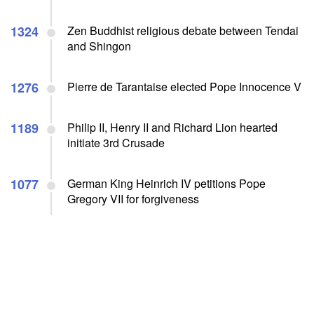
1324
Zen Buddhist religious debate between Tendai
and Shingon
1276
Pierre de Tarantaise elected Pope Innocence V
1189
Philip II, Henry II and Richard Lion hearted
initiate 3rd Crusade
1077
German King Heinrich IV petitions Pope
Gregory VII for forgiveness