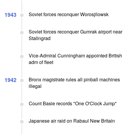
1943
Soviet forces reconquer Worosjilowsk
Soviet forces reconquer Gumrak airport near
Stalingrad
Vice-Admiral Cunningham appointed British
adm of fleet
1942
Bronx magistrate rules all pinball machines
illegal
Count Basie records "One O'Clock Jump"
Japanese air raid on Rabaul New Britain