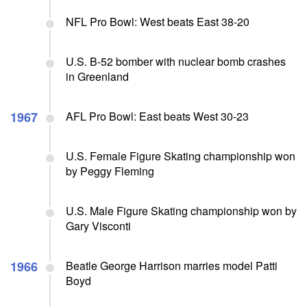
NFL Pro Bowl: West beats East 38-20
U.S. B-52 bomber with nuclear bomb crashes
in Greenland
1967
AFL Pro Bowl: East beats West 30-23
U.S. Female Figure Skating championship won
by Peggy Fleming
U.S. Male Figure Skating championship won by
Gary Visconti
1966
Beatle George Harrison marries model Patti
Boyd