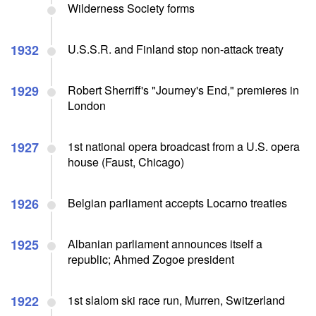
Wilderness Society forms
1932
U.S.S.R. and Finland stop non-attack treaty
1929
Robert Sherriff's "Journey's End," premieres in
London
1927
1st national opera broadcast from a U.S. opera
house (Faust, Chicago)
1926
Belgian parliament accepts Locarno treaties
1925
Albanian parliament announces itself a
republic; Ahmed Zogoe president
1922
1st slalom ski race run, Murren, Switzerland