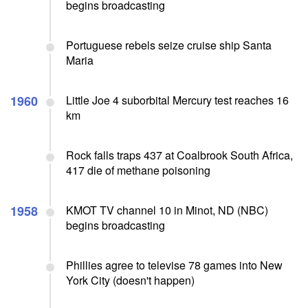
begins broadcasting
Portuguese rebels seize cruise ship Santa
Maria
1960
Little Joe 4 suborbital Mercury test reaches 16
km
Rock falls traps 437 at Coalbrook South Africa,
417 die of methane poisoning
1958
KMOT TV channel 10 in Minot, ND (NBC)
begins broadcasting
Phillies agree to televise 78 games into New
York City (doesn't happen)