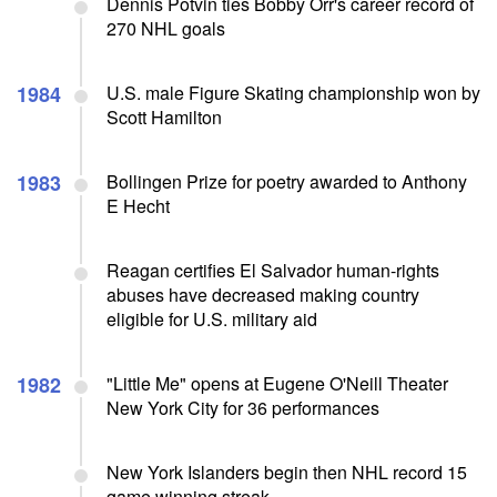
Dennis Potvin ties Bobby Orr's career record of
270 NHL goals
1984
U.S. male Figure Skating championship won by
Scott Hamilton
1983
Bollingen Prize for poetry awarded to Anthony
E Hecht
Reagan certifies El Salvador human-rights
abuses have decreased making country
eligible for U.S. military aid
1982
"Little Me" opens at Eugene O'Neill Theater
New York City for 36 performances
New York Islanders begin then NHL record 15
game winning streak