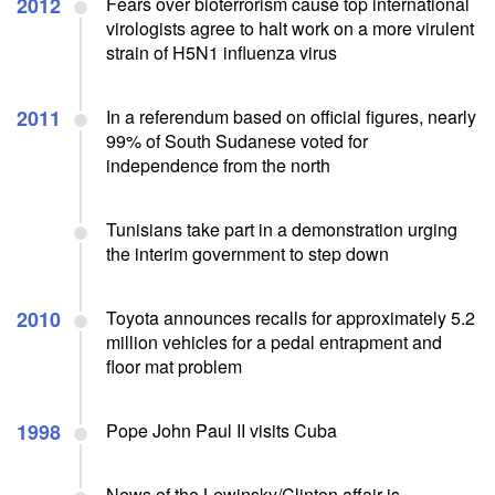
2012
Fears over bioterrorism cause top international
virologists agree to halt work on a more virulent
strain of H5N1 influenza virus
2011
In a referendum based on official figures, nearly
99% of South Sudanese voted for
independence from the north
Tunisians take part in a demonstration urging
the interim government to step down
2010
Toyota announces recalls for approximately 5.2
million vehicles for a pedal entrapment and
floor mat problem
1998
Pope John Paul II visits Cuba
News of the Lewinsky/Clinton affair is