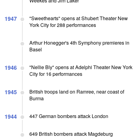
Weekes and Jim Laker
1947
"Sweethearts" opens at Shubert Theater New
York City for 288 performances
Arthur Honegger's 4th Symphony premieres in
Basel
1946
"Nellie Bly" opens at Adelphi Theater New York
City for 16 performances
1945
British troops land on Ramree, near coast of
Burma
1944
447 German bombers attack London
649 British bombers attack Magdeburg