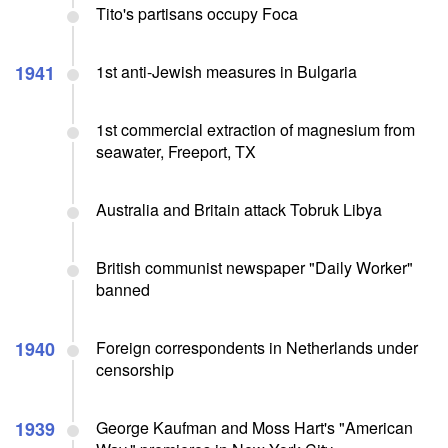
Tito's partisans occupy Foca
1941
1st anti-Jewish measures in Bulgaria
1st commercial extraction of magnesium from
seawater, Freeport, TX
Australia and Britain attack Tobruk Libya
British communist newspaper "Daily Worker"
banned
1940
Foreign correspondents in Netherlands under
censorship
1939
George Kaufman and Moss Hart's "American