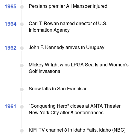
1965
Persians premier Ali Mansoer injured
1964
Carl T. Rowan named director of U.S.
Information Agency
1962
John F. Kennedy arrives in Uruguay
Mickey Wright wins LPGA Sea Island Women's
Golf Invitational
Snow falls in San Francisco
1961
"Conquering Hero" closes at ANTA Theater
New York City after 8 performances
KIFI TV channel 8 in Idaho Falls, Idaho (NBC)