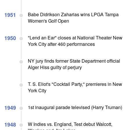
1951
Babe Didrikson Zaharias wins LPGA Tampa
Women's Golf Open
1950
"Lend an Ear" closes at National Theater New
York City after 460 performances
NY jury finds former State Department official
Alger Hiss guilty of perjury
T. S. Eliot's "Cocktail Party," premieres in New
York City
1949
1st inaugural parade televised (Harry Truman)
1948
W Indies vs. England, Test debut Walcott,