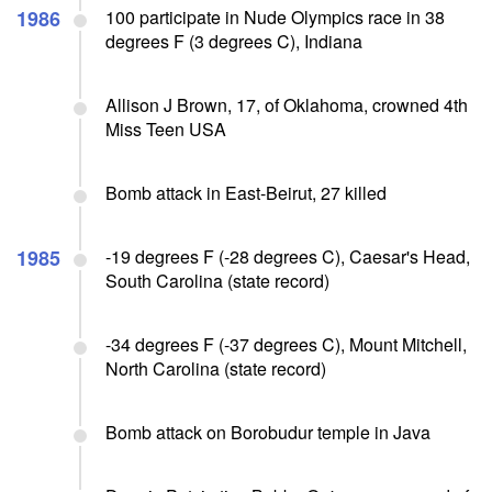
1986
100 participate in Nude Olympics race in 38
degrees F (3 degrees C), Indiana
Allison J Brown, 17, of Oklahoma, crowned 4th
Miss Teen USA
Bomb attack in East-Beirut, 27 killed
1985
-19 degrees F (-28 degrees C), Caesar's Head,
South Carolina (state record)
-34 degrees F (-37 degrees C), Mount Mitchell,
North Carolina (state record)
Bomb attack on Borobudur temple in Java