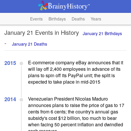
Events
Birthdays
Deaths
Years
January 21 Events in History
January 21 Birthdays
-
January 21 Deaths
2015
E-commerce company eBay announces that it
will lay off 2,400 employees in advance of its
plans to spin off its PayPal unit; the split is
expected to take place in mid-2015
2014
Venezuelan President Nicolas Maduro
announces plans to raise the price of gas to 17
cents from 6 cents; the country's annual gas
subsidy's cost $12 billion, too much to bear
when facing 50 percent inflation and dwindled
cash reserves