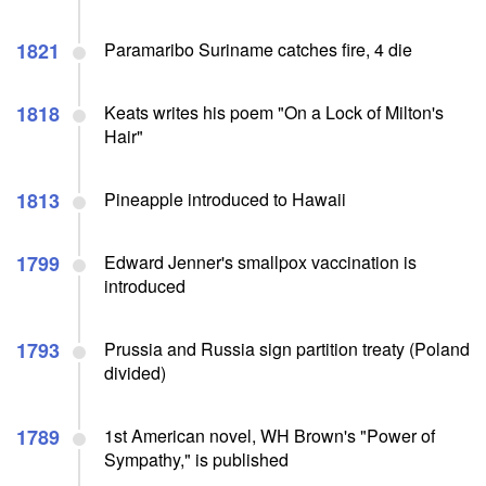
1821
Paramaribo Suriname catches fire, 4 die
1818
Keats writes his poem "On a Lock of Milton's
Hair"
1813
Pineapple introduced to Hawaii
1799
Edward Jenner's smallpox vaccination is
introduced
1793
Prussia and Russia sign partition treaty (Poland
divided)
1789
1st American novel, WH Brown's "Power of
Sympathy," is published