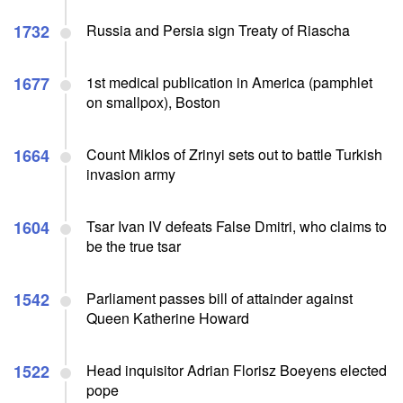
1732
Russia and Persia sign Treaty of Riascha
1677
1st medical publication in America (pamphlet
on smallpox), Boston
1664
Count Miklos of Zrinyi sets out to battle Turkish
invasion army
1604
Tsar Ivan IV defeats False Dmitri, who claims to
be the true tsar
1542
Parliament passes bill of attainder against
Queen Katherine Howard
1522
Head inquisitor Adrian Florisz Boeyens elected
pope