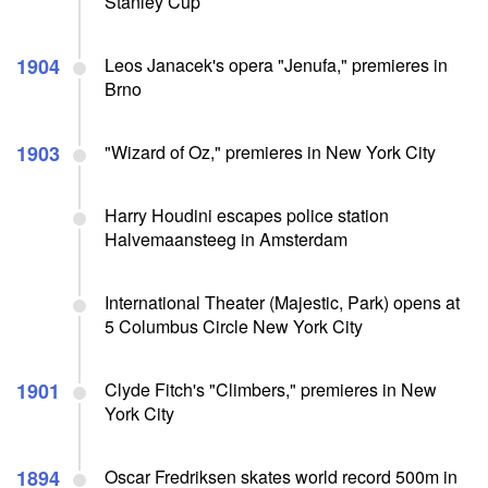
Stanley Cup
1904
Leos Janacek's opera "Jenufa," premieres in
Brno
1903
"Wizard of Oz," premieres in New York City
Harry Houdini escapes police station
Halvemaansteeg in Amsterdam
International Theater (Majestic, Park) opens at
5 Columbus Circle New York City
1901
Clyde Fitch's "Climbers," premieres in New
York City
1894
Oscar Fredriksen skates world record 500m in