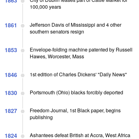
1863
100,000 years
1861
Jefferson Davis of Mississippi and 4 other
southern senators resign
1853
Envelope-folding machine patented by Russell
Hawes, Worcester, Mass
1846
1st edition of Charles Dickens' "Daily News"
1830
Portsmouth (Ohio) blacks forcibly deported
1827
Freedom Journal, 1st Black paper, begins
publishing
1824
Ashantees defeat British at Accra, West Africa