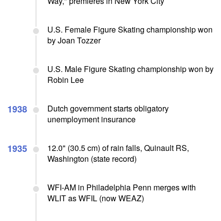
Way," premieres in New York City
U.S. Female Figure Skating championship won
by Joan Tozzer
U.S. Male Figure Skating championship won by
Robin Lee
1938
Dutch government starts obligatory
unemployment insurance
1935
12.0" (30.5 cm) of rain falls, Quinault RS,
Washington (state record)
WFI-AM in Philadelphia Penn merges with
WLIT as WFIL (now WEAZ)