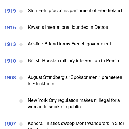
1919
Sinn Fein proclaims parliament of Free Ireland
1915
Kiwanis International founded in Detroit
1913
Aristide Briand forms French government
1910
British-Russian military intervention in Persia
1908
August Strindberg's "Spoksonaten," premieres
in Stockholm
New York City regulation makes it illegal for a
woman to smoke in public
1907
Kenora Thistles sweep Mont Wanderers in 2 for