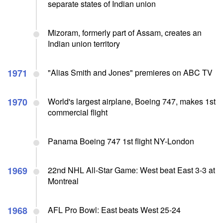
separate states of Indian union
Mizoram, formerly part of Assam, creates an
Indian union territory
1971
"Alias Smith and Jones" premieres on ABC TV
1970
World's largest airplane, Boeing 747, makes 1st
commercial flight
Panama Boeing 747 1st flight NY-London
1969
22nd NHL All-Star Game: West beat East 3-3 at
Montreal
1968
AFL Pro Bowl: East beats West 25-24