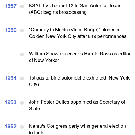
1957
KSAT TV channel 12 in San Antonio, Texas
(ABC) begins broadcasting
1956
"Comedy in Music (Victor Borge)" closes at
Golden New York City after 849 performances
William Shawn succeeds Harold Ross as editor
of New Yorker
1954
1st gas turbine automobile exhibited (New York
City)
1953
John Foster Dulles appointed as Secretary of
State
1952
Nehru's Congress party wins general election
in India