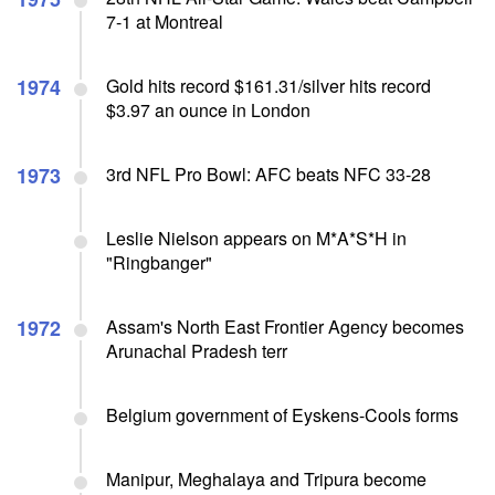
7-1 at Montreal
1974
Gold hits record $161.31/silver hits record
$3.97 an ounce in London
1973
3rd NFL Pro Bowl: AFC beats NFC 33-28
Leslie Nielson appears on M*A*S*H in
"Ringbanger"
1972
Assam's North East Frontier Agency becomes
Arunachal Pradesh terr
Belgium government of Eyskens-Cools forms
Manipur, Meghalaya and Tripura become