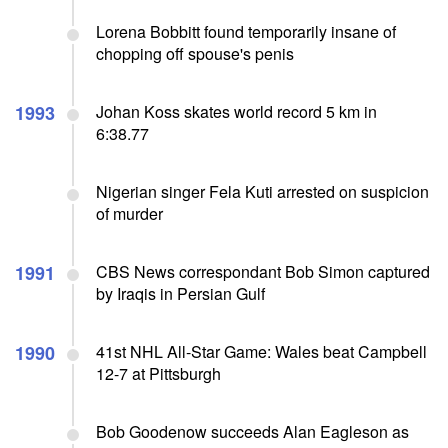
Lorena Bobbitt found temporarily insane of
chopping off spouse's penis
1993
Johan Koss skates world record 5 km in
6:38.77
Nigerian singer Fela Kuti arrested on suspicion
of murder
1991
CBS News correspondant Bob Simon captured
by Iraqis in Persian Gulf
1990
41st NHL All-Star Game: Wales beat Campbell
12-7 at Pittsburgh
Bob Goodenow succeeds Alan Eagleson as