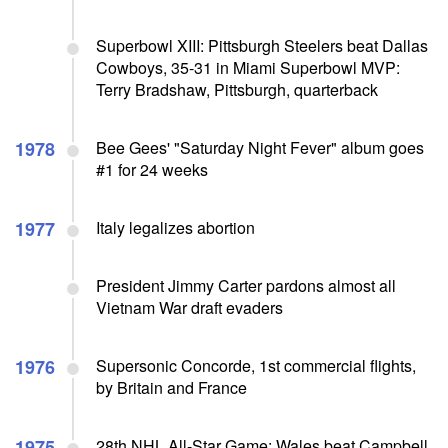
Superbowl XIII: Pittsburgh Steelers beat Dallas
Cowboys, 35-31 in Miami Superbowl MVP:
Terry Bradshaw, Pittsburgh, quarterback
1978
Bee Gees' "Saturday Night Fever" album goes
#1 for 24 weeks
1977
Italy legalizes abortion
President Jimmy Carter pardons almost all
Vietnam War draft evaders
1976
Supersonic Concorde, 1st commercial flights,
by Britain and France
1975
28th NHL All-Star Game: Wales beat Campbell