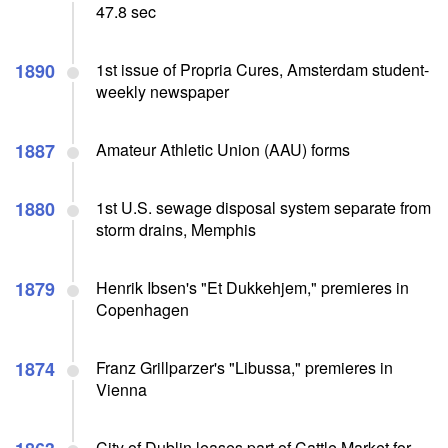
47.8 sec
1890
1st issue of Propria Cures, Amsterdam student-
weekly newspaper
1887
Amateur Athletic Union (AAU) forms
1880
1st U.S. sewage disposal system separate from
storm drains, Memphis
1879
Henrik Ibsen's "Et Dukkehjem," premieres in
Copenhagen
1874
Franz Grillparzer's "Libussa," premieres in
Vienna
City of Dublin leases part of Cattle Market for