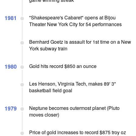
1981
"Shakespeare's Cabaret" opens at Bijou
Theater New York City for 54 performances
Bernhard Goetz is assault for 1st time on a New
York subway train
1980
Gold hits record $850 an ounce
Les Henson, Virginia Tech, makes 89' 3"
basketball field goal
1979
Neptune becomes outermost planet (Pluto
moves closer)
Price of gold increases to record $875 troy oz