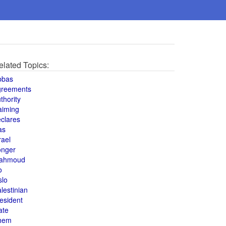
elated Topics:
bbas
greements
thority
aiming
clares
as
rael
onger
ahmoud
o
slo
lestinian
esident
ate
hem