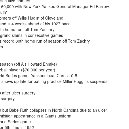
nsecutive homers
 $160,000 with New York Yankee General Manager Ed Barrow,
Ruth"
mers off Willis Hudlin of Cleveland
and is 4 weeks ahead of his 1927 pace
0th home run, off Tom Zachary
g grand slams in consecutive games
s record 60th home run of season off Tom Zachry
rs
 season (off A's Howard Ehmke)
all player ($70,000 per year)
rld Series game, Yankees beat Cards 10-5
 shows up late for batting practice Miller Huggins suspends
 after ulcer surgery
 surgery
 but Babe Ruth collapses in North Carolina due to an ulcer
bition appearance in a Giants uniform
orld Series game
or 5th time in 1922