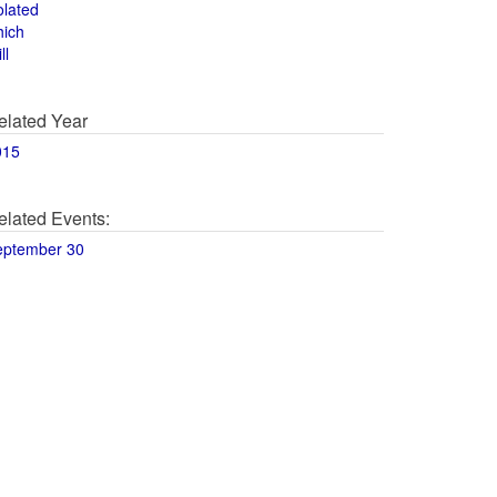
olated
hich
ll
elated Year
015
elated Events:
eptember 30