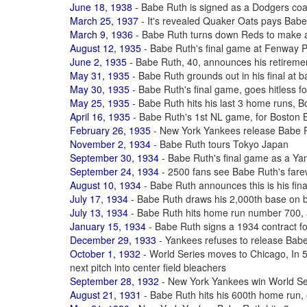
June 18, 1938
- Babe Ruth is signed as a Dodgers coac
March 25, 1937
- It's revealed Quaker Oats pays Babe
March 9, 1936
- Babe Ruth turns down Reds to make 
August 12, 1935
- Babe Ruth's final game at Fenway 
June 2, 1935
- Babe Ruth, 40, announces his retiremen
May 31, 1935
- Babe Ruth grounds out in his final at b
May 30, 1935
- Babe Ruth's final game, goes hitless fo
May 25, 1935
- Babe Ruth hits his last 3 home runs, B
April 16, 1935
- Babe Ruth's 1st NL game, for Boston 
February 26, 1935
- New York Yankees release Babe R
November 2, 1934
- Babe Ruth tours Tokyo Japan
September 30, 1934
- Babe Ruth's final game as a Yan
September 24, 1934
- 2500 fans see Babe Ruth's far
August 10, 1934
- Babe Ruth announces this is his fina
July 17, 1934
- Babe Ruth draws his 2,000th base on b
July 13, 1934
- Babe Ruth hits home run number 700, a
January 15, 1934
- Babe Ruth signs a 1934 contract f
December 29, 1933
- Yankees refuses to release Bab
October 1, 1932
- World Series moves to Chicago, In 5t
next pitch into center field bleachers
September 28, 1932
- New York Yankees win World Ser
August 21, 1931
- Babe Ruth hits his 600th home run,