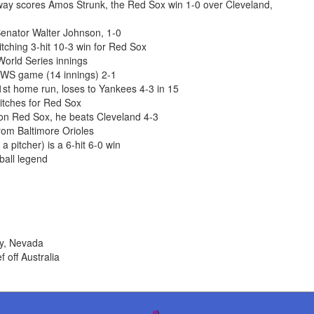
nway scores Amos Strunk, the Red Sox win 1-0 over Cleveland,
enator Walter Johnson, 1-0
ching 3-hit 10-3 win for Red Sox
World Series innings
 WS game (14 innings) 2-1
st home run, loses to Yankees 4-3 in 15
itches for Red Sox
ton Red Sox, he beats Cleveland 4-3
om Baltimore Orioles
 pitcher) is a 6-hit 6-0 win
ball legend
ty, Nevada
 off Australia