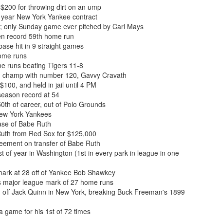
$200 for throwing dirt on an ump
 year New York Yankee contract
; only Sunday game ever pitched by Carl Mays
en record 59th home run
base hit in 9 straight games
home runs
me runs beating Tigers 11-8
n champ with number 120, Gavvy Cravath
100, and held in jail until 4 PM
season record at 54
th of career, out of Polo Grounds
New York Yankees
se of Babe Ruth
uth from Red Sox for $125,000
ement on transfer of Babe Ruth
 of year in Washington (1st in every park in league in one
ark at 28 off of Yankee Bob Shawkey
s major league mark of 27 home runs
n off Jack Quinn in New York, breaking Buck Freeman's 1899
 game for his 1st of 72 times