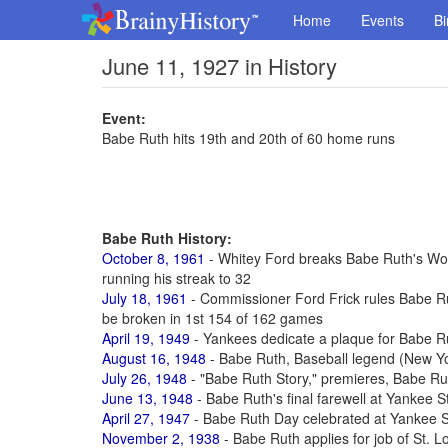
Home
Events
Bi
June 11, 1927 in History
Event:
Babe Ruth hits 19th and 20th of 60 home runs
Babe Ruth History:
October 8, 1961
- Whitey Ford breaks Babe Ruth's Worl
running his streak to 32
July 18, 1961
- Commissioner Ford Frick rules Babe R
be broken in 1st 154 of 162 games
April 19, 1949
- Yankees dedicate a plaque for Babe R
August 16, 1948
- Babe Ruth, Baseball legend (New Yo
July 26, 1948
- "Babe Ruth Story," premieres, Babe Rut
June 13, 1948
- Babe Ruth's final farewell at Yankee 
April 27, 1947
- Babe Ruth Day celebrated at Yankee S
November 2, 1938
- Babe Ruth applies for job of St. 