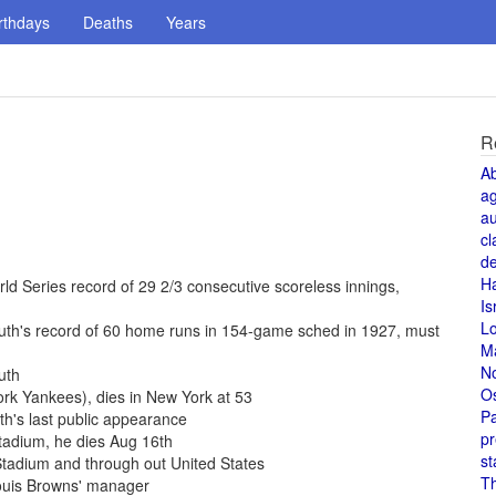
rthdays
Deaths
Years
R
A
a
au
cl
de
H
d Series record of 29 2/3 consecutive scoreless innings,
Is
L
uth's record of 60 home runs in 154-game sched in 1927, must
M
N
uth
O
rk Yankees), dies in New York at 53
Pa
h's last public appearance
pr
Stadium, he dies Aug 16th
st
tadium and through out United States
T
Louis Browns' manager