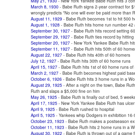
May 21, 1930
- New York Yankee Babe Ruth hits 3 co
March 8, 1930
- Babe Ruth signs 2-year contract for
wrongly predicts "No one will ever be paid more than 
August 11, 1929
- Babe Ruth becomes 1st to hit 500 ho
August 1, 1928
- Babe Ruth hits home run number 42 
September 30, 1927
- Babe Ruth hits record setting 6
September 29, 1927
- Babe Ruth ties record by hittin
September 20, 1927
- New York Yankee Babe Ruth hit
September 11, 1927
- Babe Ruth hits 50th of 60 home
August 22, 1927
- Babe Ruth hits 40th of 60 homers
July 12, 1927
- Babe Ruth hits 30th of 60 home runs
April 15, 1927
- Babe Ruth hits 1st of 60 home runs of
March 2, 1927
- Babe Ruth becomes highest paid baseb
October 6, 1926
- Babe Ruth hits 3 home runs in a Wo
August 29, 1925
- After a night on the town, Babe Ruth
Ruth and slaps a $5,000 fine on him
May 26, 1925
- Babe Ruth is finally out of bed, 5 weeks
April 17, 1925
- New York Yankee Babe Ruth has ulcer
April 9, 1925
- Babe Ruth rushed to hospital
April 5, 1925
- Yankees whip Dodgers in exhibition 16-9
October 23, 1923
- Babe Ruth makes a postseason exhi
October 11, 1923
- Babe Ruth hits 2 home runs in a W
August 30, 1922
- Babe Ruth is thrown out of a game f