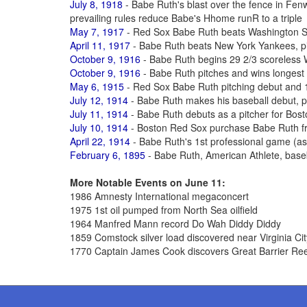
July 8, 1918
- Babe Ruth's blast over the fence in Fe
prevailing rules reduce Babe's Hhome runR to a triple
May 7, 1917
- Red Sox Babe Ruth beats Washington S
April 11, 1917
- Babe Ruth beats New York Yankees, pit
October 9, 1916
- Babe Ruth begins 29 2/3 scoreless 
October 9, 1916
- Babe Ruth pitches and wins longest
May 6, 1915
- Red Sox Babe Ruth pitching debut and 1
July 12, 1914
- Babe Ruth makes his baseball debut, p
July 11, 1914
- Babe Ruth debuts as a pitcher for Bos
July 10, 1914
- Boston Red Sox purchase Babe Ruth fr
April 22, 1914
- Babe Ruth's 1st professional game (as a
February 6, 1895
- Babe Ruth, American Athlete, base
More Notable Events on June 11:
1986 Amnesty International megaconcert
1975 1st oil pumped from North Sea oilfield
1964 Manfred Mann record Do Wah Diddy Diddy
1859 Comstock silver load discovered near Virginia Ci
1770 Captain James Cook discovers Great Barrier Reef