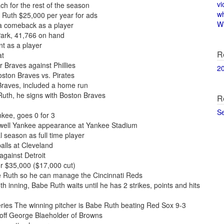
vi
h for the rest of the season
w
 Ruth $25,000 per year for ads
Wi
a comeback as a player
Park, 41,766 on hand
t as a player
R
at
r Braves against Phillies
2
oston Braves vs. Pirates
Braves, included a home run
uth, he signs with Boston Braves
R
S
kee, goes 0 for 3
ewell Yankee appearance at Yankee Stadium
l season as full time player
alls at Cleveland
gainst Detroit
or $35,000 ($17,000 cut)
e Ruth so he can manage the Cincinnati Reds
h inning, Babe Ruth waits until he has 2 strikes, points and hits
ies The winning pitcher is Babe Ruth beating Red Sox 9-3
 off George Blaeholder of Browns