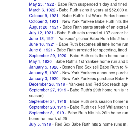
May 25, 1922
- Babe Ruth suspended 1 day and fined 
March 6, 1922
- Babe Ruth signs 3 years at $52,000 a
October 9, 1921
- Babe Ruth's 1st World Series homer
October 2, 1921
- New York Yankee Babe Ruth hits th
August 28, 1921
- Babe Ruth starts streak of an extra-
July 12, 1921
- Babe Ruth sets record of 137 career 
June 13, 1921
- Yankees' pitcher Babe Ruth hits 2 ho
June 10, 1921
- Babe Ruth becomes all time home ru
June 8, 1921
- Babe Ruth arrested for speeding, fined $
September 29, 1920
- Babe Ruth sets then home run 
May 1, 1920
- Babe Ruth's 1st Yankee home run and 50
January 5, 1920
- Boston Red Sox sell Babe Ruth to 
January 5, 1920
- New York Yankees announce purcha
January 3, 1920
- New York Yankees purchase Babe R
December 26, 1919
- Yankees and Red Sox reach agre
September 27, 1919
- Babe Ruth's 29th home run is 1st
season)
September 24, 1919
- Babe Ruth sets season homer m
September 20, 1919
- Babe Ruth ties Ned Williamson'
September 8, 1919
- Babe Ruth hits his 26th home ru
home run mark of 25
July 5, 1919
- Red Sox Babe Ruth hits 2 home runs in a