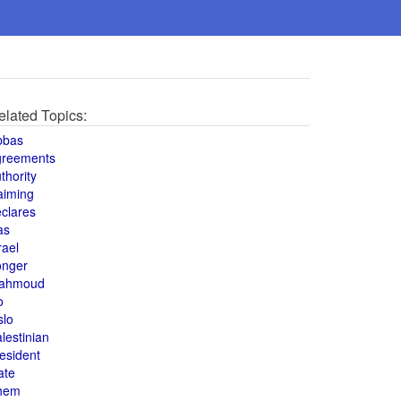
elated Topics:
bbas
greements
thority
aiming
clares
as
rael
onger
ahmoud
o
slo
lestinian
esident
ate
hem