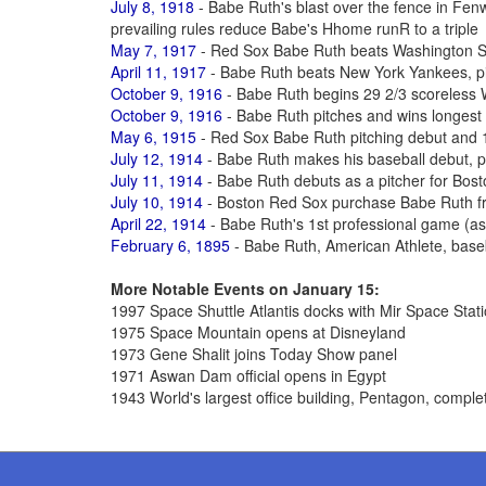
July 8, 1918
- Babe Ruth's blast over the fence in Fe
prevailing rules reduce Babe's Hhome runR to a triple
May 7, 1917
- Red Sox Babe Ruth beats Washington S
April 11, 1917
- Babe Ruth beats New York Yankees, pit
October 9, 1916
- Babe Ruth begins 29 2/3 scoreless 
October 9, 1916
- Babe Ruth pitches and wins longest
May 6, 1915
- Red Sox Babe Ruth pitching debut and 1
July 12, 1914
- Babe Ruth makes his baseball debut, p
July 11, 1914
- Babe Ruth debuts as a pitcher for Bos
July 10, 1914
- Boston Red Sox purchase Babe Ruth fr
April 22, 1914
- Babe Ruth's 1st professional game (as a
February 6, 1895
- Babe Ruth, American Athlete, base
More Notable Events on January 15:
1997 Space Shuttle Atlantis docks with Mir Space Stat
1975 Space Mountain opens at Disneyland
1973 Gene Shalit joins Today Show panel
1971 Aswan Dam official opens in Egypt
1943 World's largest office building, Pentagon, comple