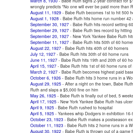
March 8, 1930
- Babe Ruth signs 2-year contract for
wrongly predicts "No one will ever be paid more than 
August 11, 1929
- Babe Ruth becomes 1st to hit 500 ho
August 1, 1928
- Babe Ruth hits home run number 42 
September 30, 1927
- Babe Ruth hits record setting 6
September 29, 1927
- Babe Ruth ties record by hittin
September 20, 1927
- New York Yankee Babe Ruth hit
September 11, 1927
- Babe Ruth hits 50th of 60 home
August 22, 1927
- Babe Ruth hits 40th of 60 homers
July 12, 1927
- Babe Ruth hits 30th of 60 home runs
June 11, 1927
- Babe Ruth hits 19th and 20th of 60 h
April 15, 1927
- Babe Ruth hits 1st of 60 home runs of
March 2, 1927
- Babe Ruth becomes highest paid baseb
October 6, 1926
- Babe Ruth hits 3 home runs in a Wo
August 29, 1925
- After a night on the town, Babe Ruth
Ruth and slaps a $5,000 fine on him
May 26, 1925
- Babe Ruth is finally out of bed, 5 weeks
April 17, 1925
- New York Yankee Babe Ruth has ulcer
April 9, 1925
- Babe Ruth rushed to hospital
April 5, 1925
- Yankees whip Dodgers in exhibition 16-9
October 23, 1923
- Babe Ruth makes a postseason exhi
October 11, 1923
- Babe Ruth hits 2 home runs in a W
August 30, 1922
- Babe Ruth is thrown out of a game f