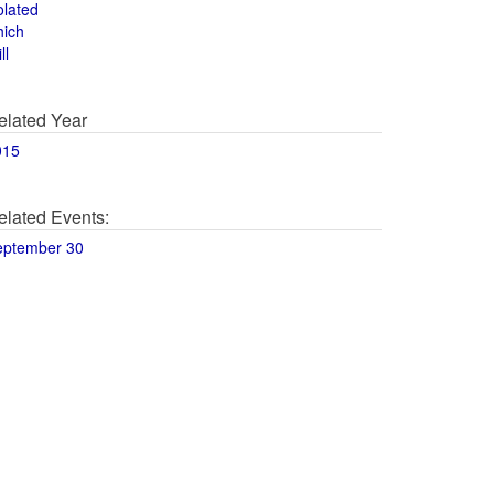
olated
hich
ll
elated Year
015
elated Events:
eptember 30