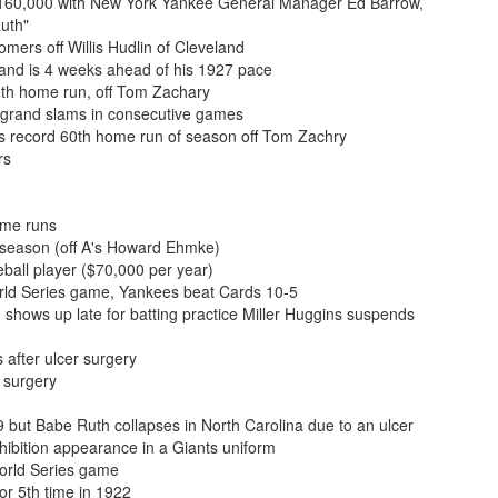
 $160,000 with New York Yankee General Manager Ed Barrow,
Ruth"
mers off Willis Hudlin of Cleveland
and is 4 weeks ahead of his 1927 pace
0th home run, off Tom Zachary
g grand slams in consecutive games
s record 60th home run of season off Tom Zachry
rs
ome runs
 season (off A's Howard Ehmke)
all player ($70,000 per year)
rld Series game, Yankees beat Cards 10-5
 shows up late for batting practice Miller Huggins suspends
 after ulcer surgery
 surgery
 but Babe Ruth collapses in North Carolina due to an ulcer
bition appearance in a Giants uniform
orld Series game
or 5th time in 1922