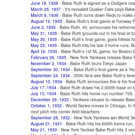
June 18, 1938
- Babe Ruth is signed as a Dodgers coac
March 25, 1937
- It's revealed Quaker Oats pays Babe
March 9, 1936
- Babe Ruth turns down Reds to make 
August 12, 1935
- Babe Ruth's final game at Fenway 
June 2, 1935
- Babe Ruth, 40, announces his retiremen
May 31, 1935
- Babe Ruth grounds out in his final at b
May 30, 1935
- Babe Ruth's final game, goes hitless fo
May 25, 1935
- Babe Ruth hits his last 3 home runs, B
April 16, 1935
- Babe Ruth's 1st NL game, for Boston 
February 26, 1935
- New York Yankees release Babe R
November 2, 1934
- Babe Ruth tours Tokyo Japan
September 30, 1934
- Babe Ruth's final game as a Yan
September 24, 1934
- 2500 fans see Babe Ruth's far
August 10, 1934
- Babe Ruth announces this is his fina
July 17, 1934
- Babe Ruth draws his 2,000th base on b
July 13, 1934
- Babe Ruth hits home run number 700, a
December 29, 1933
- Yankees refuses to release Bab
October 1, 1932
- World Series moves to Chicago, In 5t
next pitch into center field bleachers
September 28, 1932
- New York Yankees win World Ser
August 21, 1931
- Babe Ruth hits his 600th home run,
May 21, 1930
- New York Yankee Babe Ruth hits 3 co