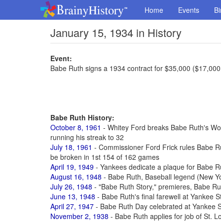
Home
Events
Bi
January 15, 1934 in History
Event:
Babe Ruth signs a 1934 contract for $35,000 ($17,000
Babe Ruth History:
October 8, 1961
- Whitey Ford breaks Babe Ruth's Worl
running his streak to 32
July 18, 1961
- Commissioner Ford Frick rules Babe R
be broken in 1st 154 of 162 games
April 19, 1949
- Yankees dedicate a plaque for Babe R
August 16, 1948
- Babe Ruth, Baseball legend (New Yo
July 26, 1948
- "Babe Ruth Story," premieres, Babe Rut
June 13, 1948
- Babe Ruth's final farewell at Yankee 
April 27, 1947
- Babe Ruth Day celebrated at Yankee S
November 2, 1938
- Babe Ruth applies for job of St. 