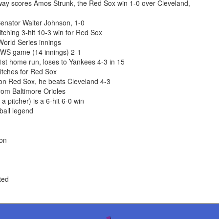
nway scores Amos Strunk, the Red Sox win 1-0 over Cleveland,
enator Walter Johnson, 1-0
ching 3-hit 10-3 win for Red Sox
World Series innings
 WS game (14 innings) 2-1
st home run, loses to Yankees 4-3 in 15
itches for Red Sox
ton Red Sox, he beats Cleveland 4-3
om Baltimore Orioles
 pitcher) is a 6-hit 6-0 win
ball legend
ion
ted