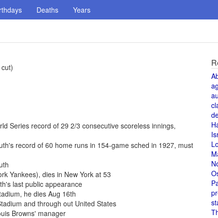
rthdays
Deaths
Years
R
 cut)
A
a
au
cl
de
H
d Series record of 29 2/3 consecutive scoreless innings,
Is
L
uth's record of 60 home runs in 154-game sched in 1927, must
M
N
uth
O
rk Yankees), dies in New York at 53
Pa
h's last public appearance
pr
Stadium, he dies Aug 16th
st
tadium and through out United States
T
Louis Browns' manager