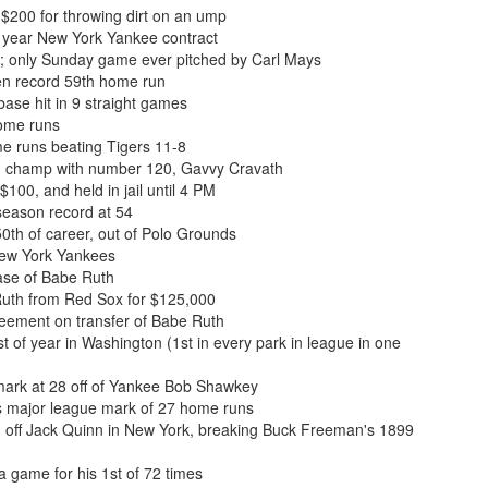
$200 for throwing dirt on an ump
 year New York Yankee contract
; only Sunday game ever pitched by Carl Mays
en record 59th home run
base hit in 9 straight games
home runs
me runs beating Tigers 11-8
n champ with number 120, Gavvy Cravath
100, and held in jail until 4 PM
season record at 54
th of career, out of Polo Grounds
New York Yankees
se of Babe Ruth
uth from Red Sox for $125,000
ement on transfer of Babe Ruth
 of year in Washington (1st in every park in league in one
ark at 28 off of Yankee Bob Shawkey
s major league mark of 27 home runs
n off Jack Quinn in New York, breaking Buck Freeman's 1899
 game for his 1st of 72 times