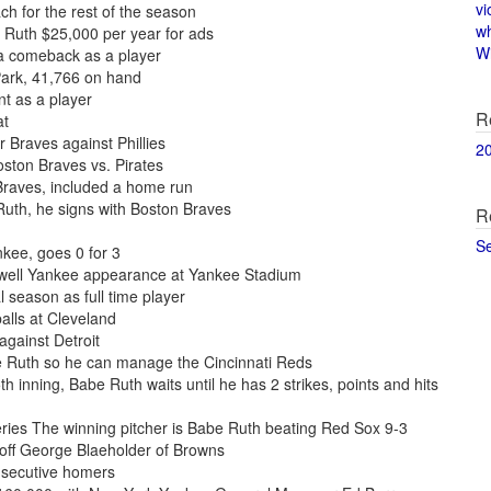
vi
h for the rest of the season
w
 Ruth $25,000 per year for ads
Wi
a comeback as a player
Park, 41,766 on hand
t as a player
R
at
r Braves against Phillies
2
oston Braves vs. Pirates
Braves, included a home run
uth, he signs with Boston Braves
R
S
kee, goes 0 for 3
ewell Yankee appearance at Yankee Stadium
l season as full time player
alls at Cleveland
gainst Detroit
e Ruth so he can manage the Cincinnati Reds
h inning, Babe Ruth waits until he has 2 strikes, points and hits
ies The winning pitcher is Babe Ruth beating Red Sox 9-3
 off George Blaeholder of Browns
nsecutive homers