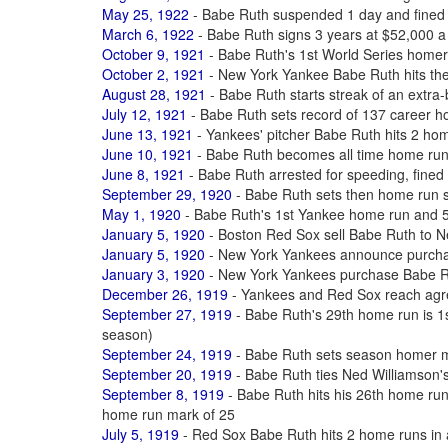
May 25, 1922
- Babe Ruth suspended 1 day and fined 
March 6, 1922
- Babe Ruth signs 3 years at $52,000 a
October 9, 1921
- Babe Ruth's 1st World Series homer
October 2, 1921
- New York Yankee Babe Ruth hits th
August 28, 1921
- Babe Ruth starts streak of an extra-
July 12, 1921
- Babe Ruth sets record of 137 career 
June 13, 1921
- Yankees' pitcher Babe Ruth hits 2 ho
June 10, 1921
- Babe Ruth becomes all time home ru
June 8, 1921
- Babe Ruth arrested for speeding, fined $
September 29, 1920
- Babe Ruth sets then home run 
May 1, 1920
- Babe Ruth's 1st Yankee home run and 50
January 5, 1920
- Boston Red Sox sell Babe Ruth to 
January 5, 1920
- New York Yankees announce purcha
January 3, 1920
- New York Yankees purchase Babe R
December 26, 1919
- Yankees and Red Sox reach agre
September 27, 1919
- Babe Ruth's 29th home run is 1st
season)
September 24, 1919
- Babe Ruth sets season homer m
September 20, 1919
- Babe Ruth ties Ned Williamson'
September 8, 1919
- Babe Ruth hits his 26th home ru
home run mark of 25
July 5, 1919
- Red Sox Babe Ruth hits 2 home runs in a