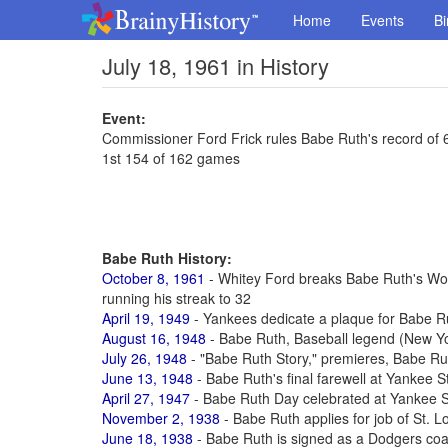
Home
Events
Bi
July 18, 1961 in History
Event:
Commissioner Ford Frick rules Babe Ruth's record of
1st 154 of 162 games
Babe Ruth History:
October 8, 1961
- Whitey Ford breaks Babe Ruth's Worl
running his streak to 32
April 19, 1949
- Yankees dedicate a plaque for Babe R
August 16, 1948
- Babe Ruth, Baseball legend (New Yo
July 26, 1948
- "Babe Ruth Story," premieres, Babe Rut
June 13, 1948
- Babe Ruth's final farewell at Yankee 
April 27, 1947
- Babe Ruth Day celebrated at Yankee S
November 2, 1938
- Babe Ruth applies for job of St. 
June 18, 1938
- Babe Ruth is signed as a Dodgers coac