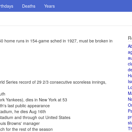
rthdays
Deaths
Years
R
 60 home runs in 154-game sched in 1927, must be broken in
A
a
au
cl
de
H
Is
d Series record of 29 2/3 consecutive scoreless innings,
L
M
uth
N
rk Yankees), dies in New York at 53
O
h's last public appearance
Pa
Stadium, he dies Aug 16th
pr
tadium and through out United States
st
Louis Browns' manager
T
h for the rest of the season