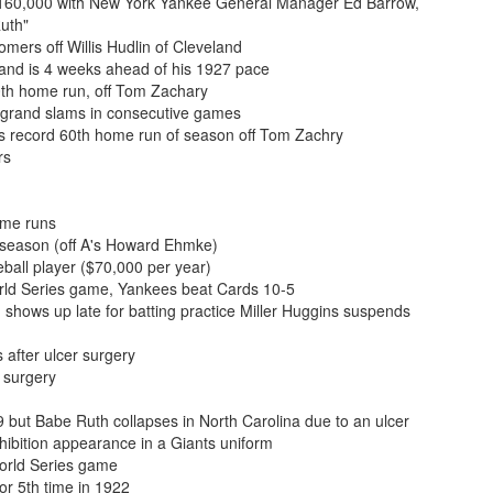
 $160,000 with New York Yankee General Manager Ed Barrow,
Ruth"
mers off Willis Hudlin of Cleveland
and is 4 weeks ahead of his 1927 pace
0th home run, off Tom Zachary
g grand slams in consecutive games
s record 60th home run of season off Tom Zachry
rs
ome runs
 season (off A's Howard Ehmke)
all player ($70,000 per year)
rld Series game, Yankees beat Cards 10-5
 shows up late for batting practice Miller Huggins suspends
 after ulcer surgery
 surgery
 but Babe Ruth collapses in North Carolina due to an ulcer
bition appearance in a Giants uniform
orld Series game
or 5th time in 1922