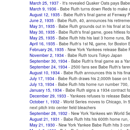
March 25, 1937
- It's revealed Quaker Oats pays Babe
March 9, 1936
- Babe Ruth turns down Reds to make 
August 12, 1935
- Babe Ruth's final game at Fenway 
June 2, 1935
- Babe Ruth, 40, announces his retiremen
May 31, 1935
- Babe Ruth grounds out in his final at b
May 30, 1935
- Babe Ruth's final game, goes hitless fo
May 25, 1935
- Babe Ruth hits his last 3 home runs, B
April 16, 1935
- Babe Ruth's 1st NL game, for Boston 
February 26, 1935
- New York Yankees release Babe R
November 2, 1934
- Babe Ruth tours Tokyo Japan
September 30, 1934
- Babe Ruth's final game as a Yan
September 24, 1934
- 2500 fans see Babe Ruth's far
August 10, 1934
- Babe Ruth announces this is his fina
July 17, 1934
- Babe Ruth draws his 2,000th base on b
July 13, 1934
- Babe Ruth hits home run number 700, a
January 15, 1934
- Babe Ruth signs a 1934 contract f
December 29, 1933
- Yankees refuses to release Bab
October 1, 1932
- World Series moves to Chicago, In 5t
next pitch into center field bleachers
September 28, 1932
- New York Yankees win World Ser
August 21, 1931
- Babe Ruth hits his 600th home run,
May 21, 1930
- New York Yankee Babe Ruth hits 3 co