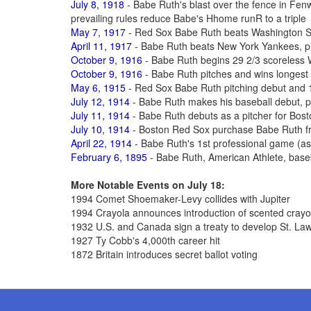
July 8, 1918
- Babe Ruth's blast over the fence in Fe
prevailing rules reduce Babe's Hhome runR to a triple
May 7, 1917
- Red Sox Babe Ruth beats Washington S
April 11, 1917
- Babe Ruth beats New York Yankees, pit
October 9, 1916
- Babe Ruth begins 29 2/3 scoreless 
October 9, 1916
- Babe Ruth pitches and wins longest
May 6, 1915
- Red Sox Babe Ruth pitching debut and 1
July 12, 1914
- Babe Ruth makes his baseball debut, p
July 11, 1914
- Babe Ruth debuts as a pitcher for Bos
July 10, 1914
- Boston Red Sox purchase Babe Ruth fr
April 22, 1914
- Babe Ruth's 1st professional game (as a
February 6, 1895
- Babe Ruth, American Athlete, base
More Notable Events on July 18:
1994 Comet Shoemaker-Levy collides with Jupiter
1994 Crayola announces introduction of scented cray
1932 U.S. and Canada sign a treaty to develop St. L
1927 Ty Cobb's 4,000th career hit
1872 Britain introduces secret ballot voting