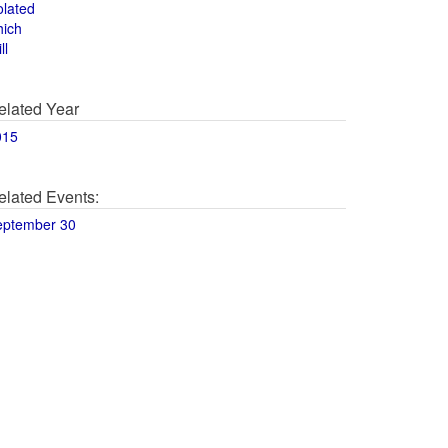
olated
hich
ll
elated Year
015
elated Events:
eptember 30