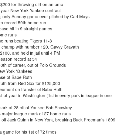
$200 for throwing dirt on an ump
 year New York Yankee contract
; only Sunday game ever pitched by Carl Mays
en record 59th home run
base hit in 9 straight games
home runs
me runs beating Tigers 11-8
n champ with number 120, Gavvy Cravath
100, and held in jail until 4 PM
season record at 54
th of career, out of Polo Grounds
New York Yankees
se of Babe Ruth
uth from Red Sox for $125,000
ement on transfer of Babe Ruth
 of year in Washington (1st in every park in league in one
ark at 28 off of Yankee Bob Shawkey
s major league mark of 27 home runs
n off Jack Quinn in New York, breaking Buck Freeman's 1899
 game for his 1st of 72 times