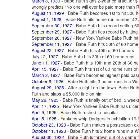
March 8, 1930
- Babe Ruth signs 2-year contract for
wrongly predicts "No one will ever be paid more than 
August 11, 1929
- Babe Ruth becomes 1st to hit 500 ho
August 1, 1928
- Babe Ruth hits home run number 42 
September 30, 1927
- Babe Ruth hits record setting 6
September 29, 1927
- Babe Ruth ties record by hittin
September 20, 1927
- New York Yankee Babe Ruth hit
September 11, 1927
- Babe Ruth hits 50th of 60 home
August 22, 1927
- Babe Ruth hits 40th of 60 homers
July 12, 1927
- Babe Ruth hits 30th of 60 home runs
June 11, 1927
- Babe Ruth hits 19th and 20th of 60 h
April 15, 1927
- Babe Ruth hits 1st of 60 home runs of
March 2, 1927
- Babe Ruth becomes highest paid baseb
October 6, 1926
- Babe Ruth hits 3 home runs in a Wo
August 29, 1925
- After a night on the town, Babe Ruth
Ruth and slaps a $5,000 fine on him
May 26, 1925
- Babe Ruth is finally out of bed, 5 weeks
April 17, 1925
- New York Yankee Babe Ruth has ulcer
April 9, 1925
- Babe Ruth rushed to hospital
April 5, 1925
- Yankees whip Dodgers in exhibition 16-9
October 23, 1923
- Babe Ruth makes a postseason exhi
October 11, 1923
- Babe Ruth hits 2 home runs in a W
August 30, 1922
- Babe Ruth is thrown out of a game f