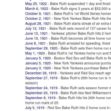
May 25, 1922
- Babe Ruth suspended 1 day and fined 
March 6, 1922
- Babe Ruth signs 3 years at $52,000 a
October 9, 1921
- Babe Ruth's 1st World Series homer
October 2, 1921
- New York Yankee Babe Ruth hits th
August 28, 1921
- Babe Ruth starts streak of an extra-
July 12, 1921
- Babe Ruth sets record of 137 career 
June 13, 1921
- Yankees' pitcher Babe Ruth hits 2 ho
June 10, 1921
- Babe Ruth becomes all time home ru
June 8, 1921
- Babe Ruth arrested for speeding, fined $
September 29, 1920
- Babe Ruth sets then home run 
May 1, 1920
- Babe Ruth's 1st Yankee home run and 50
January 5, 1920
- Boston Red Sox sell Babe Ruth to 
January 5, 1920
- New York Yankees announce purcha
January 3, 1920
- New York Yankees purchase Babe R
December 26, 1919
- Yankees and Red Sox reach agre
September 27, 1919
- Babe Ruth's 29th home run is 1st
season)
September 24, 1919
- Babe Ruth sets season homer m
September 20, 1919
- Babe Ruth ties Ned Williamson'
September 8, 1919
- Babe Ruth hits his 26th home ru
home run mark of 25
July 5, 1919
- Red Sox Babe Ruth hits 2 home runs in a