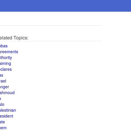
elated Topics:
bbas
greements
thority
aiming
clares
as
rael
onger
ahmoud
o
slo
lestinian
esident
ate
hem