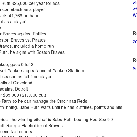
vi
 Ruth $25,000 per year for ads
w
a comeback as a player
Wi
Park, 41,766 on hand
t as a player
at
R
r Braves against Phillies
oston Braves vs. Pirates
2
Braves, included a home run
uth, he signs with Boston Braves
R
kee, goes 0 for 3
S
ewell Yankee appearance at Yankee Stadium
l season as full time player
alls at Cleveland
gainst Detroit
or $35,000 ($17,000 cut)
e Ruth so he can manage the Cincinnati Reds
h inning, Babe Ruth waits until he has 2 strikes, points and hits
ies The winning pitcher is Babe Ruth beating Red Sox 9-3
 off George Blaeholder of Browns
nsecutive homers