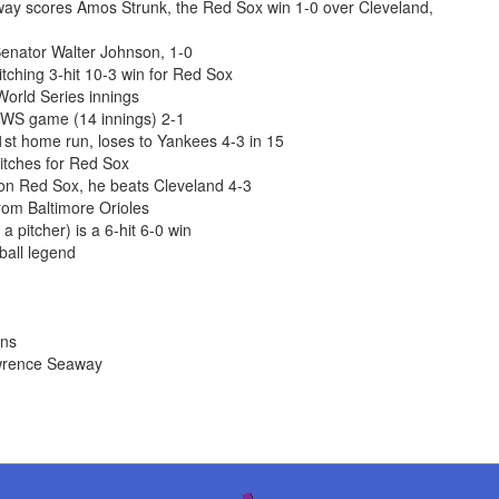
nway scores Amos Strunk, the Red Sox win 1-0 over Cleveland,
enator Walter Johnson, 1-0
ching 3-hit 10-3 win for Red Sox
World Series innings
 WS game (14 innings) 2-1
st home run, loses to Yankees 4-3 in 15
itches for Red Sox
ton Red Sox, he beats Cleveland 4-3
om Baltimore Orioles
 pitcher) is a 6-hit 6-0 win
ball legend
ons
awrence Seaway