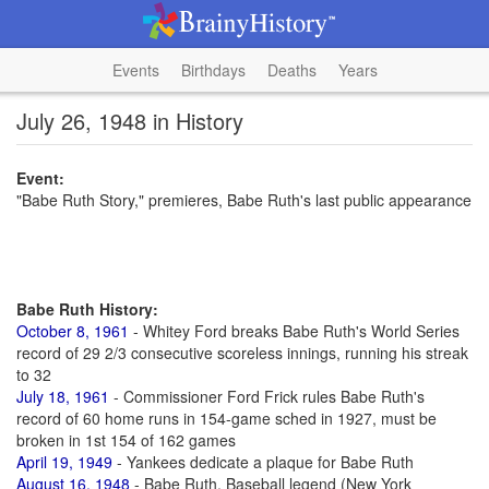
Events
Birthdays
Deaths
Years
July 26, 1948 in History
Event:
"Babe Ruth Story," premieres, Babe Ruth's last public appearance
Babe Ruth History:
October 8, 1961
- Whitey Ford breaks Babe Ruth's World Series
record of 29 2/3 consecutive scoreless innings, running his streak
to 32
July 18, 1961
- Commissioner Ford Frick rules Babe Ruth's
record of 60 home runs in 154-game sched in 1927, must be
broken in 1st 154 of 162 games
April 19, 1949
- Yankees dedicate a plaque for Babe Ruth
August 16, 1948
- Babe Ruth, Baseball legend (New York