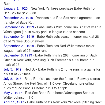
Ruth
January 3, 1920
- New York Yankees purchase Babe Ruth from
Red Sox for $125,000
December 26, 1919
- Yankees and Red Sox reach agreement on
transfer of Babe Ruth
September 27, 1919
- Babe Ruth's 29th home run is 1st of year in
Washington (1st in every park in league in one season)
September 24, 1919
- Babe Ruth sets season homer mark at 28
off of Yankee Bob Shawkey
September 20, 1919
- Babe Ruth ties Ned Williamson's major
league mark of 27 home runs
September 8, 1919
- Babe Ruth hits his 26th home run off Jack
Quinn in New York, breaking Buck Freeman's 1899 home run
mark of 25
July 5, 1919
- Red Sox Babe Ruth hits 2 home runs in a game for
his 1st of 72 times
July 8, 1918
- Babe Ruth's blast over the fence in Fenway scores
Amos Strunk, the Red Sox win 1-0 over Cleveland, prevailing
rules reduce Babe's Hhome runR to a triple
May 7, 1917
- Red Sox Babe Ruth beats Washington Senator
Walter Johnson, 1-0
April 11, 1917
- Babe Ruth beats New York Yankees, pitching 3-hit