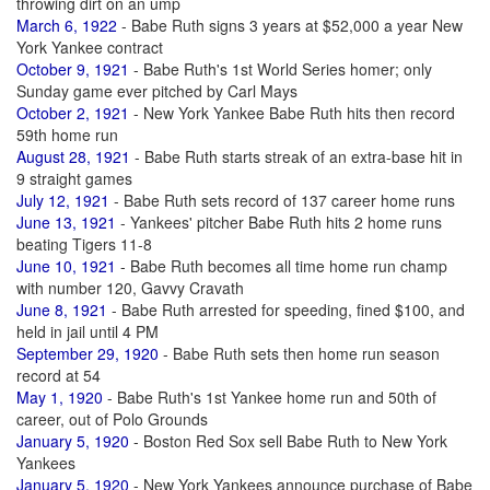
throwing dirt on an ump
March 6, 1922
- Babe Ruth signs 3 years at $52,000 a year New
York Yankee contract
October 9, 1921
- Babe Ruth's 1st World Series homer; only
Sunday game ever pitched by Carl Mays
October 2, 1921
- New York Yankee Babe Ruth hits then record
59th home run
August 28, 1921
- Babe Ruth starts streak of an extra-base hit in
9 straight games
July 12, 1921
- Babe Ruth sets record of 137 career home runs
June 13, 1921
- Yankees' pitcher Babe Ruth hits 2 home runs
beating Tigers 11-8
June 10, 1921
- Babe Ruth becomes all time home run champ
with number 120, Gavvy Cravath
June 8, 1921
- Babe Ruth arrested for speeding, fined $100, and
held in jail until 4 PM
September 29, 1920
- Babe Ruth sets then home run season
record at 54
May 1, 1920
- Babe Ruth's 1st Yankee home run and 50th of
career, out of Polo Grounds
January 5, 1920
- Boston Red Sox sell Babe Ruth to New York
Yankees
January 5, 1920
- New York Yankees announce purchase of Babe