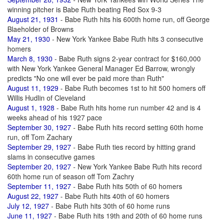
winning pitcher is Babe Ruth beating Red Sox 9-3
August 21, 1931
- Babe Ruth hits his 600th home run, off George
Blaeholder of Browns
May 21, 1930
- New York Yankee Babe Ruth hits 3 consecutive
homers
March 8, 1930
- Babe Ruth signs 2-year contract for $160,000
with New York Yankee General Manager Ed Barrow, wrongly
predicts "No one will ever be paid more than Ruth"
August 11, 1929
- Babe Ruth becomes 1st to hit 500 homers off
Willis Hudlin of Cleveland
August 1, 1928
- Babe Ruth hits home run number 42 and is 4
weeks ahead of his 1927 pace
September 30, 1927
- Babe Ruth hits record setting 60th home
run, off Tom Zachary
September 29, 1927
- Babe Ruth ties record by hitting grand
slams in consecutive games
September 20, 1927
- New York Yankee Babe Ruth hits record
60th home run of season off Tom Zachry
September 11, 1927
- Babe Ruth hits 50th of 60 homers
August 22, 1927
- Babe Ruth hits 40th of 60 homers
July 12, 1927
- Babe Ruth hits 30th of 60 home runs
June 11, 1927
- Babe Ruth hits 19th and 20th of 60 home runs