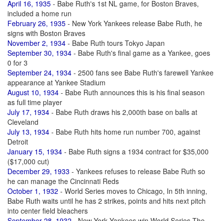
April 16, 1935
- Babe Ruth's 1st NL game, for Boston Braves,
included a home run
February 26, 1935
- New York Yankees release Babe Ruth, he
signs with Boston Braves
November 2, 1934
- Babe Ruth tours Tokyo Japan
September 30, 1934
- Babe Ruth's final game as a Yankee, goes
0 for 3
September 24, 1934
- 2500 fans see Babe Ruth's farewell Yankee
appearance at Yankee Stadium
August 10, 1934
- Babe Ruth announces this is his final season
as full time player
July 17, 1934
- Babe Ruth draws his 2,000th base on balls at
Cleveland
July 13, 1934
- Babe Ruth hits home run number 700, against
Detroit
January 15, 1934
- Babe Ruth signs a 1934 contract for $35,000
($17,000 cut)
December 29, 1933
- Yankees refuses to release Babe Ruth so
he can manage the Cincinnati Reds
October 1, 1932
- World Series moves to Chicago, In 5th inning,
Babe Ruth waits until he has 2 strikes, points and hits next pitch
into center field bleachers
September 28, 1932
- New York Yankees win World Series The