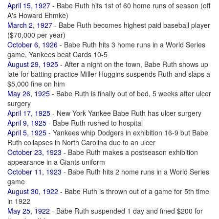
April 15, 1927
- Babe Ruth hits 1st of 60 home runs of season (off
A's Howard Ehmke)
March 2, 1927
- Babe Ruth becomes highest paid baseball player
($70,000 per year)
October 6, 1926
- Babe Ruth hits 3 home runs in a World Series
game, Yankees beat Cards 10-5
August 29, 1925
- After a night on the town, Babe Ruth shows up
late for batting practice Miller Huggins suspends Ruth and slaps a
$5,000 fine on him
May 26, 1925
- Babe Ruth is finally out of bed, 5 weeks after ulcer
surgery
April 17, 1925
- New York Yankee Babe Ruth has ulcer surgery
April 9, 1925
- Babe Ruth rushed to hospital
April 5, 1925
- Yankees whip Dodgers in exhibition 16-9 but Babe
Ruth collapses in North Carolina due to an ulcer
October 23, 1923
- Babe Ruth makes a postseason exhibition
appearance in a Giants uniform
October 11, 1923
- Babe Ruth hits 2 home runs in a World Series
game
August 30, 1922
- Babe Ruth is thrown out of a game for 5th time
in 1922
May 25, 1922
- Babe Ruth suspended 1 day and fined $200 for