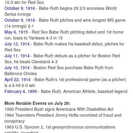
10-3 win for Red Sox
October 9, 1916
- Babe Ruth begins 29 2/3 scoreless World
Series innings
October 9, 1916
- Babe Ruth pitches and wins longest WS game
(14 innings) 2-1
May 6, 1915
- Red Sox Babe Ruth pitching debut and 1st home
run, loses to Yankees 4-3 in 15
July 12, 1914
- Babe Ruth makes his baseball debut, pitches for
Red Sox
July 11, 1914
- Babe Ruth debuts as a pitcher for Boston Red
Sox, he beats Cleveland 4-3
July 10, 1914
- Boston Red Sox purchase Babe Ruth from
Baltimore Orioles
April 22, 1914
- Babe Ruth's 1st professional game (as a pitcher)
is a 6-hit 6-0 win
February 6, 1895
- Babe Ruth, American Athlete, baseball legend
More Notable Events on July 26:
1990 President Bush signs Americans With Disabilities Act
1964 Teamsters President Jimmy Hoffa convicted of fraud and
conspiracy
1963 U.S. Syncom 2, 1st geosynchronous communications
satellite, launched