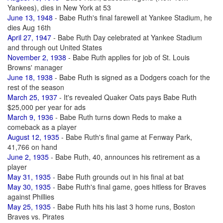
Yankees), dies in New York at 53
June 13, 1948
- Babe Ruth's final farewell at Yankee Stadium, he
dies Aug 16th
April 27, 1947
- Babe Ruth Day celebrated at Yankee Stadium
and through out United States
November 2, 1938
- Babe Ruth applies for job of St. Louis
Browns' manager
June 18, 1938
- Babe Ruth is signed as a Dodgers coach for the
rest of the season
March 25, 1937
- It's revealed Quaker Oats pays Babe Ruth
$25,000 per year for ads
March 9, 1936
- Babe Ruth turns down Reds to make a
comeback as a player
August 12, 1935
- Babe Ruth's final game at Fenway Park,
41,766 on hand
June 2, 1935
- Babe Ruth, 40, announces his retirement as a
player
May 31, 1935
- Babe Ruth grounds out in his final at bat
May 30, 1935
- Babe Ruth's final game, goes hitless for Braves
against Phillies
May 25, 1935
- Babe Ruth hits his last 3 home runs, Boston
Braves vs. Pirates