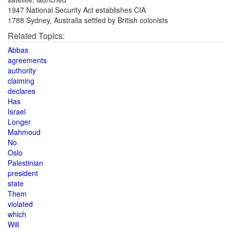
1947 National Security Act establishes CIA
1788 Sydney, Australia settled by British colonists
Related Topics:
Abbas
agreements
authority
claiming
declares
Has
Israel
Longer
Mahmoud
No
Oslo
Palestinian
president
state
Them
violated
which
Will