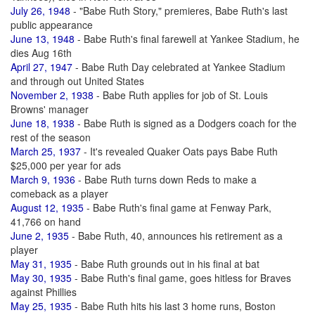
July 26, 1948
- "Babe Ruth Story," premieres, Babe Ruth's last
public appearance
June 13, 1948
- Babe Ruth's final farewell at Yankee Stadium, he
dies Aug 16th
April 27, 1947
- Babe Ruth Day celebrated at Yankee Stadium
and through out United States
November 2, 1938
- Babe Ruth applies for job of St. Louis
Browns' manager
June 18, 1938
- Babe Ruth is signed as a Dodgers coach for the
rest of the season
March 25, 1937
- It's revealed Quaker Oats pays Babe Ruth
$25,000 per year for ads
March 9, 1936
- Babe Ruth turns down Reds to make a
comeback as a player
August 12, 1935
- Babe Ruth's final game at Fenway Park,
41,766 on hand
June 2, 1935
- Babe Ruth, 40, announces his retirement as a
player
May 31, 1935
- Babe Ruth grounds out in his final at bat
May 30, 1935
- Babe Ruth's final game, goes hitless for Braves
against Phillies
May 25, 1935
- Babe Ruth hits his last 3 home runs, Boston