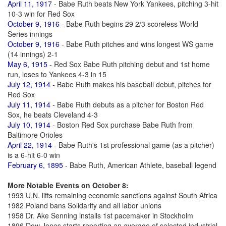
April 11, 1917
- Babe Ruth beats New York Yankees, pitching 3-hit
10-3 win for Red Sox
October 9, 1916
- Babe Ruth begins 29 2/3 scoreless World
Series innings
October 9, 1916
- Babe Ruth pitches and wins longest WS game
(14 innings) 2-1
May 6, 1915
- Red Sox Babe Ruth pitching debut and 1st home
run, loses to Yankees 4-3 in 15
July 12, 1914
- Babe Ruth makes his baseball debut, pitches for
Red Sox
July 11, 1914
- Babe Ruth debuts as a pitcher for Boston Red
Sox, he beats Cleveland 4-3
July 10, 1914
- Boston Red Sox purchase Babe Ruth from
Baltimore Orioles
April 22, 1914
- Babe Ruth's 1st professional game (as a pitcher)
is a 6-hit 6-0 win
February 6, 1895
- Babe Ruth, American Athlete, baseball legend
More Notable Events on October 8:
1993 U.N. lifts remaining economic sanctions against South Africa
1982 Poland bans Solidarity and all labor unions
1958 Dr. Ake Senning installs 1st pacemaker in Stockholm
1896 Dow Jones starts reporting an average of selected industrial