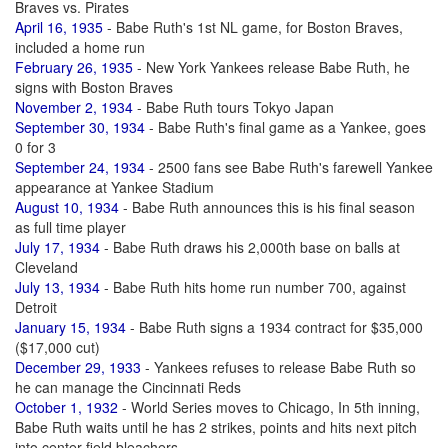
Braves vs. Pirates
April 16, 1935
- Babe Ruth's 1st NL game, for Boston Braves,
included a home run
February 26, 1935
- New York Yankees release Babe Ruth, he
signs with Boston Braves
November 2, 1934
- Babe Ruth tours Tokyo Japan
September 30, 1934
- Babe Ruth's final game as a Yankee, goes
0 for 3
September 24, 1934
- 2500 fans see Babe Ruth's farewell Yankee
appearance at Yankee Stadium
August 10, 1934
- Babe Ruth announces this is his final season
as full time player
July 17, 1934
- Babe Ruth draws his 2,000th base on balls at
Cleveland
July 13, 1934
- Babe Ruth hits home run number 700, against
Detroit
January 15, 1934
- Babe Ruth signs a 1934 contract for $35,000
($17,000 cut)
December 29, 1933
- Yankees refuses to release Babe Ruth so
he can manage the Cincinnati Reds
October 1, 1932
- World Series moves to Chicago, In 5th inning,
Babe Ruth waits until he has 2 strikes, points and hits next pitch
into center field bleachers