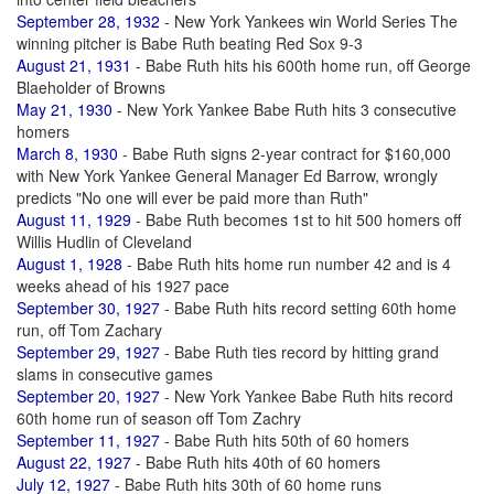
September 28, 1932
- New York Yankees win World Series The
winning pitcher is Babe Ruth beating Red Sox 9-3
August 21, 1931
- Babe Ruth hits his 600th home run, off George
Blaeholder of Browns
May 21, 1930
- New York Yankee Babe Ruth hits 3 consecutive
homers
March 8, 1930
- Babe Ruth signs 2-year contract for $160,000
with New York Yankee General Manager Ed Barrow, wrongly
predicts "No one will ever be paid more than Ruth"
August 11, 1929
- Babe Ruth becomes 1st to hit 500 homers off
Willis Hudlin of Cleveland
August 1, 1928
- Babe Ruth hits home run number 42 and is 4
weeks ahead of his 1927 pace
September 30, 1927
- Babe Ruth hits record setting 60th home
run, off Tom Zachary
September 29, 1927
- Babe Ruth ties record by hitting grand
slams in consecutive games
September 20, 1927
- New York Yankee Babe Ruth hits record
60th home run of season off Tom Zachry
September 11, 1927
- Babe Ruth hits 50th of 60 homers
August 22, 1927
- Babe Ruth hits 40th of 60 homers
July 12, 1927
- Babe Ruth hits 30th of 60 home runs