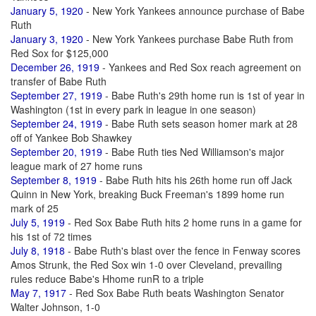
January 5, 1920
- New York Yankees announce purchase of Babe
Ruth
January 3, 1920
- New York Yankees purchase Babe Ruth from
Red Sox for $125,000
December 26, 1919
- Yankees and Red Sox reach agreement on
transfer of Babe Ruth
September 27, 1919
- Babe Ruth's 29th home run is 1st of year in
Washington (1st in every park in league in one season)
September 24, 1919
- Babe Ruth sets season homer mark at 28
off of Yankee Bob Shawkey
September 20, 1919
- Babe Ruth ties Ned Williamson's major
league mark of 27 home runs
September 8, 1919
- Babe Ruth hits his 26th home run off Jack
Quinn in New York, breaking Buck Freeman's 1899 home run
mark of 25
July 5, 1919
- Red Sox Babe Ruth hits 2 home runs in a game for
his 1st of 72 times
July 8, 1918
- Babe Ruth's blast over the fence in Fenway scores
Amos Strunk, the Red Sox win 1-0 over Cleveland, prevailing
rules reduce Babe's Hhome runR to a triple
May 7, 1917
- Red Sox Babe Ruth beats Washington Senator
Walter Johnson, 1-0