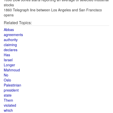
stocks
1860 Telegraph line between Los Angeles and San Francisco
opens
Related Topics:
Abbas
agreements
authority
claiming
declares
Has
Israel
Longer
Mahmoud
No
Oslo
Palestinian
president
state
Them
violated
which