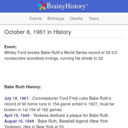
Events
Birthdays
Deaths
Years
October 8, 1961 in History
Event:
Whitey Ford breaks Babe Ruth's World Series record of 29 2/3
consecutive scoreless innings, running his streak to 32
Babe Ruth History:
July 18, 1961
- Commissioner Ford Frick rules Babe Ruth's
record of 60 home runs in 154-game sched in 1927, must be
broken in 1st 154 of 162 games
April 19, 1949
- Yankees dedicate a plaque for Babe Ruth
August 16, 1948
- Babe Ruth, Baseball legend (New York
Yankees), dies in New York at 53