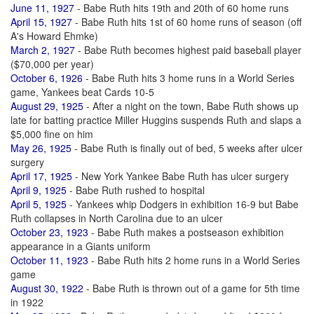
June 11, 1927
- Babe Ruth hits 19th and 20th of 60 home runs
April 15, 1927
- Babe Ruth hits 1st of 60 home runs of season (off
A's Howard Ehmke)
March 2, 1927
- Babe Ruth becomes highest paid baseball player
($70,000 per year)
October 6, 1926
- Babe Ruth hits 3 home runs in a World Series
game, Yankees beat Cards 10-5
August 29, 1925
- After a night on the town, Babe Ruth shows up
late for batting practice Miller Huggins suspends Ruth and slaps a
$5,000 fine on him
May 26, 1925
- Babe Ruth is finally out of bed, 5 weeks after ulcer
surgery
April 17, 1925
- New York Yankee Babe Ruth has ulcer surgery
April 9, 1925
- Babe Ruth rushed to hospital
April 5, 1925
- Yankees whip Dodgers in exhibition 16-9 but Babe
Ruth collapses in North Carolina due to an ulcer
October 23, 1923
- Babe Ruth makes a postseason exhibition
appearance in a Giants uniform
October 11, 1923
- Babe Ruth hits 2 home runs in a World Series
game
August 30, 1922
- Babe Ruth is thrown out of a game for 5th time
in 1922