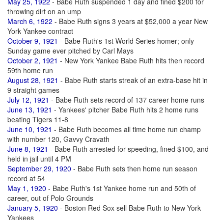
May 25, 1922
- Babe Ruth suspended 1 day and fined $200 for
throwing dirt on an ump
March 6, 1922
- Babe Ruth signs 3 years at $52,000 a year New
York Yankee contract
October 9, 1921
- Babe Ruth's 1st World Series homer; only
Sunday game ever pitched by Carl Mays
October 2, 1921
- New York Yankee Babe Ruth hits then record
59th home run
August 28, 1921
- Babe Ruth starts streak of an extra-base hit in
9 straight games
July 12, 1921
- Babe Ruth sets record of 137 career home runs
June 13, 1921
- Yankees' pitcher Babe Ruth hits 2 home runs
beating Tigers 11-8
June 10, 1921
- Babe Ruth becomes all time home run champ
with number 120, Gavvy Cravath
June 8, 1921
- Babe Ruth arrested for speeding, fined $100, and
held in jail until 4 PM
September 29, 1920
- Babe Ruth sets then home run season
record at 54
May 1, 1920
- Babe Ruth's 1st Yankee home run and 50th of
career, out of Polo Grounds
January 5, 1920
- Boston Red Sox sell Babe Ruth to New York
Yankees