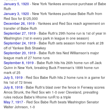
January 5, 1920
- New York Yankees announce purchase of Babe
Ruth
January 3, 1920
- New York Yankees purchase Babe Ruth from
Red Sox for $125,000
December 26, 1919
- Yankees and Red Sox reach agreement on
transfer of Babe Ruth
September 27, 1919
- Babe Ruth's 29th home run is 1st of year in
Washington (1st in every park in league in one season)
September 24, 1919
- Babe Ruth sets season homer mark at 28
off of Yankee Bob Shawkey
September 20, 1919
- Babe Ruth ties Ned Williamson's major
league mark of 27 home runs
September 8, 1919
- Babe Ruth hits his 26th home run off Jack
Quinn in New York, breaking Buck Freeman's 1899 home run
mark of 25
July 5, 1919
- Red Sox Babe Ruth hits 2 home runs in a game for
his 1st of 72 times
July 8, 1918
- Babe Ruth's blast over the fence in Fenway scores
Amos Strunk, the Red Sox win 1-0 over Cleveland, prevailing
rules reduce Babe's Hhome runR to a triple
May 7, 1917
- Red Sox Babe Ruth beats Washington Senator
Walter Johnson, 1-0