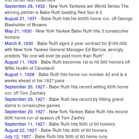
September 28, 1932
- New York Yankees win World Series The
winning pitcher is Babe Ruth beating Red Sox 9-3
August 21, 1931
- Babe Ruth hits his 600th home run, off George
Blaeholder of Browns
May 21, 1930
- New York Yankee Babe Ruth hits 3 consecutive
homers
March 8, 1930
- Babe Ruth signs 2-year contract for $160,000
with New York Yankee General Manager Ed Barrow, wrongly
predicts "No one will ever be paid more than Ruth"
August 11, 1929
- Babe Ruth becomes 1st to hit 500 homers off
Willis Hudlin of Cleveland
August 1, 1928
- Babe Ruth hits home run number 42 and is 4
weeks ahead of his 1927 pace
September 30, 1927
- Babe Ruth hits record setting 60th home
run, off Tom Zachary
September 29, 1927
- Babe Ruth ties record by hitting grand
slams in consecutive games
September 20, 1927
- New York Yankee Babe Ruth hits record
60th home run of season off Tom Zachry
September 11, 1927
- Babe Ruth hits 50th of 60 homers
August 22, 1927
- Babe Ruth hits 40th of 60 homers
July 12, 1927
- Babe Ruth hits 30th of 60 home runs