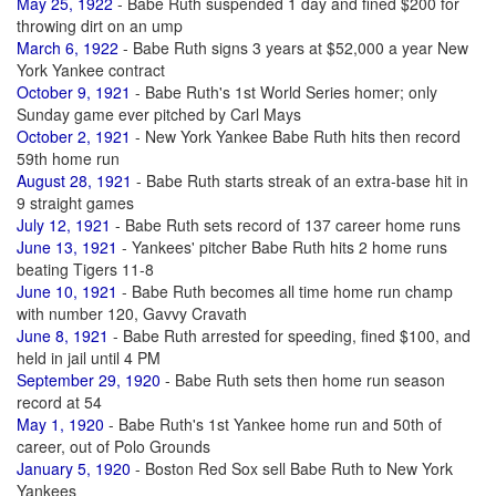
May 25, 1922
- Babe Ruth suspended 1 day and fined $200 for
throwing dirt on an ump
March 6, 1922
- Babe Ruth signs 3 years at $52,000 a year New
York Yankee contract
October 9, 1921
- Babe Ruth's 1st World Series homer; only
Sunday game ever pitched by Carl Mays
October 2, 1921
- New York Yankee Babe Ruth hits then record
59th home run
August 28, 1921
- Babe Ruth starts streak of an extra-base hit in
9 straight games
July 12, 1921
- Babe Ruth sets record of 137 career home runs
June 13, 1921
- Yankees' pitcher Babe Ruth hits 2 home runs
beating Tigers 11-8
June 10, 1921
- Babe Ruth becomes all time home run champ
with number 120, Gavvy Cravath
June 8, 1921
- Babe Ruth arrested for speeding, fined $100, and
held in jail until 4 PM
September 29, 1920
- Babe Ruth sets then home run season
record at 54
May 1, 1920
- Babe Ruth's 1st Yankee home run and 50th of
career, out of Polo Grounds
January 5, 1920
- Boston Red Sox sell Babe Ruth to New York
Yankees