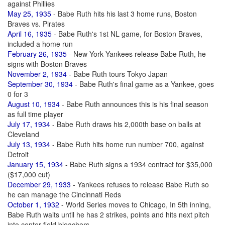
against Phillies
May 25, 1935
- Babe Ruth hits his last 3 home runs, Boston
Braves vs. Pirates
April 16, 1935
- Babe Ruth's 1st NL game, for Boston Braves,
included a home run
February 26, 1935
- New York Yankees release Babe Ruth, he
signs with Boston Braves
November 2, 1934
- Babe Ruth tours Tokyo Japan
September 30, 1934
- Babe Ruth's final game as a Yankee, goes
0 for 3
August 10, 1934
- Babe Ruth announces this is his final season
as full time player
July 17, 1934
- Babe Ruth draws his 2,000th base on balls at
Cleveland
July 13, 1934
- Babe Ruth hits home run number 700, against
Detroit
January 15, 1934
- Babe Ruth signs a 1934 contract for $35,000
($17,000 cut)
December 29, 1933
- Yankees refuses to release Babe Ruth so
he can manage the Cincinnati Reds
October 1, 1932
- World Series moves to Chicago, In 5th inning,
Babe Ruth waits until he has 2 strikes, points and hits next pitch
into center field bleachers