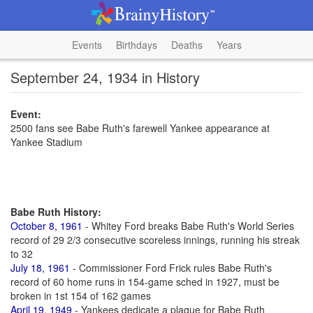
Events
Birthdays
Deaths
Years
September 24, 1934 in History
Event:
2500 fans see Babe Ruth's farewell Yankee appearance at
Yankee Stadium
Babe Ruth History:
October 8, 1961
- Whitey Ford breaks Babe Ruth's World Series
record of 29 2/3 consecutive scoreless innings, running his streak
to 32
July 18, 1961
- Commissioner Ford Frick rules Babe Ruth's
record of 60 home runs in 154-game sched in 1927, must be
broken in 1st 154 of 162 games
April 19, 1949
- Yankees dedicate a plaque for Babe Ruth