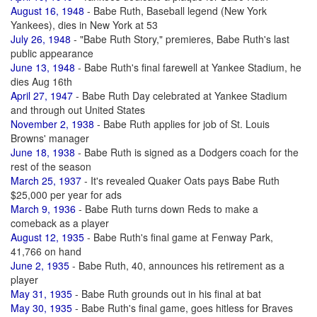
August 16, 1948
- Babe Ruth, Baseball legend (New York
Yankees), dies in New York at 53
July 26, 1948
- "Babe Ruth Story," premieres, Babe Ruth's last
public appearance
June 13, 1948
- Babe Ruth's final farewell at Yankee Stadium, he
dies Aug 16th
April 27, 1947
- Babe Ruth Day celebrated at Yankee Stadium
and through out United States
November 2, 1938
- Babe Ruth applies for job of St. Louis
Browns' manager
June 18, 1938
- Babe Ruth is signed as a Dodgers coach for the
rest of the season
March 25, 1937
- It's revealed Quaker Oats pays Babe Ruth
$25,000 per year for ads
March 9, 1936
- Babe Ruth turns down Reds to make a
comeback as a player
August 12, 1935
- Babe Ruth's final game at Fenway Park,
41,766 on hand
June 2, 1935
- Babe Ruth, 40, announces his retirement as a
player
May 31, 1935
- Babe Ruth grounds out in his final at bat
May 30, 1935
- Babe Ruth's final game, goes hitless for Braves