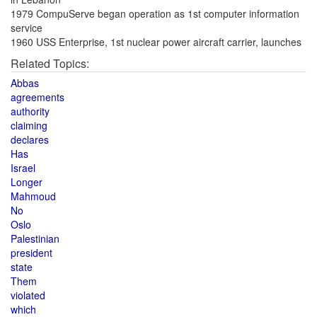
1979 CompuServe began operation as 1st computer information
service
1960 USS Enterprise, 1st nuclear power aircraft carrier, launches
Related Topics:
Abbas
agreements
authority
claiming
declares
Has
Israel
Longer
Mahmoud
No
Oslo
Palestinian
president
state
Them
violated
which