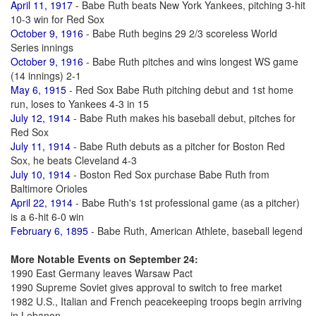
April 11, 1917
- Babe Ruth beats New York Yankees, pitching 3-hit
10-3 win for Red Sox
October 9, 1916
- Babe Ruth begins 29 2/3 scoreless World
Series innings
October 9, 1916
- Babe Ruth pitches and wins longest WS game
(14 innings) 2-1
May 6, 1915
- Red Sox Babe Ruth pitching debut and 1st home
run, loses to Yankees 4-3 in 15
July 12, 1914
- Babe Ruth makes his baseball debut, pitches for
Red Sox
July 11, 1914
- Babe Ruth debuts as a pitcher for Boston Red
Sox, he beats Cleveland 4-3
July 10, 1914
- Boston Red Sox purchase Babe Ruth from
Baltimore Orioles
April 22, 1914
- Babe Ruth's 1st professional game (as a pitcher)
is a 6-hit 6-0 win
February 6, 1895
- Babe Ruth, American Athlete, baseball legend
More Notable Events on September 24:
1990 East Germany leaves Warsaw Pact
1990 Supreme Soviet gives approval to switch to free market
1982 U.S., Italian and French peacekeeping troops begin arriving
in Lebanon