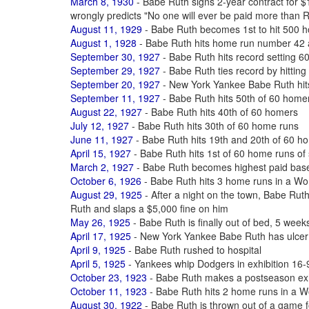
March 8, 1930
- Babe Ruth signs 2-year contract for
wrongly predicts "No one will ever be paid more than 
August 11, 1929
- Babe Ruth becomes 1st to hit 500 ho
August 1, 1928
- Babe Ruth hits home run number 42 
September 30, 1927
- Babe Ruth hits record setting 6
September 29, 1927
- Babe Ruth ties record by hittin
September 20, 1927
- New York Yankee Babe Ruth hit
September 11, 1927
- Babe Ruth hits 50th of 60 home
August 22, 1927
- Babe Ruth hits 40th of 60 homers
July 12, 1927
- Babe Ruth hits 30th of 60 home runs
June 11, 1927
- Babe Ruth hits 19th and 20th of 60 h
April 15, 1927
- Babe Ruth hits 1st of 60 home runs of
March 2, 1927
- Babe Ruth becomes highest paid baseb
October 6, 1926
- Babe Ruth hits 3 home runs in a Wo
August 29, 1925
- After a night on the town, Babe Ruth
Ruth and slaps a $5,000 fine on him
May 26, 1925
- Babe Ruth is finally out of bed, 5 weeks
April 17, 1925
- New York Yankee Babe Ruth has ulcer
April 9, 1925
- Babe Ruth rushed to hospital
April 5, 1925
- Yankees whip Dodgers in exhibition 16-9
October 23, 1923
- Babe Ruth makes a postseason exhi
October 11, 1923
- Babe Ruth hits 2 home runs in a W
August 30, 1922
- Babe Ruth is thrown out of a game f