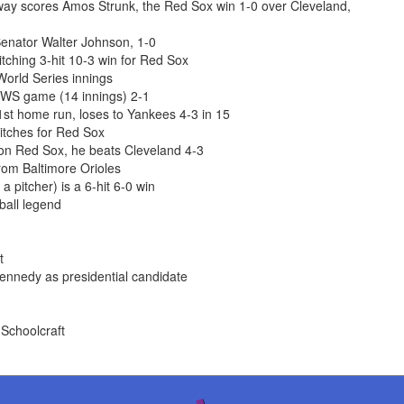
nway scores Amos Strunk, the Red Sox win 1-0 over Cleveland,
enator Walter Johnson, 1-0
ching 3-hit 10-3 win for Red Sox
World Series innings
 WS game (14 innings) 2-1
st home run, loses to Yankees 4-3 in 15
itches for Red Sox
ton Red Sox, he beats Cleveland 4-3
om Baltimore Orioles
 pitcher) is a 6-hit 6-0 win
ball legend
t
ennedy as presidential candidate
 Schoolcraft