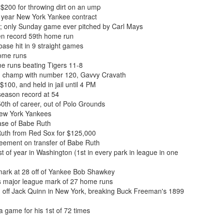
$200 for throwing dirt on an ump
 year New York Yankee contract
; only Sunday game ever pitched by Carl Mays
en record 59th home run
base hit in 9 straight games
home runs
me runs beating Tigers 11-8
n champ with number 120, Gavvy Cravath
100, and held in jail until 4 PM
season record at 54
th of career, out of Polo Grounds
New York Yankees
se of Babe Ruth
uth from Red Sox for $125,000
ement on transfer of Babe Ruth
 of year in Washington (1st in every park in league in one
ark at 28 off of Yankee Bob Shawkey
s major league mark of 27 home runs
n off Jack Quinn in New York, breaking Buck Freeman's 1899
 game for his 1st of 72 times