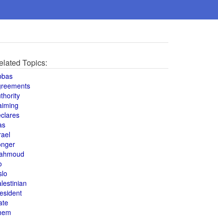
elated Topics:
bbas
greements
thority
aiming
clares
as
rael
onger
ahmoud
o
slo
lestinian
esident
ate
hem