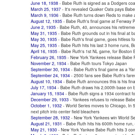
June 18, 1938
- Babe Ruth is signed as a Dodgers coac
March 25, 1937
- It's revealed Quaker Oats pays Babe
March 9, 1936
- Babe Ruth turns down Reds to make 
August 12, 1935
- Babe Ruth's final game at Fenway 
June 2, 1935
- Babe Ruth, 40, announces his retiremen
May 31, 1935
- Babe Ruth grounds out in his final at b
May 30, 1935
- Babe Ruth's final game, goes hitless fo
May 25, 1935
- Babe Ruth hits his last 3 home runs, B
April 16, 1935
- Babe Ruth's 1st NL game, for Boston 
February 26, 1935
- New York Yankees release Babe R
November 2, 1934
- Babe Ruth tours Tokyo Japan
September 30, 1934
- Babe Ruth's final game as a Yan
September 24, 1934
- 2500 fans see Babe Ruth's far
August 10, 1934
- Babe Ruth announces this is his fina
July 17, 1934
- Babe Ruth draws his 2,000th base on b
January 15, 1934
- Babe Ruth signs a 1934 contract f
December 29, 1933
- Yankees refuses to release Bab
October 1, 1932
- World Series moves to Chicago, In 5t
next pitch into center field bleachers
September 28, 1932
- New York Yankees win World Ser
August 21, 1931
- Babe Ruth hits his 600th home run,
May 21, 1930
- New York Yankee Babe Ruth hits 3 co