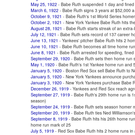
May 25, 1922
- Babe Ruth suspended 1 day and fined 
March 6, 1922
- Babe Ruth signs 3 years at $52,000 a
October 9, 1921
- Babe Ruth's 1st World Series homer
October 2, 1921
- New York Yankee Babe Ruth hits th
August 28, 1921
- Babe Ruth starts streak of an extra-
July 12, 1921
- Babe Ruth sets record of 137 career 
June 13, 1921
- Yankees' pitcher Babe Ruth hits 2 ho
June 10, 1921
- Babe Ruth becomes all time home ru
June 8, 1921
- Babe Ruth arrested for speeding, fined $
September 29, 1920
- Babe Ruth sets then home run 
May 1, 1920
- Babe Ruth's 1st Yankee home run and 50
January 5, 1920
- Boston Red Sox sell Babe Ruth to 
January 5, 1920
- New York Yankees announce purcha
January 3, 1920
- New York Yankees purchase Babe R
December 26, 1919
- Yankees and Red Sox reach agre
September 27, 1919
- Babe Ruth's 29th home run is 1st
season)
September 24, 1919
- Babe Ruth sets season homer m
September 20, 1919
- Babe Ruth ties Ned Williamson'
September 8, 1919
- Babe Ruth hits his 26th home ru
home run mark of 25
July 5, 1919
- Red Sox Babe Ruth hits 2 home runs in a