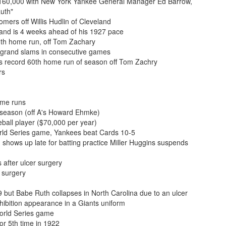
 $160,000 with New York Yankee General Manager Ed Barrow,
Ruth"
mers off Willis Hudlin of Cleveland
and is 4 weeks ahead of his 1927 pace
0th home run, off Tom Zachary
g grand slams in consecutive games
s record 60th home run of season off Tom Zachry
rs
ome runs
 season (off A's Howard Ehmke)
all player ($70,000 per year)
rld Series game, Yankees beat Cards 10-5
 shows up late for batting practice Miller Huggins suspends
 after ulcer surgery
 surgery
 but Babe Ruth collapses in North Carolina due to an ulcer
bition appearance in a Giants uniform
orld Series game
or 5th time in 1922