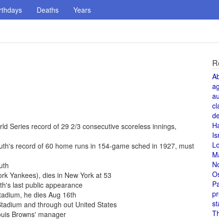
rthdays
Deaths
Years
R
A
a
au
cl
de
H
d Series record of 29 2/3 consecutive scoreless innings,
Is
L
uth's record of 60 home runs in 154-game sched in 1927, must
M
N
uth
O
rk Yankees), dies in New York at 53
Pa
h's last public appearance
pr
Stadium, he dies Aug 16th
st
tadium and through out United States
T
Louis Browns' manager