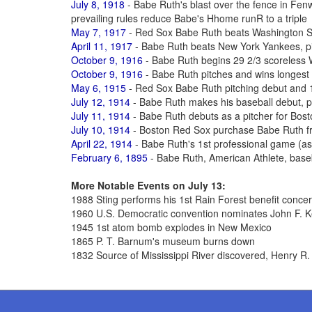
July 8, 1918
- Babe Ruth's blast over the fence in Fe
prevailing rules reduce Babe's Hhome runR to a triple
May 7, 1917
- Red Sox Babe Ruth beats Washington S
April 11, 1917
- Babe Ruth beats New York Yankees, pit
October 9, 1916
- Babe Ruth begins 29 2/3 scoreless 
October 9, 1916
- Babe Ruth pitches and wins longest
May 6, 1915
- Red Sox Babe Ruth pitching debut and 1
July 12, 1914
- Babe Ruth makes his baseball debut, p
July 11, 1914
- Babe Ruth debuts as a pitcher for Bos
July 10, 1914
- Boston Red Sox purchase Babe Ruth fr
April 22, 1914
- Babe Ruth's 1st professional game (as a
February 6, 1895
- Babe Ruth, American Athlete, base
More Notable Events on July 13:
1988 Sting performs his 1st Rain Forest benefit concer
1960 U.S. Democratic convention nominates John F. K
1945 1st atom bomb explodes in New Mexico
1865 P. T. Barnum's museum burns down
1832 Source of Mississippi River discovered, Henry R.