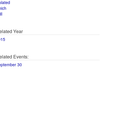
olated
hich
ll
elated Year
015
elated Events:
eptember 30