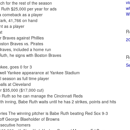
vi
h for the rest of the season
w
 Ruth $25,000 per year for ads
Wi
a comeback as a player
Park, 41,766 on hand
t as a player
R
at
r Braves against Phillies
2
oston Braves vs. Pirates
Braves, included a home run
uth, he signs with Boston Braves
R
S
kee, goes 0 for 3
ewell Yankee appearance at Yankee Stadium
l season as full time player
alls at Cleveland
or $35,000 ($17,000 cut)
e Ruth so he can manage the Cincinnati Reds
h inning, Babe Ruth waits until he has 2 strikes, points and hits
ies The winning pitcher is Babe Ruth beating Red Sox 9-3
 off George Blaeholder of Browns
nsecutive homers