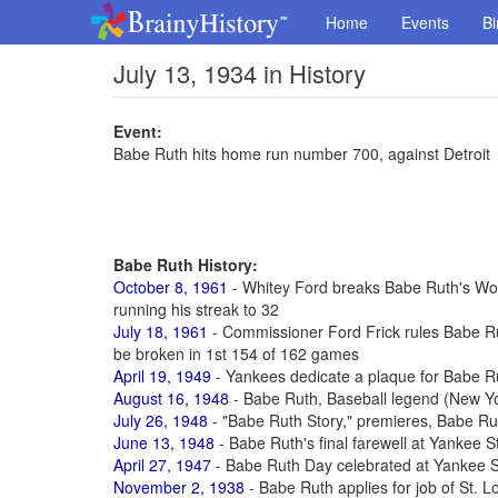
Home
Events
Bi
July 13, 1934 in History
Event:
Babe Ruth hits home run number 700, against Detroit
Babe Ruth History:
October 8, 1961
- Whitey Ford breaks Babe Ruth's Worl
running his streak to 32
July 18, 1961
- Commissioner Ford Frick rules Babe R
be broken in 1st 154 of 162 games
April 19, 1949
- Yankees dedicate a plaque for Babe R
August 16, 1948
- Babe Ruth, Baseball legend (New Yo
July 26, 1948
- "Babe Ruth Story," premieres, Babe Rut
June 13, 1948
- Babe Ruth's final farewell at Yankee 
April 27, 1947
- Babe Ruth Day celebrated at Yankee S
November 2, 1938
- Babe Ruth applies for job of St. 