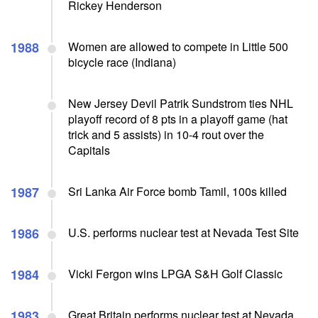
Rickey Henderson
1988
Women are allowed to compete in Little 500
bicycle race (Indiana)
New Jersey Devil Patrik Sundstrom ties NHL
playoff record of 8 pts in a playoff game (hat
trick and 5 assists) in 10-4 rout over the
Capitals
1987
Sri Lanka Air Force bomb Tamil, 100s killed
1986
U.S. performs nuclear test at Nevada Test Site
1984
Vicki Fergon wins LPGA S&H Golf Classic
1983
Great Britain performs nuclear test at Nevada