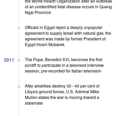
the World Health Organization after an outbreak
of an unidentified fatal disease occurs in Quang
Ngai Province
Officals in Egypt reject a deeply unpopular
agreement to supply Israel with natural gas; the
agreement was made by former President of
Egypt Hosni Mubarek
2011
The Pope, Benedict XVI, becomes the first
pontiff to participate in a televised interview
session, pre-recorded for Italian television
After airstrikes destroy 30 - 40 per cent of
Libya's ground forces, U.S. Admiral Mike
Mullen states the war is moving toward a
stalemate