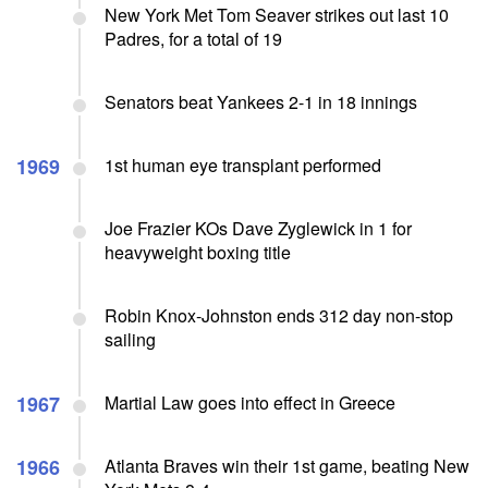
New York Met Tom Seaver strikes out last 10
Padres, for a total of 19
Senators beat Yankees 2-1 in 18 innings
1969
1st human eye transplant performed
Joe Frazier KOs Dave Zyglewick in 1 for
heavyweight boxing title
Robin Knox-Johnston ends 312 day non-stop
sailing
1967
Martial Law goes into effect in Greece
1966
Atlanta Braves win their 1st game, beating New