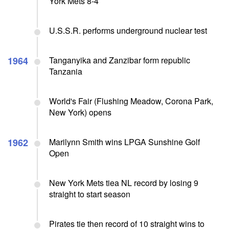
York Mets 8-4
U.S.S.R. performs underground nuclear test
1964
Tanganyika and Zanzibar form republic
Tanzania
World's Fair (Flushing Meadow, Corona Park,
New York) opens
1962
Marilynn Smith wins LPGA Sunshine Golf
Open
New York Mets tiea NL record by losing 9
straight to start season
Pirates tie then record of 10 straight wins to