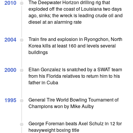
2010
The Deepwater Horizon drilling rig that
exploded off the coast of Louisiana two days
ago, sinks; the wreck is leading crude oil and
diesel at an alarming rate
2004
Train fire and explosion in Ryongchon, North
Korea kills at least 160 and levels several
buildings
2000
Elian Gonzalez is snatched by a SWAT team
from his Florida relatives to return him to his
father in Cuba
1995
General Tire World Bowling Tournament of
Champions won by Mike Aulby
George Foreman beats Axel Schulz in 12 for
heavyweight boxing title