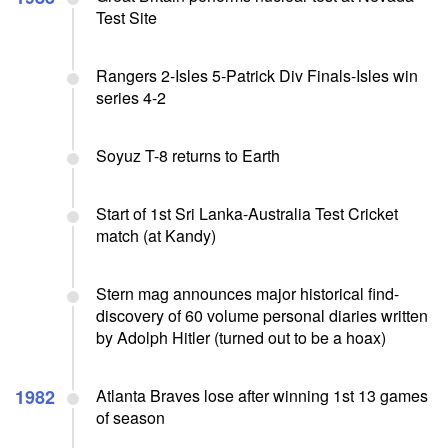
Test Site
Rangers 2-Isles 5-Patrick Div Finals-Isles win
series 4-2
Soyuz T-8 returns to Earth
Start of 1st Sri Lanka-Australia Test Cricket
match (at Kandy)
Stern mag announces major historical find-
discovery of 60 volume personal diaries written
by Adolph Hitler (turned out to be a hoax)
1982
Atlanta Braves lose after winning 1st 13 games
of season