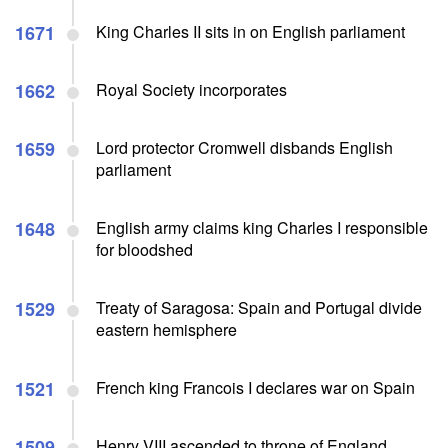
1671
King Charles II sits in on English parliament
1662
Royal Society incorporates
1659
Lord protector Cromwell disbands English
parliament
1648
English army claims king Charles I responsible
for bloodshed
1529
Treaty of Saragosa: Spain and Portugal divide
eastern hemisphere
1521
French king Francois I declares war on Spain
1509
Henry VIII ascended to throne of England