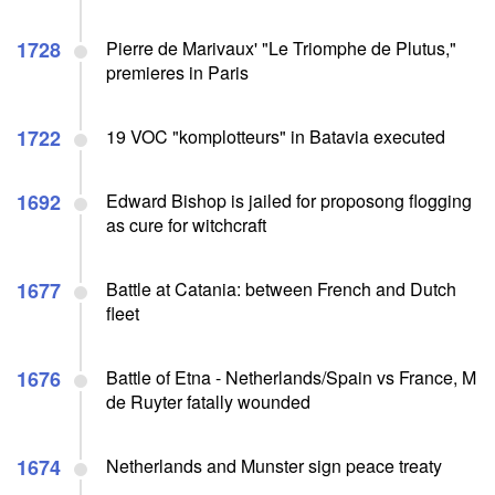
1728
Pierre de Marivaux' "Le Triomphe de Plutus,"
premieres in Paris
1722
19 VOC "komplotteurs" in Batavia executed
1692
Edward Bishop is jailed for proposong flogging
as cure for witchcraft
1677
Battle at Catania: between French and Dutch
fleet
1676
Battle of Etna - Netherlands/Spain vs France, M
de Ruyter fatally wounded
1674
Netherlands and Munster sign peace treaty