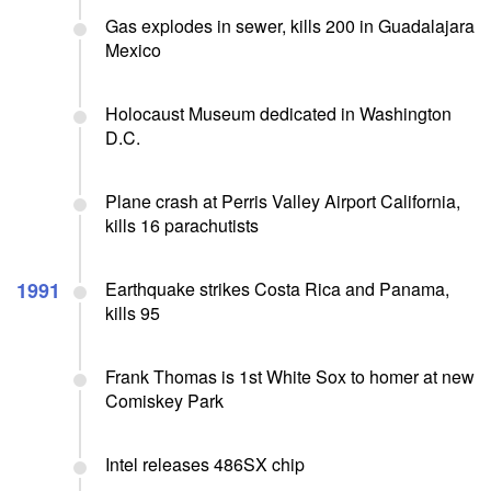
Gas explodes in sewer, kills 200 in Guadalajara
Mexico
Holocaust Museum dedicated in Washington
D.C.
Plane crash at Perris Valley Airport California,
kills 16 parachutists
1991
Earthquake strikes Costa Rica and Panama,
kills 95
Frank Thomas is 1st White Sox to homer at new
Comiskey Park
Intel releases 486SX chip