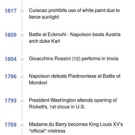
1817
Curacao prohibits use of white paint due to
fierce sunlight
1809
Battle at Eckmuhl - Napoleon beats Austria
arch duke Karl
1804
Gioacchino Rossini (12) performs in Imola
1796
Napoleon defeats Piedmontese at Battle of
Mondovi
1793
President Washington attends opening of
Rickett's, 1st circus in U.S.
1769
Madame du Barry becomes King Louis XV's
"official" mistress