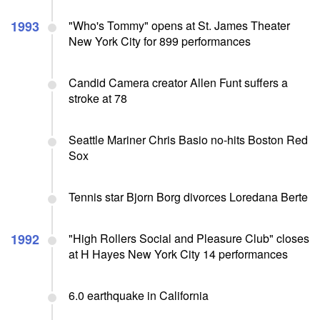
1993
"Who's Tommy" opens at St. James Theater
New York City for 899 performances
Candid Camera creator Allen Funt suffers a
stroke at 78
Seattle Mariner Chris Basio no-hits Boston Red
Sox
Tennis star Bjorn Borg divorces Loredana Berte
1992
"High Rollers Social and Pleasure Club" closes
at H Hayes New York City 14 performances
6.0 earthquake in California