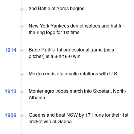
2nd Battle of Ypres begins
New York Yankees don pinstripes and hat-in-
the-ring logo for 1st time
1914
Babe Ruth's 1st professional game (as a
pitcher) is a 6-hit 6-0 win
Mexico ends diplomatic relations with U.S.
1913
Montenegro troops march into Skoetari, North-
Albania
1908
Queensland beat NSW by 171 runs for their 1st
cricket win at Gabba