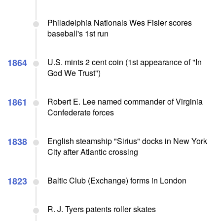
Philadelphia Nationals Wes Fisler scores
baseball's 1st run
1864
U.S. mints 2 cent coin (1st appearance of "In
God We Trust")
1861
Robert E. Lee named commander of Virginia
Confederate forces
1838
English steamship "Sirius" docks in New York
City after Atlantic crossing
1823
Baltic Club (Exchange) forms in London
R. J. Tyers patents roller skates