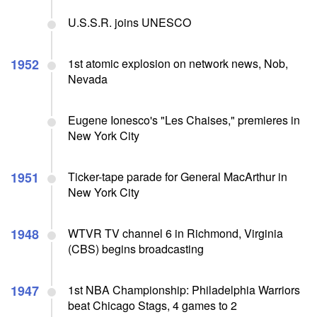
U.S.S.R. joins UNESCO
1952
1st atomic explosion on network news, Nob,
Nevada
Eugene Ionesco's "Les Chaises," premieres in
New York City
1951
Ticker-tape parade for General MacArthur in
New York City
1948
WTVR TV channel 6 in Richmond, Virginia
(CBS) begins broadcasting
1947
1st NBA Championship: Philadelphia Warriors
beat Chicago Stags, 4 games to 2