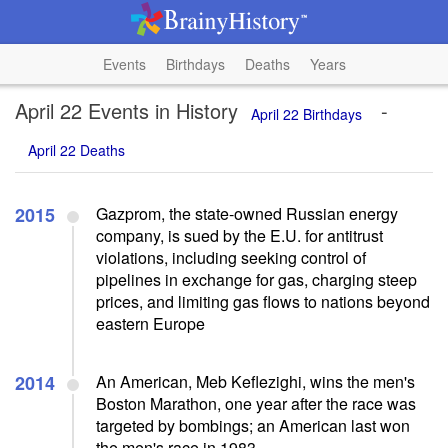
Events
Birthdays
Deaths
Years
April 22 Events in History
-
April 22 Birthdays
April 22 Deaths
2015
Gazprom, the state-owned Russian energy
company, is sued by the E.U. for antitrust
violations, including seeking control of
pipelines in exchange for gas, charging steep
prices, and limiting gas flows to nations beyond
eastern Europe
2014
An American, Meb Keflezighi, wins the men's
Boston Marathon, one year after the race was
targeted by bombings; an American last won
the men's race in 1983