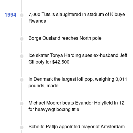
1994
7,000 Tutsi's slaughtered in stadium of Kibuye
Rwanda
Borge Ousland reaches North pole
Ice skater Tonya Harding sues ex-husband Jeff
Gillooly for $42,500
In Denmark the largest lollipop, weighing 3,011
pounds, made
Michael Moorer beats Evander Holyfield in 12
for heavywgt boxing title
Schelto Patijn appointed mayor of Amsterdam