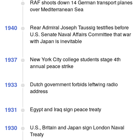
RAF shoots down 14 German transport planes
over Mediterranean Sea
1940
Rear Admiral Joseph Taussig testifies before
U.S. Senate Naval Affairs Committee that war
with Japan is inevitable
1937
New York City college students stage 4th
annual peace strike
1933
Dutch government forbids leftwing radio
address
1931
Egypt and Iraq sign peace treaty
1930
U.S., Britain and Japan sign London Naval
Treaty