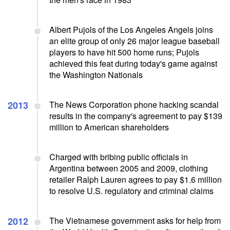
Albert Pujols of the Los Angeles Angels joins
an elite group of only 26 major league baseball
players to have hit 500 home runs; Pujols
achieved this feat during today's game against
the Washington Nationals
2013
The News Corporation phone hacking scandal
results in the company's agreement to pay $139
million to American shareholders
Charged with bribing public officials in
Argentina between 2005 and 2009, clothing
retailer Ralph Lauren agrees to pay $1.6 million
to resolve U.S. regulatory and criminal claims
2012
The Vietnamese government asks for help from