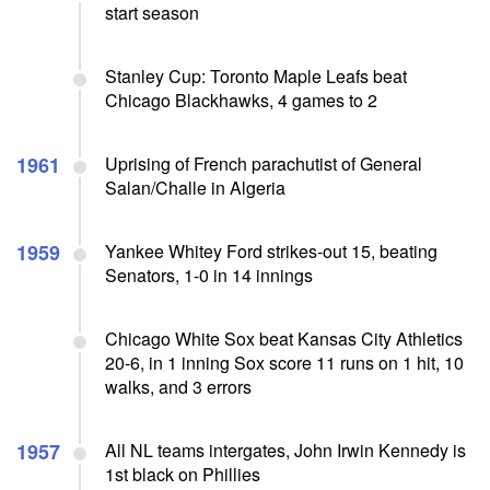
start season
Stanley Cup: Toronto Maple Leafs beat
Chicago Blackhawks, 4 games to 2
1961
Uprising of French parachutist of General
Salan/Challe in Algeria
1959
Yankee Whitey Ford strikes-out 15, beating
Senators, 1-0 in 14 innings
Chicago White Sox beat Kansas City Athletics
20-6, in 1 inning Sox score 11 runs on 1 hit, 10
walks, and 3 errors
1957
All NL teams intergates, John Irwin Kennedy is
1st black on Phillies