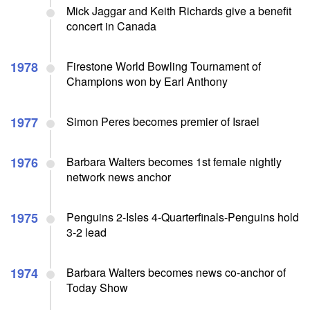
Mick Jaggar and Keith Richards give a benefit
concert in Canada
1978
Firestone World Bowling Tournament of
Champions won by Earl Anthony
1977
Simon Peres becomes premier of Israel
1976
Barbara Walters becomes 1st female nightly
network news anchor
1975
Penguins 2-Isles 4-Quarterfinals-Penguins hold
3-2 lead
1974
Barbara Walters becomes news co-anchor of
Today Show