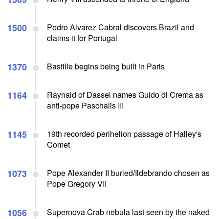
1500
Pedro Alvarez Cabral discovers Brazil and
claims it for Portugal
1370
Bastille begins being built in Paris
1164
Raynald of Dassel names Guido di Crema as
anti-pope Paschalis III
1145
19th recorded perihelion passage of Halley's
Comet
1073
Pope Alexander II buried/Ildebrando chosen as
Pope Gregory VII
1056
Supernova Crab nebula last seen by the naked