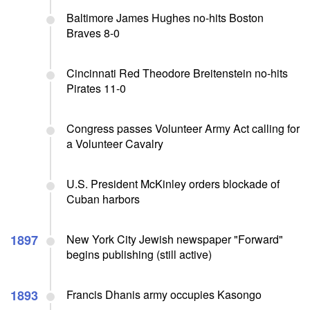
Baltimore James Hughes no-hits Boston
Braves 8-0
Cincinnati Red Theodore Breitenstein no-hits
Pirates 11-0
Congress passes Volunteer Army Act calling for
a Volunteer Cavalry
U.S. President McKinley orders blockade of
Cuban harbors
1897
New York City Jewish newspaper "Forward"
begins publishing (still active)
1893
Francis Dhanis army occupies Kasongo