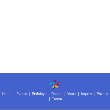
Home
|
Events
|
Birthdays
|
Deaths
|
Years
|
Inquire
|
Privacy
|
Terms