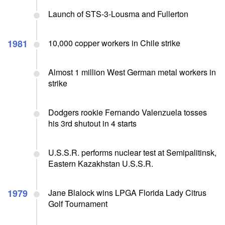
Launch of STS-3-Lousma and Fullerton
1981
10,000 copper workers in Chile strike
Almost 1 million West German metal workers in
strike
Dodgers rookie Fernando Valenzuela tosses
his 3rd shutout in 4 starts
U.S.S.R. performs nuclear test at Semipalitinsk,
Eastern Kazakhstan U.S.S.R.
1979
Jane Blalock wins LPGA Florida Lady Citrus
Golf Tournament