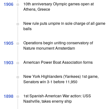
1906
10th anniversary Olympic games open at
Athens, Greece
New rule puts umpire in sole charge of all game
balls
1905
Operations begin uniting conservatory of
Nature monument Amsterdam
1903
American Power Boat Association forms
New York Highlanders (Yankees) 1st game,
Senators win 3-1 before 11,950
1898
1st Spanish-American War action: USS
Nashville, takes enemy ship