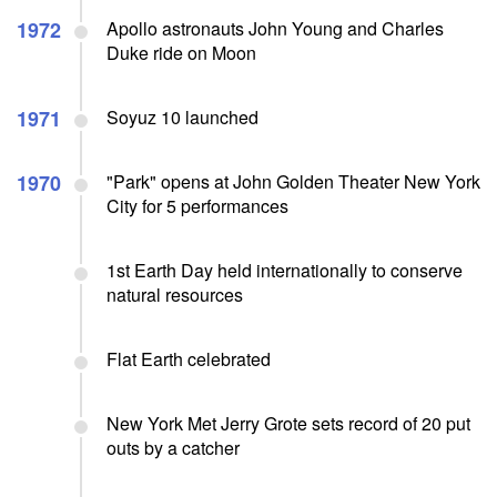
1972
Apollo astronauts John Young and Charles
Duke ride on Moon
1971
Soyuz 10 launched
1970
"Park" opens at John Golden Theater New York
City for 5 performances
1st Earth Day held internationally to conserve
natural resources
Flat Earth celebrated
New York Met Jerry Grote sets record of 20 put
outs by a catcher