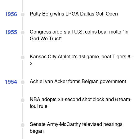
1956
Patty Berg wins LPGA Dallas Golf Open
1955
Congress orders all U.S. coins bear motto "In
God We Trust"
Kansas City Athletic's 1st game, beat Tigers 6-
2
1954
Achiel van Acker forms Belgian government
NBA adopts 24-second shot clock and 6 team-
foul rule
Senate Army-McCarthy televised hearings
began