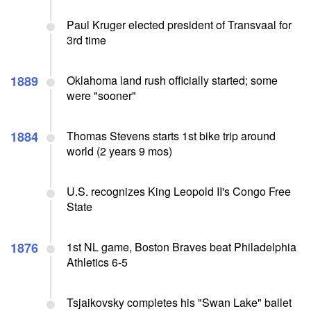
Paul Kruger elected president of Transvaal for
3rd time
1889
Oklahoma land rush officially started; some
were "sooner"
1884
Thomas Stevens starts 1st bike trip around
world (2 years 9 mos)
U.S. recognizes King Leopold II's Congo Free
State
1876
1st NL game, Boston Braves beat Philadelphia
Athletics 6-5
Tsjaikovsky completes his "Swan Lake" ballet