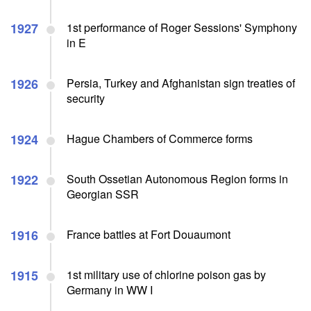
1927
1st performance of Roger Sessions' Symphony
in E
1926
Persia, Turkey and Afghanistan sign treaties of
security
1924
Hague Chambers of Commerce forms
1922
South Ossetian Autonomous Region forms in
Georgian SSR
1916
France battles at Fort Douaumont
1915
1st military use of chlorine poison gas by
Germany in WW I