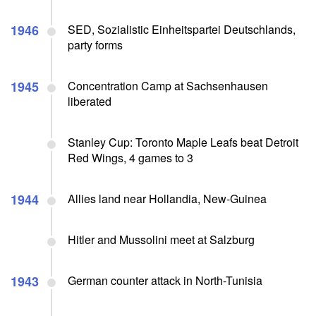
1946
SED, Sozialistic Einheitspartei Deutschlands,
party forms
1945
Concentration Camp at Sachsenhausen
liberated
Stanley Cup: Toronto Maple Leafs beat Detroit
Red Wings, 4 games to 3
1944
Allies land near Hollandia, New-Guinea
Hitler and Mussolini meet at Salzburg
1943
German counter attack in North-Tunisia