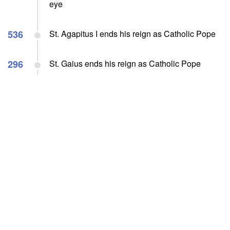
eye
536
St. Agapitus I ends his reign as Catholic Pope
296
St. Gaius ends his reign as Catholic Pope