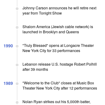
Johnny Carson announces he will retire next
year from Tonight Show
Shalom America (Jewish cable network) is
launched in Brooklyn and Queens
1990
"Truly Blessed" opens at Longacre Theater
New York City for 33 performances
Lebanon release U.S. hostage Robert Polhill
after 39 months
1989
"Welcome to the Club" closes at Music Box
Theater New York City after 12 performances
Nolan Ryan strikes out his 5,000th batter,